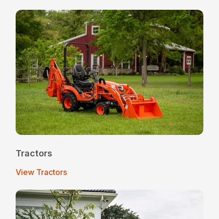
Tractors
View Tractors