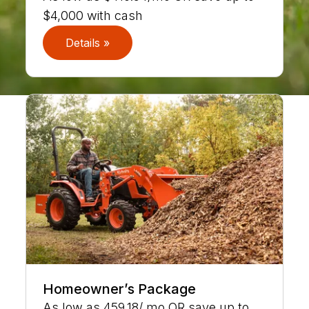
$4,000 with cash
Details »
Homeowner’s Package
As low as 459.18/ mo OR save up to