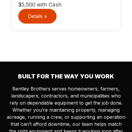
$5,500 with Cash
Details »
BUILT FOR THE WAY YOU WORK
Bentley Brothers serves homeowners, farmers,
landscapers, contractors, and municipalities who
rely on dependable equipment to get the job done.
Whether you’re maintaining property, managing
acreage, running a crew, or supporting an operation
that can’t afford downtime, our team helps match
the right equipment and keeps it working long after