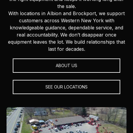
the sale.
With locations in Albion and Brockport, we support
customers across Western New York with
knowledgeable guidance, dependable service, and
real accountability. We don’t disappear once
equipment leaves the lot. We build relationships that
last for decades.
ABOUT US
SEE OUR LOCATIONS