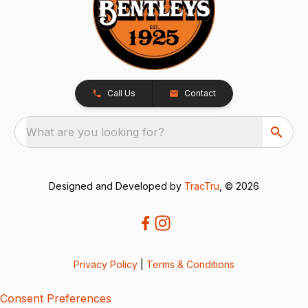
Call Us
Contact
What are you looking for?
Designed and Developed by
TracTru
, © 2026
Privacy Policy
|
Terms & Conditions
Consent Preferences