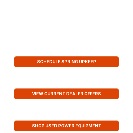
SOURCE FOR SPRING PERFORMANCE
BENTLEY
BROTHERS
SEASON-READY SERVICE
SCHEDULE SPRING UPKEEP
KUBOTA SPRING SAVINGS
VIEW CURRENT DEALER OFFERS
USED FIELD-READY UNITS
SHOP USED POWER EQUIPMENT