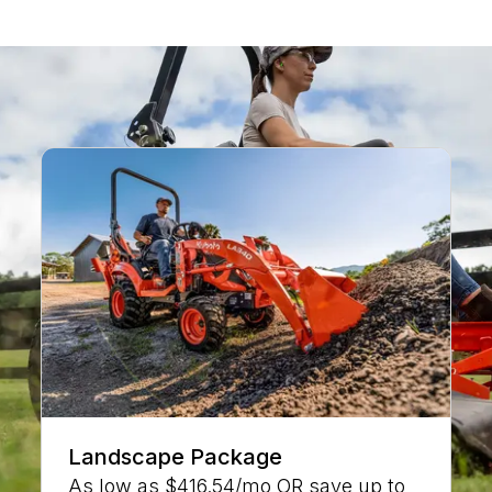
CURRENT DEALER SPECIALS
Landscape Package
As low as $416.54/mo OR save up to