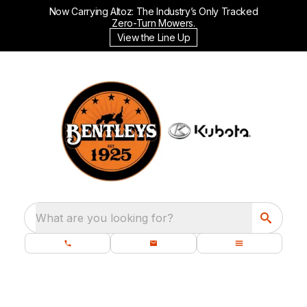
Now Carrying Altoz: The Industry’s Only Tracked
Zero-Turn Mowers.
View the Line Up
What are you looking for?
GEAR UP FOR THE GROWING SEASON: WNY'S