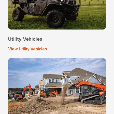
Utility Vehicles
View Utility Vehicles