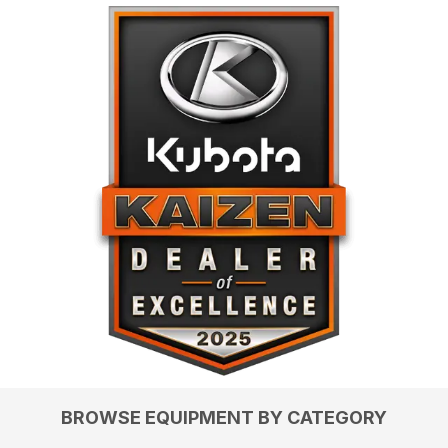
BROWSE EQUIPMENT BY CATEGORY