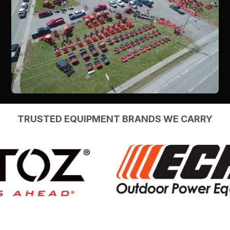
TRUSTED EQUIPMENT BRANDS WE CARRY