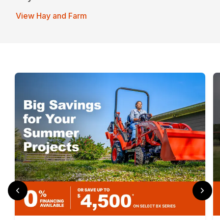
View Hay and Farm