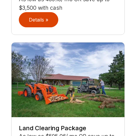
$3,500 with cash
Details »
Land Clearing Package