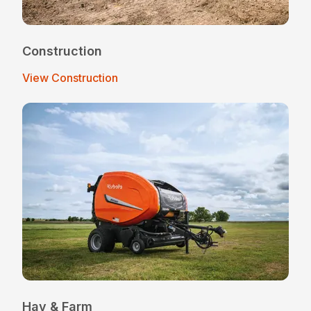
Construction
View Construction
Hay & Farm