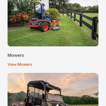
Mowers
View Mowers