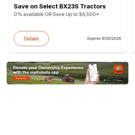
Save on Select BX23S Tractors
0% available OR Save Up to $4,500*
Details
Expires
9/30/2026