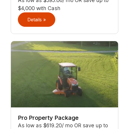
As low as $595.06/ mo OR save up to
$4,000 with Cash
Details »
Pro Property Package
As low as $619.20/ mo OR save up to