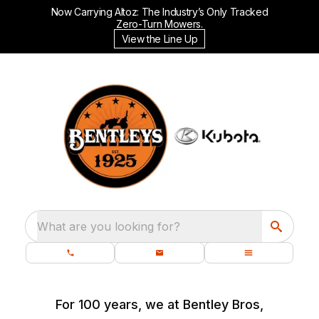
Now Carrying Altoz: The Industry’s Only Tracked
Zero-Turn Mowers.
View the Line Up
What are you looking for?
For 100 years, we at Bentley Bros,