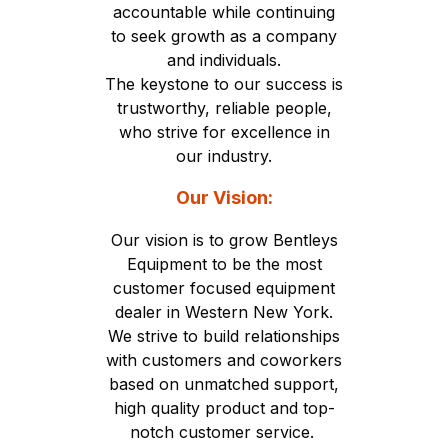
accountable while continuing
to seek growth as a company
and individuals.
The keystone to our success is
trustworthy, reliable people,
who strive for excellence in
our industry.
Our Vision:
Our vision is to grow Bentleys
Equipment to be the most
customer focused equipment
dealer in Western New York.
We strive to build relationships
with customers and coworkers
based on unmatched support,
high quality product and top-
notch customer service.