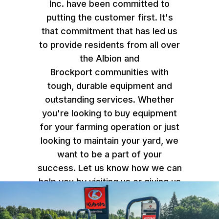
Inc. have been committed to
putting the customer first. It's
that commitment that has led us
to provide residents from all over
the Albion and
Brockport communities with
tough, durable equipment and
outstanding services. Whether
you're looking to buy equipment
for your farming operation or just
looking to maintain your yard, we
want to be a part of your
success. Let us know how we can
help you by
visiting us or giving us
a call
.