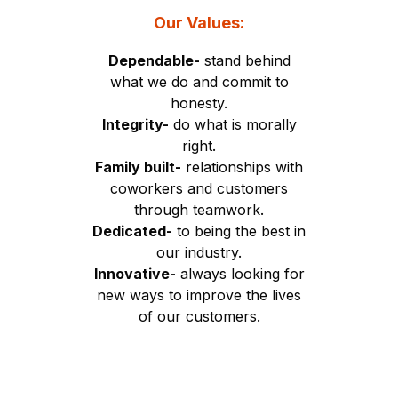
Our Values:
Dependable-
stand behind
what we do and commit to
honesty.
Integrity-
do what is morally
right.
Family built-
relationships with
coworkers and customers
through teamwork.
Dedicated-
to being the best in
our industry.
Innovative-
always looking for
new ways to improve the lives
of our customers.