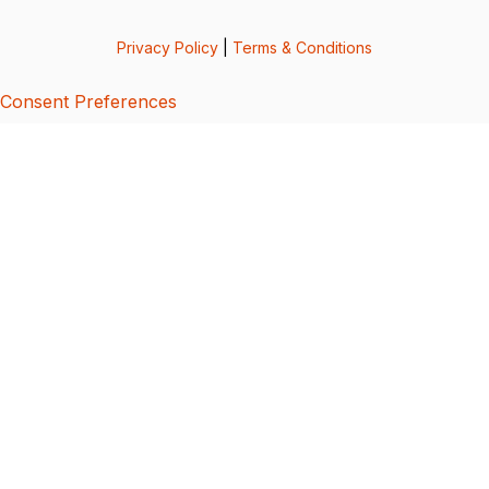
Privacy Policy
|
Terms & Conditions
Consent Preferences