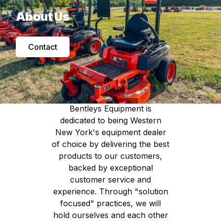
About Us
Contact
Our Mission:
Bentleys Equipment is
dedicated to being Western
New York's equipment dealer
of choice by delivering the best
products to our customers,
backed by exceptional
customer service and
experience. Through "solution
focused" practices, we will
hold ourselves and each other