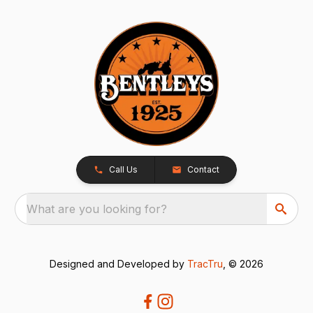
Call Us
Contact
What are you looking for?
Designed and Developed by
TracTru
, © 2026