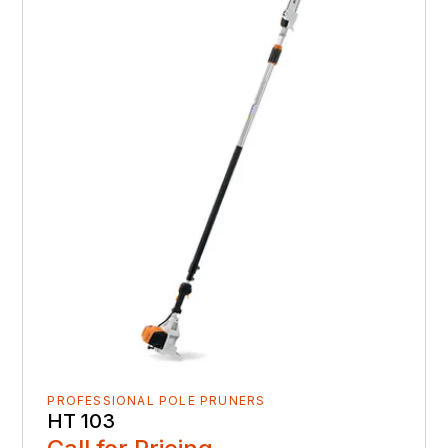
PROFESSIONAL POLE PRUNERS
HT 103