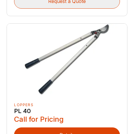
Request a Quote
LOPPERS
PL 40
Call for Pricing