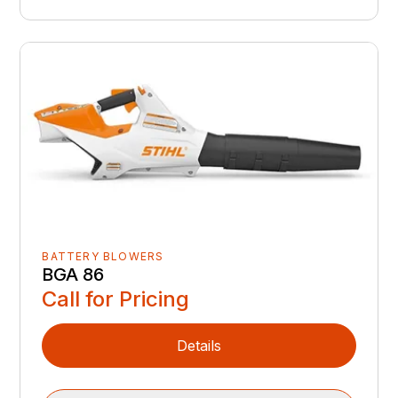
BATTERY BLOWERS
BGA 86
Call for Pricing
Details