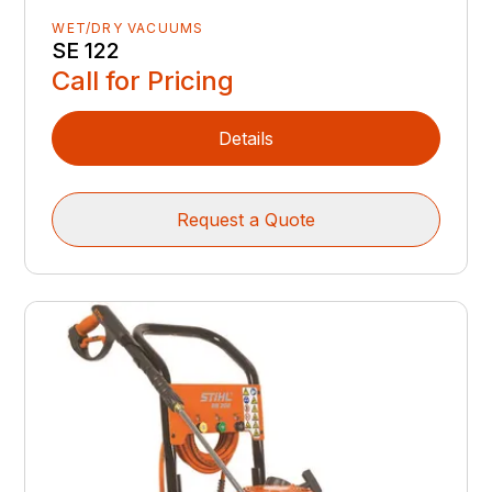
WET/DRY VACUUMS
SE 122
Call for Pricing
Details
Request a Quote