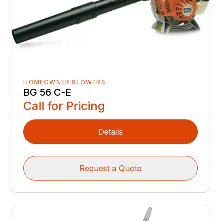
HOMEOWNER BLOWERS
BG 56 C-E
Call for Pricing
Details
Request a Quote