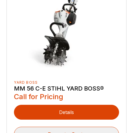
YARD BOSS
MM 56 C-E STIHL YARD BOSS®
Call for Pricing
Details