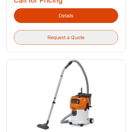
Call for Pricing
Details
Request a Quote