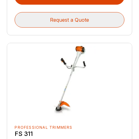
Request a Quote
PROFESSIONAL TRIMMERS
FS 311