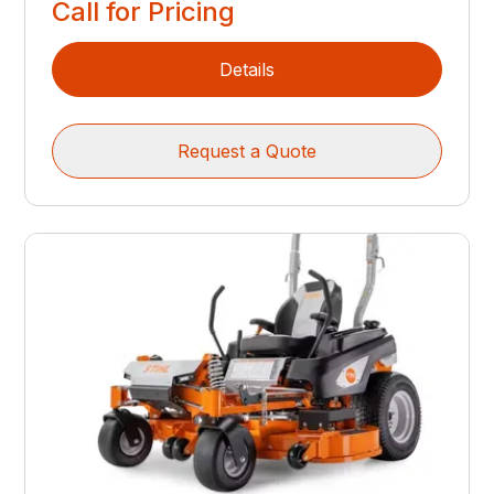
Call for Pricing
Details
Request a Quote