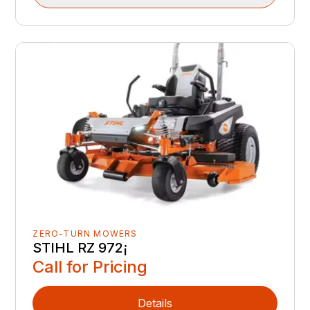
ZERO-TURN MOWERS
STIHL RZ 972¡
Call for Pricing
Details