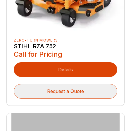
ZERO-TURN MOWERS
STIHL RZA 752
Call for Pricing
Details
Request a Quote