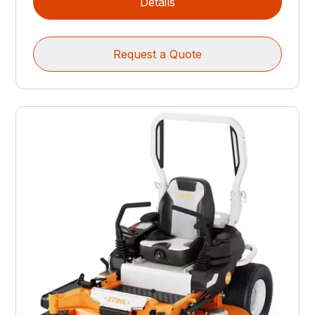
Details
Request a Quote