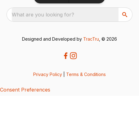
What are you looking for?
Designed and Developed by
TracTru
, © 2026
Privacy Policy
|
Terms & Conditions
Consent Preferences