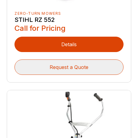
ZERO-TURN MOWERS
STIHL RZ 552
Call for Pricing
Details
Request a Quote