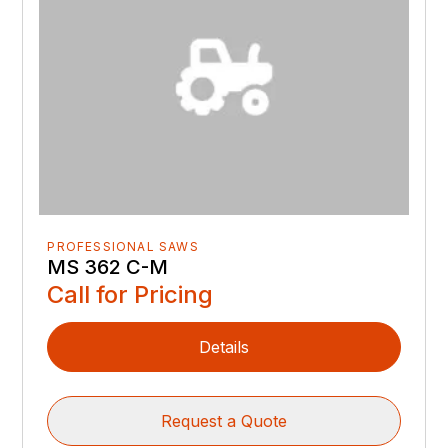
PROFESSIONAL SAWS
MS 362 C-M
Call for Pricing
Details
Request a Quote