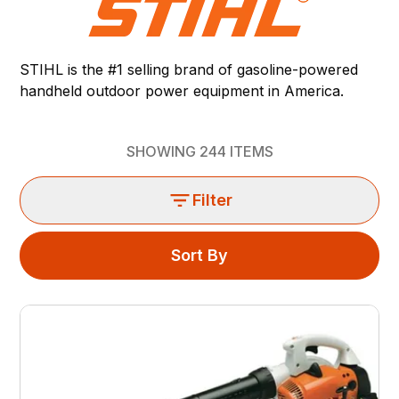
STIHL is the #1 selling brand of gasoline-powered
handheld outdoor power equipment in America.
SHOWING
244
ITEMS
Filter
Sort By