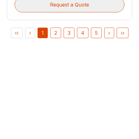
Request a Quote
‹‹
‹
1
2
3
4
5
›
››