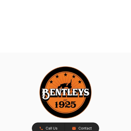
Call Us
Contact