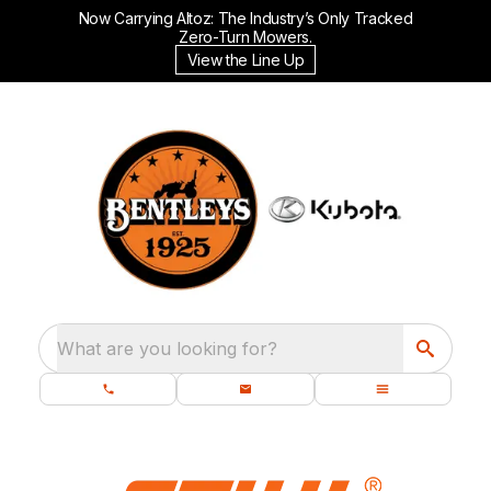
Now Carrying Altoz: The Industry’s Only Tracked
Zero-Turn Mowers.
View the Line Up
What are you looking for?