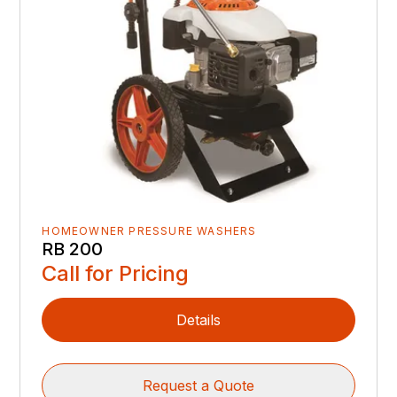
HOMEOWNER PRESSURE WASHERS
RB 200
Call for Pricing
Details
Request a Quote