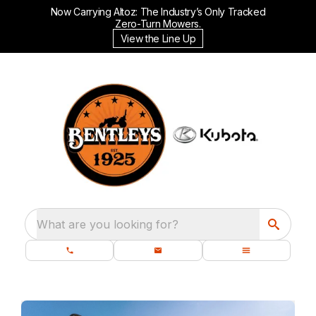
Now Carrying Altoz: The Industry’s Only Tracked
Zero-Turn Mowers.
View the Line Up
What are you looking for?