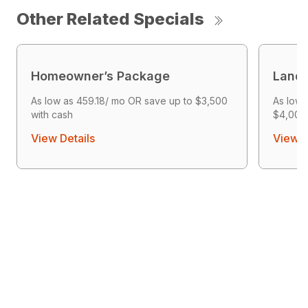
Other Related Specials
Homeowner’s Package
Land 
As low as 459.18/ mo OR save up to $3,500
As low 
with cash
$4,000 
View Details
View D