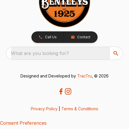
Call Us
Contact
What are you looking for?
Designed and Developed by
TracTru
, © 2026
Privacy Policy
|
Terms & Conditions
Consent Preferences