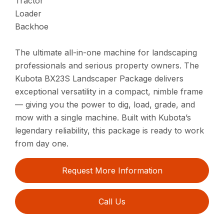
Tractor
Loader
Backhoe
The ultimate all-in-one machine for landscaping
professionals and serious property owners. The
Kubota BX23S Landscaper Package delivers
exceptional versatility in a compact, nimble frame
— giving you the power to dig, load, grade, and
mow with a single machine. Built with Kubota’s
legendary reliability, this package is ready to work
from day one.
Request More Information
Call Us