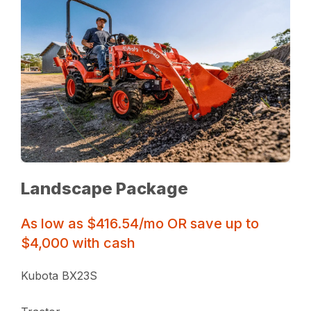
Landscape Package
As low as $416.54/mo OR save up to
$4,000 with cash
Kubota BX23S