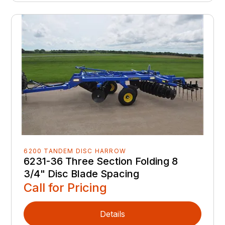
6200 TANDEM DISC HARROW
6231-36 Three Section Folding 8
3/4" Disc Blade Spacing
Call for Pricing
Details