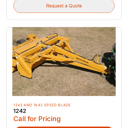
Request a Quote
1242 AND 1642 SPEED BLADE
1242
Call for Pricing