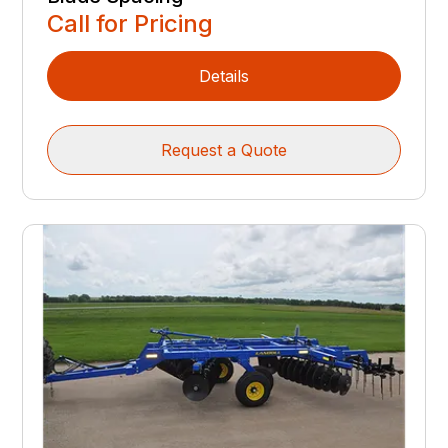
Call for Pricing
Details
Request a Quote