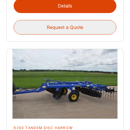
Details
Request a Quote
6200 TANDEM DISC HARROW