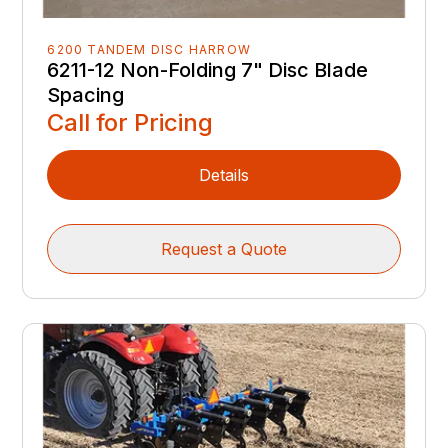
6200 TANDEM DISC HARROW
6211-12 Non-Folding 7" Disc Blade
Spacing
Call for Pricing
Details
Request a Quote