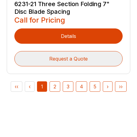
6231-21 Three Section Folding 7"
Disc Blade Spacing
Call for Pricing
Details
Request a Quote
‹‹
‹
1
2
3
4
5
›
››