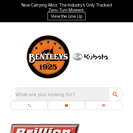
Now Carrying Altoz: The Industry’s Only Tracked
Zero-Turn Mowers.
View the Line Up
What are you looking for?