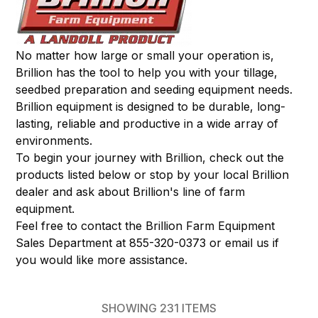
No matter how large or small your operation is,
Brillion has the tool to help you with your tillage,
seedbed preparation and seeding equipment needs.
Brillion equipment is designed to be durable, long-
lasting, reliable and productive in a wide array of
environments.
To begin your journey with Brillion, check out the
products listed below or stop by your local Brillion
dealer and ask about Brillion's line of farm
equipment.
Feel free to contact the Brillion Farm Equipment
Sales Department at 855-320-0373 or
email
us if
you would like more assistance.
SHOWING
231
ITEMS