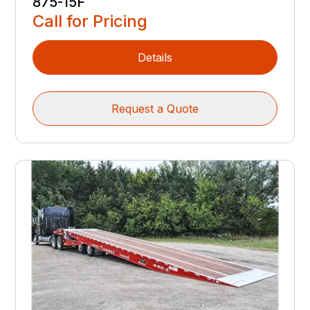
875-15F
Call for Pricing
Details
Request a Quote