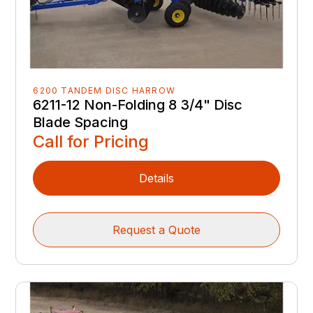
6200 TANDEM DISC HARROW
6211-12 Non-Folding 8 3/4" Disc
Blade Spacing
Call for Pricing
Details
Request a Quote