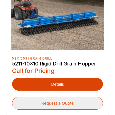
5211/5531 GRAIN DRILL
5211-10x10 Rigid Drill Grain Hopper
Call for Pricing
Details
Request a Quote