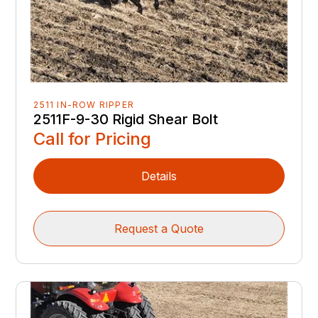
2511 IN-ROW RIPPER
2511F-9-30 Rigid Shear Bolt
Call for Pricing
Details
Request a Quote