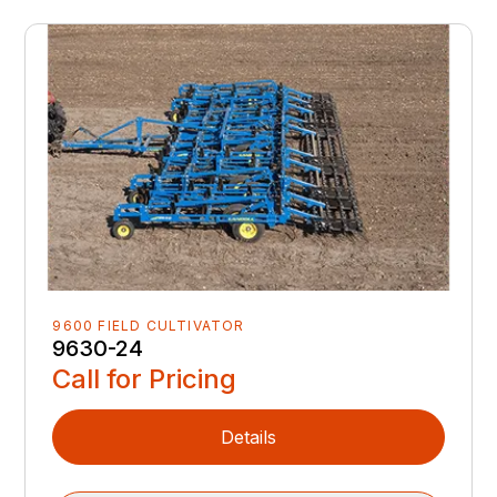
9600 FIELD CULTIVATOR
9630-24
Call for Pricing
Details