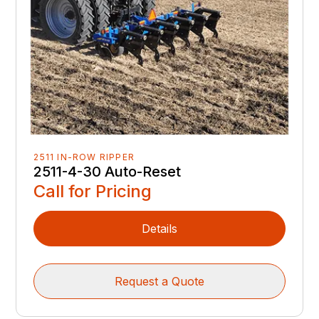
2511 IN-ROW RIPPER
2511-4-30 Auto-Reset
Call for Pricing
Details
Request a Quote