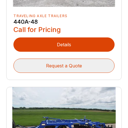
TRAVELING AXLE TRAILERS
440A-48
Call for Pricing
Details
Request a Quote