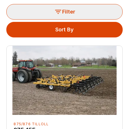
Filter
Sort By
875/876 TILLOLL