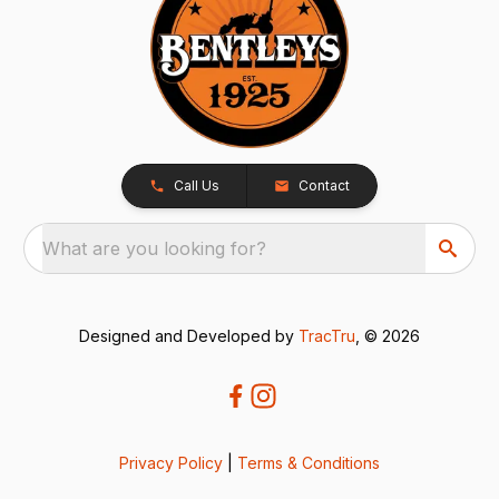
Call Us
Contact
What are you looking for?
Designed and Developed by
TracTru
, © 2026
Privacy Policy
|
Terms & Conditions