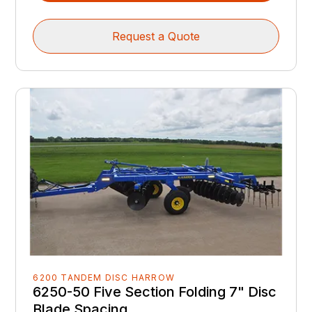
Request a Quote
6200 TANDEM DISC HARROW
6250-50 Five Section Folding 7" Disc
Blade Spacing