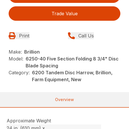
Trade Value
Print
Call Us
Make:
Brillion
Model:
6250-40 Five Section Folding 8 3/4" Disc
Blade Spacing
Category:
6200 Tandem Disc Harrow, Brillion,
Farm Equipment, New
Overview
Approximate Weight
24 in. (610 mm) x