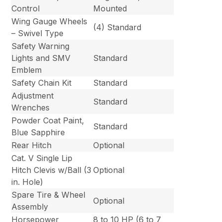
Control
Mounted
Wing Gauge Wheels
(4) Standard
– Swivel Type
Safety Warning
Lights and SMV
Standard
Emblem
Safety Chain Kit
Standard
Adjustment
Standard
Wrenches
Powder Coat Paint,
Standard
Blue Sapphire
Rear Hitch
Optional
Cat. V Single Lip
Hitch Clevis w/Ball (3
Optional
in. Hole)
Spare Tire & Wheel
Optional
Assembly
Horsepower
8 to 10 HP (6 to 7