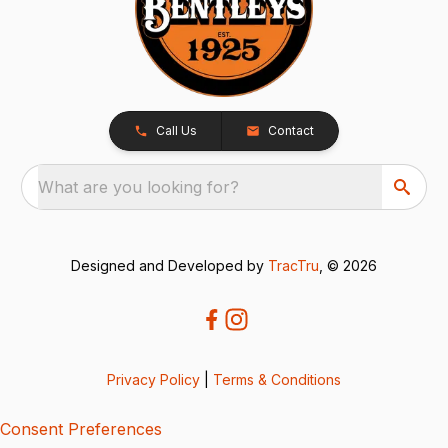
Call Us
Contact
What are you looking for?
Designed and Developed by
TracTru
, © 2026
Privacy Policy
|
Terms & Conditions
Consent Preferences