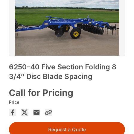
6250-40 Five Section Folding 8
3/4″ Disc Blade Spacing
Call for Pricing
Price
Request a Quote