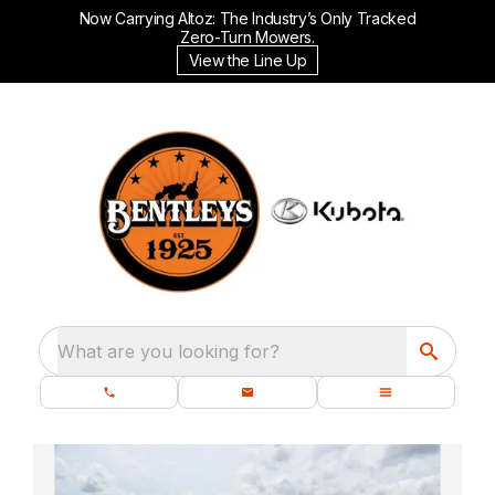
Now Carrying Altoz: The Industry’s Only Tracked
Zero-Turn Mowers.
View the Line Up
What are you looking for?