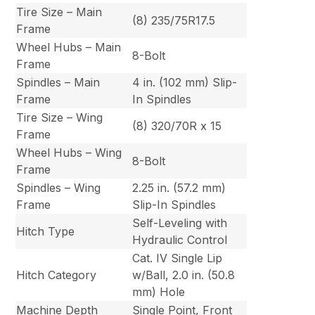
Tire Size – Main
(8) 235/75R17.5
Frame
Wheel Hubs – Main
8-Bolt
Frame
Spindles – Main
4 in. (102 mm) Slip-
Frame
In Spindles
Tire Size – Wing
(8) 320/70R x 15
Frame
Wheel Hubs – Wing
8-Bolt
Frame
Spindles – Wing
2.25 in. (57.2 mm)
Frame
Slip-In Spindles
Self-Leveling with
Hitch Type
Hydraulic Control
Cat. IV Single Lip
Hitch Category
w/Ball, 2.0 in. (50.8
mm) Hole
Machine Depth
Single Point, Front