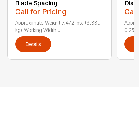
Blade Spacing
Disc
Call for Pricing
Call
Approximate Weight 7,472 lbs. (3,389
Approx
kg) Working Width ...
0.25 i..
Details
D