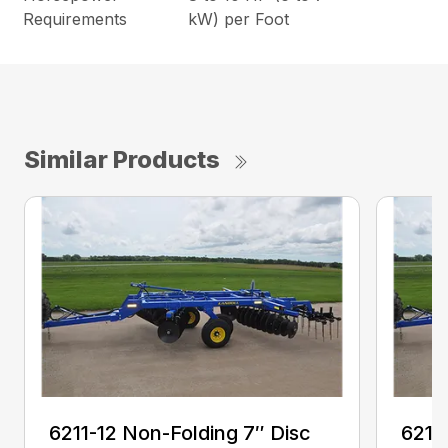
Requirements
kW) per Foot
Similar Products
6211-12 Non-Folding 7″ Disc
6211