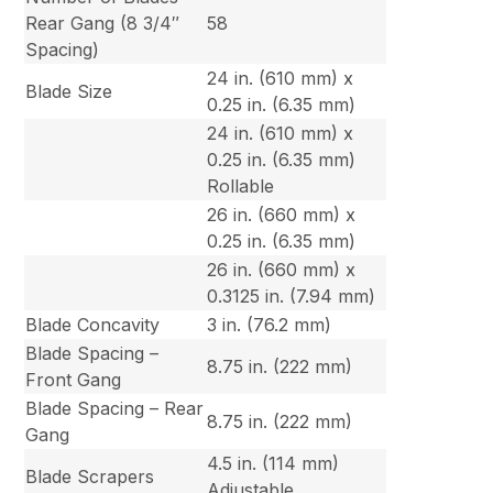
Rear Gang (8 3/4″
58
Spacing)
24 in. (610 mm) x
Blade Size
0.25 in. (6.35 mm)
24 in. (610 mm) x
0.25 in. (6.35 mm)
Rollable
26 in. (660 mm) x
0.25 in. (6.35 mm)
26 in. (660 mm) x
0.3125 in. (7.94 mm)
Blade Concavity
3 in. (76.2 mm)
Blade Spacing –
8.75 in. (222 mm)
Front Gang
Blade Spacing – Rear
8.75 in. (222 mm)
Gang
4.5 in. (114 mm)
Blade Scrapers
Adjustable