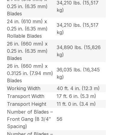
34,210 lbs. (15,517
0.25 in. (6.35 mm)
kg)
Blades
24 in. (610 mm) x
34,210 lbs. (15,517
0.25 in. (6.35 mm)
kg)
Rollable Blades
26 in. (660 mm) x
34,890 lbs. (15,826
0.25 in. (6.35 mm)
kg)
Blades
26 in. (660 mm) x
36,035 lbs. (16,345
0.3125 in. (7.94 mm)
kg)
Blades
Working Width
40 ft. 4 in. (12.3 m)
Transport Width
17 ft. 6 in. (5.3 m)
Transport Height
11 ft. 0 in. (3.4 m)
Number of Blades –
Front Gang (8 3/4″
56
Spacing)
Number of Blades –