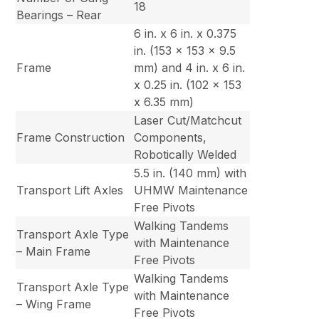
18
Bearings – Rear
6 in. x 6 in. x 0.375
in. (153 x 153 x 9.5
Frame
mm) and 4 in. x 6 in.
x 0.25 in. (102 x 153
x 6.35 mm)
Laser Cut/Matchcut
Frame Construction
Components,
Robotically Welded
5.5 in. (140 mm) with
Transport Lift Axles
UHMW Maintenance
Free Pivots
Walking Tandems
Transport Axle Type
with Maintenance
– Main Frame
Free Pivots
Walking Tandems
Transport Axle Type
with Maintenance
– Wing Frame
Free Pivots