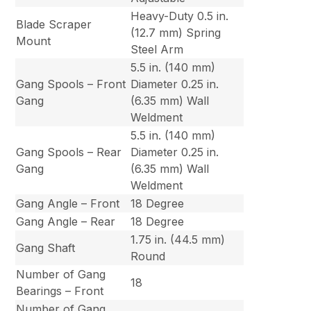
Heavy-Duty 0.5 in.
Blade Scraper
(12.7 mm) Spring
Mount
Steel Arm
5.5 in. (140 mm)
Gang Spools – Front
Diameter 0.25 in.
Gang
(6.35 mm) Wall
Weldment
5.5 in. (140 mm)
Gang Spools – Rear
Diameter 0.25 in.
Gang
(6.35 mm) Wall
Weldment
Gang Angle – Front
18 Degree
Gang Angle – Rear
18 Degree
1.75 in. (44.5 mm)
Gang Shaft
Round
Number of Gang
18
Bearings – Front
Number of Gang