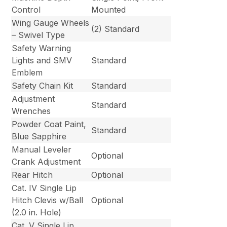
Control
Mounted
Wing Gauge Wheels
(2) Standard
– Swivel Type
Safety Warning
Lights and SMV
Standard
Emblem
Safety Chain Kit
Standard
Adjustment
Standard
Wrenches
Powder Coat Paint,
Standard
Blue Sapphire
Manual Leveler
Optional
Crank Adjustment
Rear Hitch
Optional
Cat. IV Single Lip
Hitch Clevis w/Ball
Optional
(2.0 in. Hole)
Cat. V Single Lip