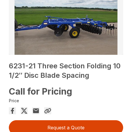
6231-21 Three Section Folding 10
1/2″ Disc Blade Spacing
Call for Pricing
Price
Request a Quote