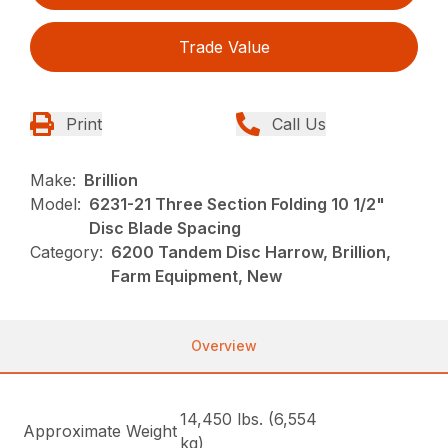
Trade Value
Print
Call Us
Make:
Brillion
Model:
6231-21 Three Section Folding 10 1/2"
Disc Blade Spacing
Category:
6200 Tandem Disc Harrow, Brillion,
Farm Equipment, New
Overview
14,450 lbs. (6,554
Approximate Weight
kg)