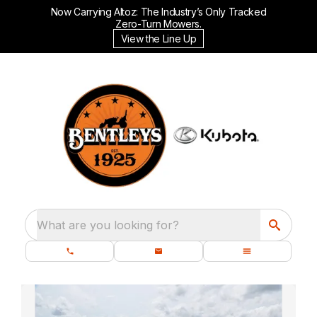
Now Carrying Altoz: The Industry’s Only Tracked
Zero-Turn Mowers.
View the Line Up
What are you looking for?