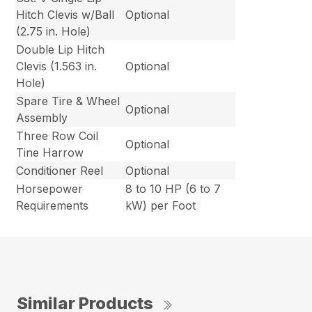
Hitch Clevis w/Ball
Optional
(2.75 in. Hole)
Double Lip Hitch
Clevis (1.563 in.
Optional
Hole)
Spare Tire & Wheel
Optional
Assembly
Three Row Coil
Optional
Tine Harrow
Conditioner Reel
Optional
Horsepower
8 to 10 HP (6 to 7
Requirements
kW) per Foot
Similar Products