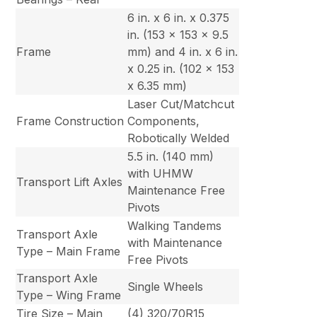
6 in. x 6 in. x 0.375
in. (153 x 153 x 9.5
Frame
mm) and 4 in. x 6 in.
x 0.25 in. (102 x 153
x 6.35 mm)
Laser Cut/Matchcut
Frame Construction
Components,
Robotically Welded
5.5 in. (140 mm)
with UHMW
Transport Lift Axles
Maintenance Free
Pivots
Walking Tandems
Transport Axle
with Maintenance
Type – Main Frame
Free Pivots
Transport Axle
Single Wheels
Type – Wing Frame
Tire Size – Main
(4) 320/70R15