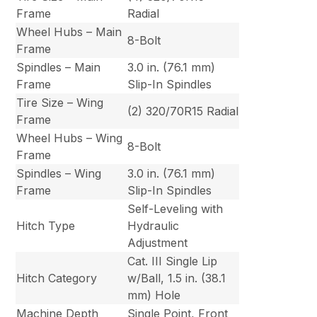
Frame
Radial
Wheel Hubs – Main
8-Bolt
Frame
Spindles – Main
3.0 in. (76.1 mm)
Frame
Slip-In Spindles
Tire Size – Wing
(2) 320/70R15 Radial
Frame
Wheel Hubs – Wing
8-Bolt
Frame
Spindles – Wing
3.0 in. (76.1 mm)
Frame
Slip-In Spindles
Self-Leveling with
Hitch Type
Hydraulic
Adjustment
Cat. III Single Lip
Hitch Category
w/Ball, 1.5 in. (38.1
mm) Hole
Machine Depth
Single Point, Front