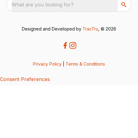
What are you looking for?
Designed and Developed by
TracTru
, © 2026
Privacy Policy
|
Terms & Conditions
Consent Preferences