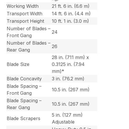
Working Width
21 ft. 6 in. (6.6 m)
Transport Width
14 ft. 6 in. (4.4 m)
Transport Height
10 ft. 1 in. (3.0 m)
Number of Blades –
24
Front Gang
Number of Blades –
26
Rear Gang
28 in. (711 mm) x
Blade Size
0.3125 in. (7.94
mm)*
Blade Concavity
3 in. (76.2 mm)
Blade Spacing –
10.5 in. (267 mm)
Front Gang
Blade Spacing –
10.5 in. (267 mm)
Rear Gang
5 in. (127 mm)
Blade Scrapers
Adjustable