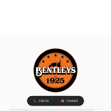
Call Us
Contact