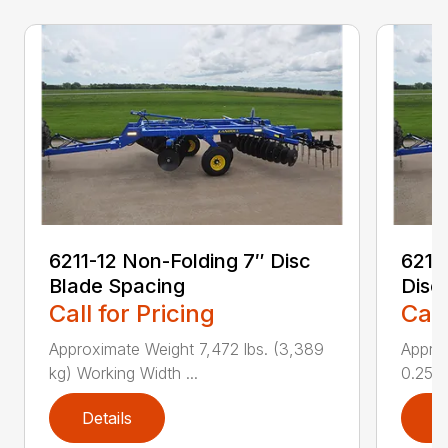
6211-12 Non-Folding 7″ Disc
6211
Blade Spacing
Disc
Call for Pricing
Call
Approximate Weight 7,472 lbs. (3,389
Approx
kg) Working Width ...
0.25 i..
Details
D