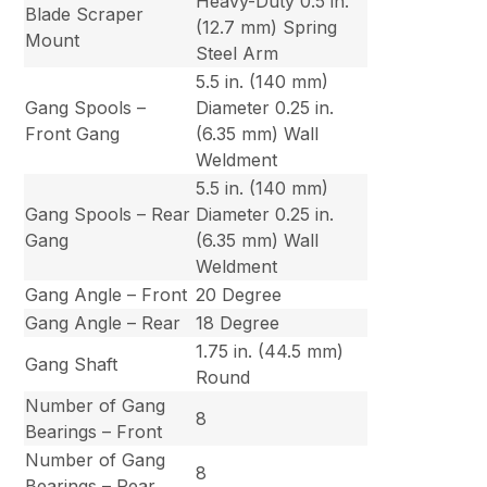
Heavy-Duty 0.5 in.
Blade Scraper
(12.7 mm) Spring
Mount
Steel Arm
5.5 in. (140 mm)
Gang Spools –
Diameter 0.25 in.
Front Gang
(6.35 mm) Wall
Weldment
5.5 in. (140 mm)
Gang Spools – Rear
Diameter 0.25 in.
Gang
(6.35 mm) Wall
Weldment
Gang Angle – Front
20 Degree
Gang Angle – Rear
18 Degree
1.75 in. (44.5 mm)
Gang Shaft
Round
Number of Gang
8
Bearings – Front
Number of Gang
8
Bearings – Rear