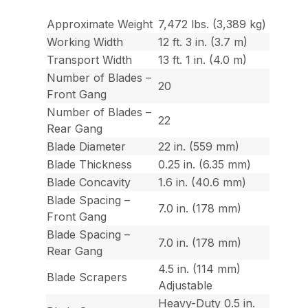
Approximate Weight
7,472 lbs. (3,389 kg)
Working Width
12 ft. 3 in. (3.7 m)
Transport Width
13 ft. 1 in. (4.0 m)
Number of Blades –
20
Front Gang
Number of Blades –
22
Rear Gang
Blade Diameter
22 in. (559 mm)
Blade Thickness
0.25 in. (6.35 mm)
Blade Concavity
1.6 in. (40.6 mm)
Blade Spacing –
7.0 in. (178 mm)
Front Gang
Blade Spacing –
7.0 in. (178 mm)
Rear Gang
4.5 in. (114 mm)
Blade Scrapers
Adjustable
Heavy-Duty 0.5 in.