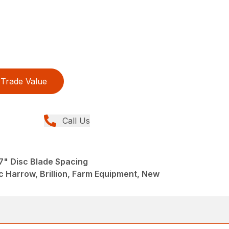
Trade Value
Call Us
7" Disc Blade Spacing
 Harrow, Brillion, Farm Equipment, New