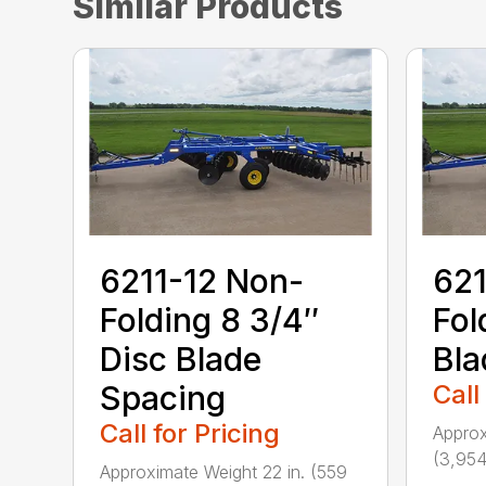
Similar Products
6211-12 Non-
621
Folding 8 3/4″
Fol
Disc Blade
Bla
Spacing
Call
Call for Pricing
Approx
(3,954
Approximate Weight 22 in. (559