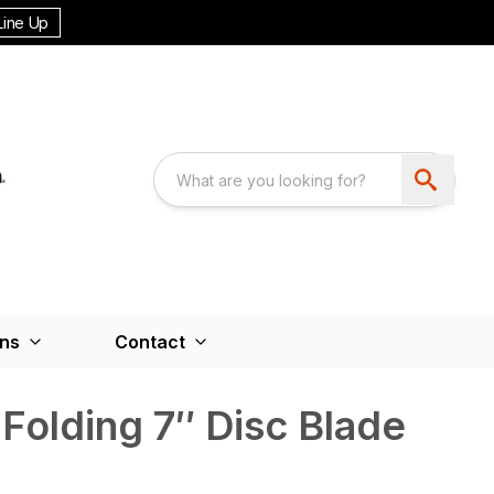
Line Up
ons
Contact
Folding 7″ Disc Blade