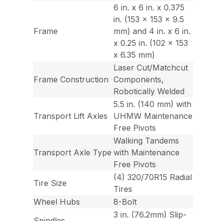
6 in. x 6 in. x 0.375
in. (153 x 153 x 9.5
Frame
mm) and 4 in. x 6 in.
x 0.25 in. (102 x 153
x 6.35 mm)
Laser Cut/Matchcut
Frame Construction
Components,
Robotically Welded
5.5 in. (140 mm) with
Transport Lift Axles
UHMW Maintenance
Free Pivots
Walking Tandems
Transport Axle Type
with Maintenance
Free Pivots
(4) 320/70R15 Radial
Tire Size
Tires
Wheel Hubs
8-Bolt
3 in. (76.2mm) Slip-
Spindles