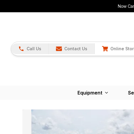
Now Carr
Call Us
Contact Us
Online Sto
Equipment
Se