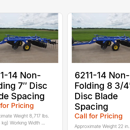
1-14 Non-
6211-14 Non-
ding 7″ Disc
Folding 8 3/4
de Spacing
Disc Blade
 for Pricing
Spacing
Call for Pricing
imate Weight 8,717 lbs.
 kg) Working Width ...
Approximate Weight 22 in.