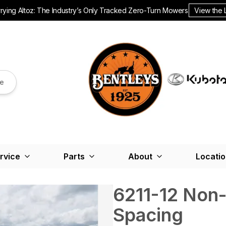
ying Altoz: The Industry’s Only Tracked Zero-Turn Mowers.
View the 
re
rvice
Parts
About
Locati
6211-12 Non-
Spacing