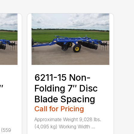
6211-15 Non-
″
Folding 7″ Disc
Blade Spacing
Call for Pricing
Approximate Weight 9,028 lbs.
(4,095 kg) Working Width ...
 (559