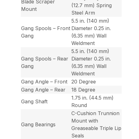
Blade Scraper
(12.7 mm) Spring
Mount
Steel Arm
5.5 in. (140 mm)
Gang Spools – Front
Diameter 0.25 in.
Gang
(6.35 mm) Wall
Weldment
5.5 in. (140 mm)
Gang Spools – Rear
Diameter 0.25 in.
Gang
(6.35 mm) Wall
Weldment
Gang Angle – Front
20 Degree
Gang Angle – Rear
18 Degree
1.75 in. (44.5 mm)
Gang Shaft
Round
C-Cushion Trunnion
Mount with
Gang Bearings
Greaseable Triple Lip
Seals