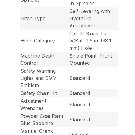
In Spindles
Self-Leveling with
Hitch Type
Hydraulic
Adjustment
Cat. III Single Lip
Hitch Category
w/Ball, 1.5 in. (38.1
mm) Hole
Machine Depth
Single Point, Front
Control
Mounted
Safety Warning
Lights and SMV
Standard
Emblem
Safety Chain Kit
Standard
Adjustment
Standard
Wrenches
Powder Coat Paint,
Standard
Blue Sapphire
Manual Crank
Optional