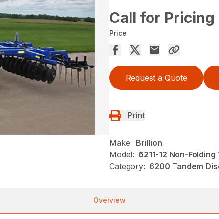
Call for Pricing
Price
Request a Quote
Print
Make:
Brillion
Model:
6211-12 Non-Folding 
Category:
6200 Tandem Disc
Overview