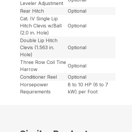
Leveler Adjustment
Rear Hitch
Optional
Cat. IV Single Lip
Hitch Clevis w/Ball
Optional
(2.0 in. Hole)
Double Lip Hitch
Clevis (1.563 in.
Optional
Hole)
Three Row Coil Tine
Optional
Harrow
Conditioner Reel
Optional
Horsepower
8 to 10 HP (6 to 7
Requirements
kW) per Foot