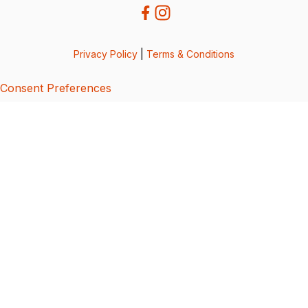
Privacy Policy
|
Terms & Conditions
Consent Preferences