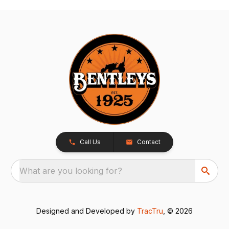
Call Us
Contact
What are you looking for?
Designed and Developed by
TracTru
, © 2026