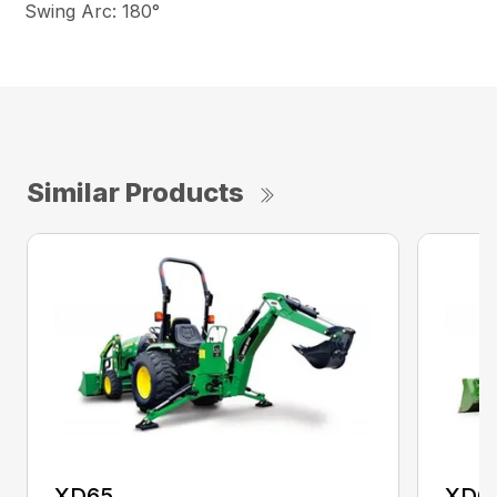
Swing Arc: 180°
Similar Products
XD65
XD6