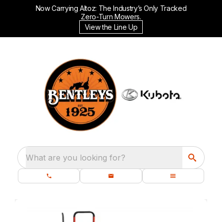
Now Carrying Altoz: The Industry’s Only Tracked
Zero-Turn Mowers.
View the Line Up
What are you looking for?