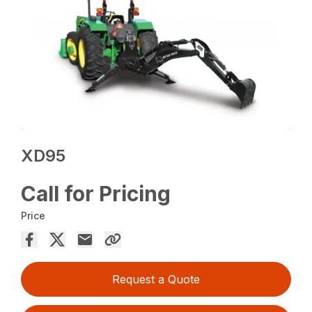
XD95
Call for Pricing
Price
Request a Quote