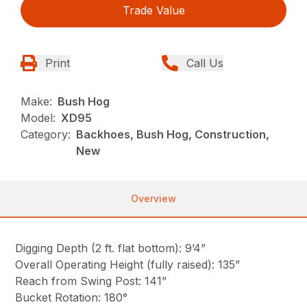
Trade Value
Print
Call Us
Make:
Bush Hog
Model:
XD95
Category:
Backhoes, Bush Hog, Construction,
New
Overview
Digging Depth (2 ft. flat bottom): 9’4”
Overall Operating Height (fully raised): 135”
Reach from Swing Post: 141”
Bucket Rotation: 180°