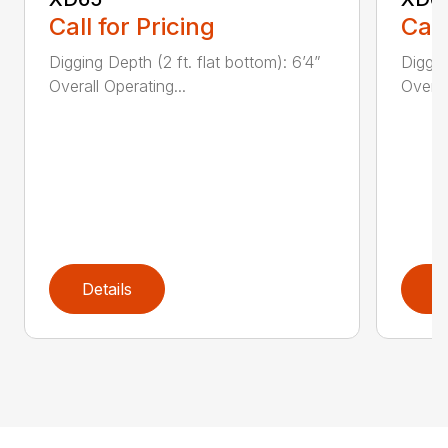
Call for Pricing
Call
Digging Depth (2 ft. flat bottom): 6’4”
Diggin
Overall Operating...
Overal
Details
D