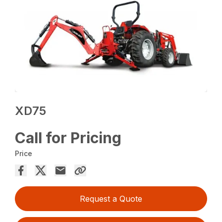
XD75
Call for Pricing
Price
Request a Quote