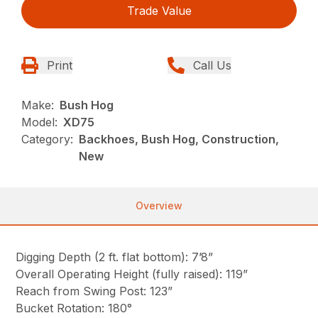
Trade Value
Print
Call Us
Make:
Bush Hog
Model:
XD75
Category:
Backhoes, Bush Hog, Construction,
New
Overview
Digging Depth (2 ft. flat bottom): 7’8”
Overall Operating Height (fully raised): 119”
Reach from Swing Post: 123”
Bucket Rotation: 180°