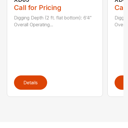
Call for Pricing
Call
Digging Depth (2 ft. flat bottom): 6’4”
Diggin
Overall Operating...
Overal
Details
D