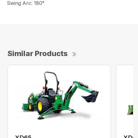
Swing Arc: 180°
Similar Products
XD65
XD6