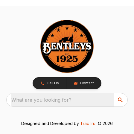
Call Us
Contact
What are you looking for?
Designed and Developed by
TracTru
, © 2026