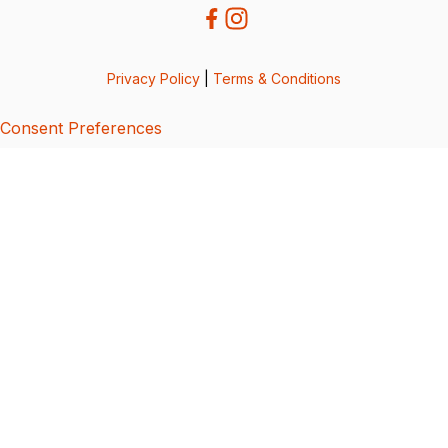
Privacy Policy
|
Terms & Conditions
Consent Preferences