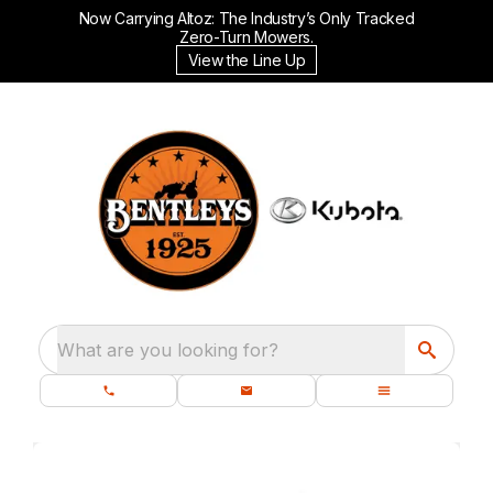
Now Carrying Altoz: The Industry’s Only Tracked
Zero-Turn Mowers.
View the Line Up
What are you looking for?