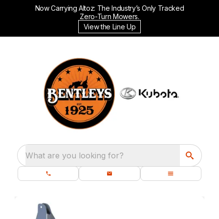
Now Carrying Altoz: The Industry’s Only Tracked
Zero-Turn Mowers.
View the Line Up
What are you looking for?