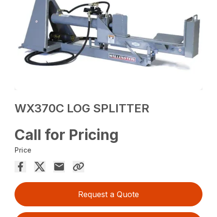
WX370C LOG SPLITTER
Call for Pricing
Price
Request a Quote