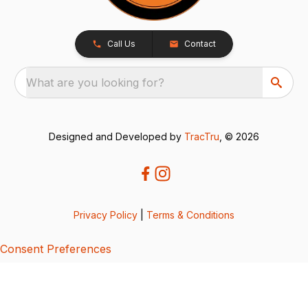
Call Us
Contact
What are you looking for?
Designed and Developed by
TracTru
, © 2026
Privacy Policy
|
Terms & Conditions
Consent Preferences