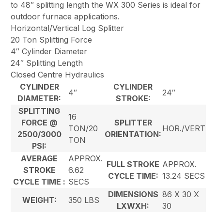
to 48″ splitting length the WX 300 Series is ideal for
outdoor furnace applications.
Horizontal/Vertical Log Splitter
20 Ton Splitting Force
4″ Cylinder Diameter
24″ Splitting Length
Closed Centre Hydraulics
CYLINDER
CYLINDER
4″
24″
DIAMETER:
STROKE:
SPLITTING
16
FORCE @
SPLITTER
TON/20
HOR./VERT
2500/3000
ORIENTATION:
TON
PSI:
AVERAGE
APPROX.
FULL STROKE
APPROX.
STROKE
6.62
CYCLE TIME:
13.24 SECS
CYCLE TIME :
SECS
DIMENSIONS
86 X 30 X
WEIGHT:
350 LBS
LXWXH:
30