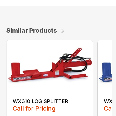
Similar Products
WX310 LOG SPLITTER
WX3
Call for Pricing
Call