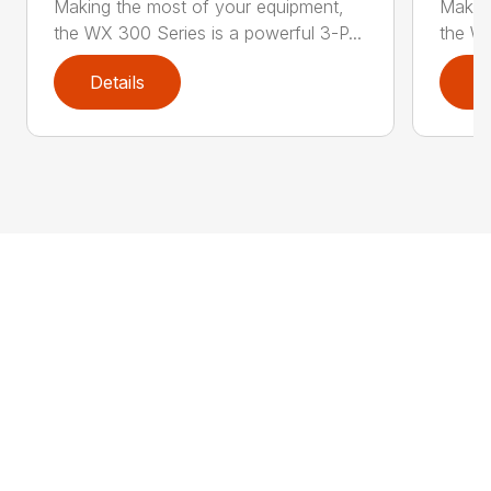
Making the most of your equipment,
Making
the WX 300 Series is a powerful 3-P...
the WX
Details
D