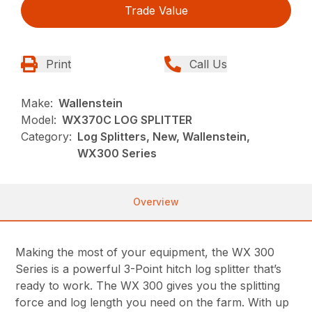
Trade Value
Print
Call Us
Make:
Wallenstein
Model:
WX370C LOG SPLITTER
Category:
Log Splitters, New, Wallenstein,
WX300 Series
Overview
Making the most of your equipment, the WX 300
Series is a powerful 3-Point hitch log splitter that’s
ready to work. The WX 300 gives you the splitting
force and log length you need on the farm. With up