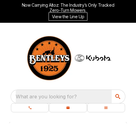
Now Carrying Altoz: The Industry’s Only Tracked
Zero-Turn Mowers.
View the Line Up
What are you looking for?