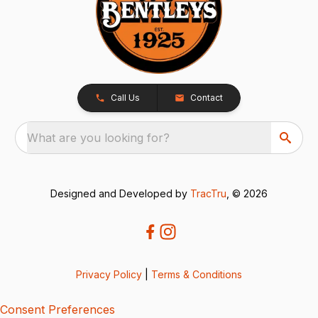
Call Us
Contact
What are you looking for?
Designed and Developed by
TracTru
, © 2026
Privacy Policy
|
Terms & Conditions
Consent Preferences