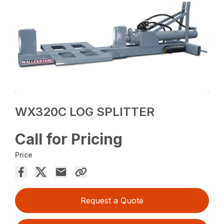
WX320C LOG SPLITTER
Call for Pricing
Price
Request a Quote