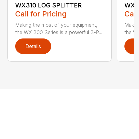
WX310 LOG SPLITTER
WX3
Call for Pricing
Call
Making the most of your equipment,
Making
the WX 300 Series is a powerful 3-P...
the WX
Details
D