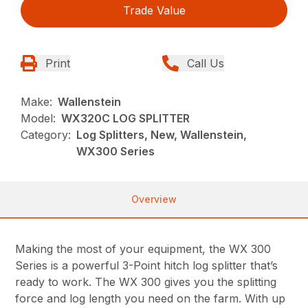
Trade Value
Print
Call Us
Make:
Wallenstein
Model:
WX320C LOG SPLITTER
Category:
Log Splitters, New, Wallenstein,
WX300 Series
Overview
Making the most of your equipment, the WX 300
Series is a powerful 3-Point hitch log splitter that’s
ready to work. The WX 300 gives you the splitting
force and log length you need on the farm. With up