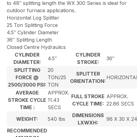
to 48″ splitting length the WX 300 Series is ideal for
outdoor furnace applications.
Horizontal Log Splitter
25 Ton Splitting Force
4.5″ Cylinder Diameter
36″ Splitting Length
Closed Centre Hydraulics
CYLINDER
CYLINDER
4.5″
36″
DIAMETER:
STROKE:
SPLITTING
20
SPLITTER
FORCE @
TON/25
HORIZONTA
ORIENTATION:
2500/3000 PSI:
TON
AVERAGE
APPROX.
FULL STROKE
APPROX.
STROKE CYCLE
11.43
CYCLE TIME:
22.86 SECS
TIME :
SECS
DIMENSIONS
WEIGHT:
540 lbs
96 X 30 X 2
LXWXH:
RECOMMENDED