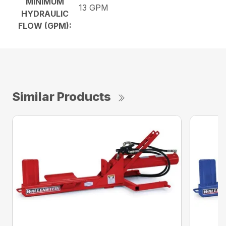
MINIMUM
13 GPM
HYDRAULIC
FLOW (GPM):
Similar Products