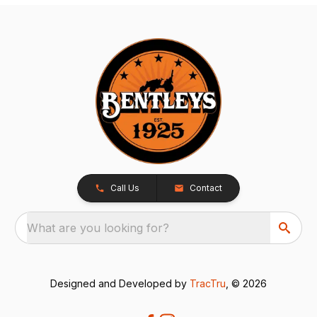
Call Us
Contact
What are you looking for?
Designed and Developed by
TracTru
, © 2026