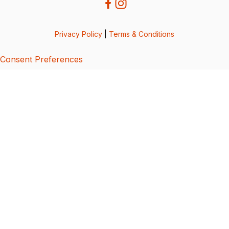
Privacy Policy
|
Terms & Conditions
Consent Preferences