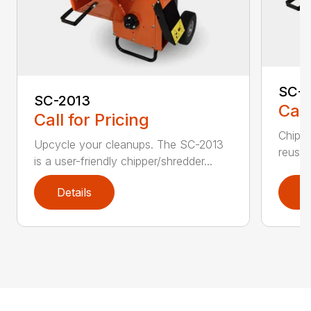
SC-4
SC-2013
Call
Call for Pricing
Chip, 
Upcycle your cleanups. The SC-2013
reuse.
is a user-friendly chipper/shredder...
Details
D