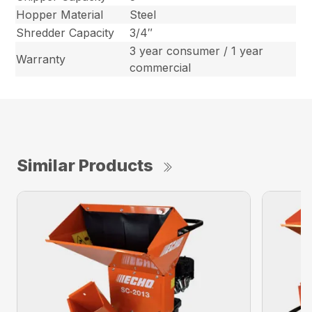
Hopper Material
Steel
Shredder Capacity
3/4″
3 year consumer / 1 year
Warranty
commercial
Similar Products