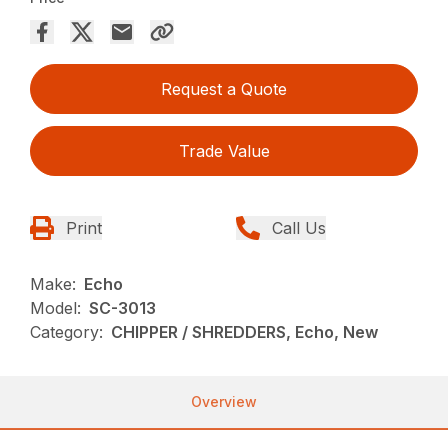
Request a Quote
Trade Value
Print
Call Us
Make:
Echo
Model:
SC-3013
Category:
CHIPPER / SHREDDERS, Echo, New
Overview