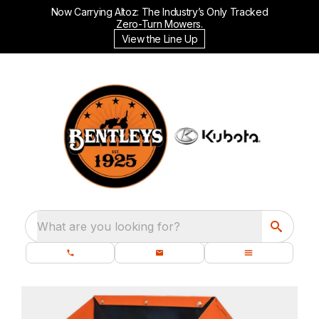
Now Carrying Altoz: The Industry’s Only Tracked
Zero-Turn Mowers.
View the Line Up
What are you looking for?