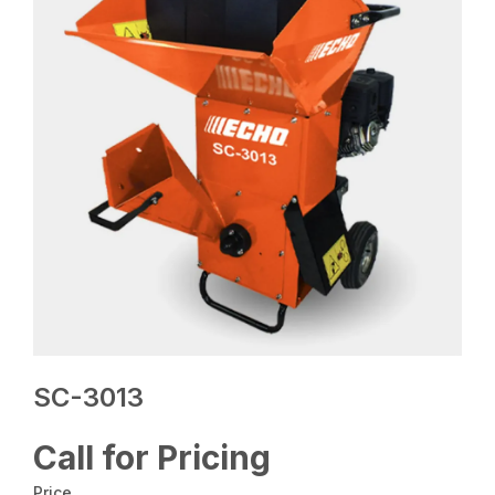
SC-3013
Call for Pricing
Price