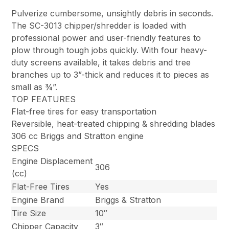
Pulverize cumbersome, unsightly debris in seconds.
The SC-3013 chipper/shredder is loaded with
professional power and user-friendly features to
plow through tough jobs quickly. With four heavy-
duty screens available, it takes debris and tree
branches up to 3”-thick and reduces it to pieces as
small as ¾”.
TOP FEATURES
Flat-free tires for easy transportation
Reversible, heat-treated chipping & shredding blades
306 cc Briggs and Stratton engine
SPECS
Engine Displacement
306
(cc)
Flat-Free Tires
Yes
Engine Brand
Briggs & Stratton
Tire Size
10″
Chipper Capacity
3″