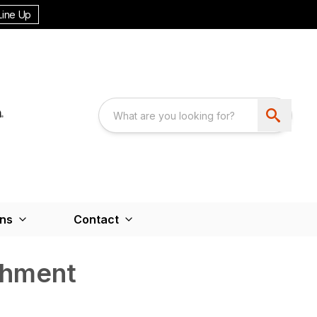
Line Up
ons
Contact
chment