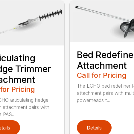
Bed Redefine
iculating
Attachment
dge Trimmer
Call for Pricing
tachment
The ECHO bed redefiner 
 for Pricing
attachment pairs with mult
HO articulating hedge
powerheads t...
r attachment pairs with
e PAS...
tails
Details