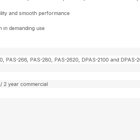
bility and smooth performance
on in demanding use
0, PAS-266, PAS-280, PAS-2620, DPAS-2100 and DPAS-
/ 2 year commercial