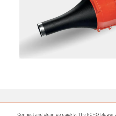
Connect and clean up quickly. The ECHO blower a