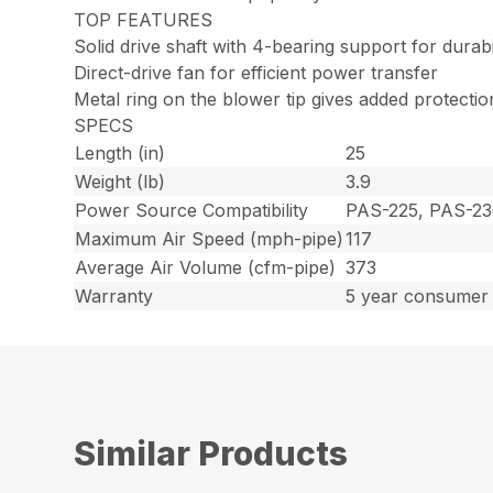
TOP FEATURES
Solid drive shaft with 4-bearing support for dura
Direct-drive fan for efficient power transfer
Metal ring on the blower tip gives added protecti
SPECS
Length (in)
25
Weight (lb)
3.9
Power Source Compatibility
PAS-225, PAS-23
Maximum Air Speed (mph-pipe)
117
Average Air Volume (cfm-pipe)
373
Warranty
5 year consumer 
Similar Products