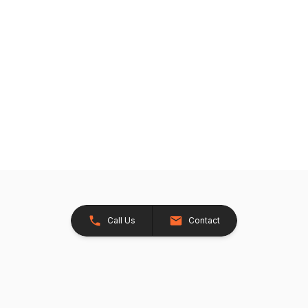
Call Us
Contact