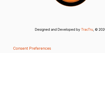
Designed and Developed by
TracTru
, © 20
Consent Preferences