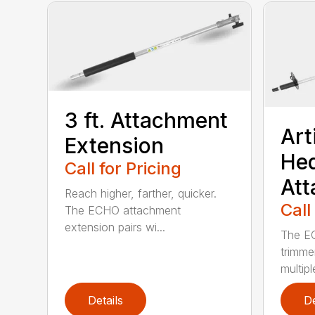
3 ft. Attachment
Art
Extension
He
Call for Pricing
At
Reach higher, farther, quicker.
Call
The ECHO attachment
extension pairs wi...
The EC
trimme
multipl
Details
De