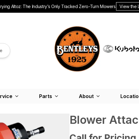
ying Altoz: The Industry’s Only Tracked Zero-Turn Mowers.
View the 
re
rvice
Parts
About
Locati
Blower Atta
Call for Pricing