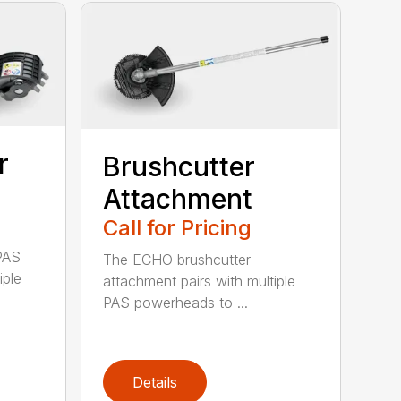
r
Brushcutter
Attachment
Call for Pricing
PAS
The ECHO brushcutter
iple
attachment pairs with multiple
PAS powerheads to ...
Details