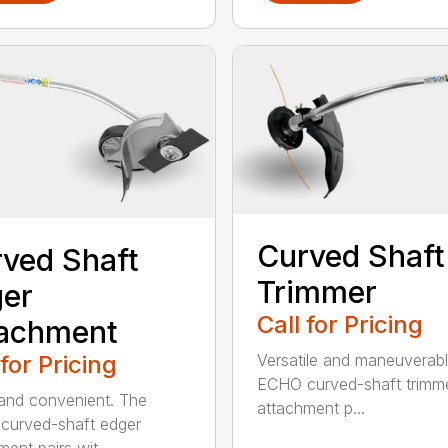
Curved Shaft
ved Shaft
Trimmer
er
Call for Pricing
tachment
 for Pricing
Versatile and maneuverab
ECHO curved-shaft trimm
and convenient. The
attachment p...
curved-shaft edger