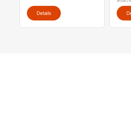
attachm
Details
De