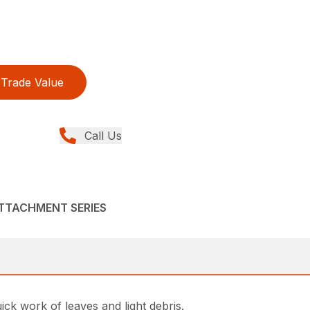
Trade Value
Call Us
ATTACHMENT SERIES
k work of leaves and light debris.