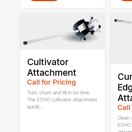
Cultivator
Attachment
Cur
Call for Pricing
Edg
Turn, churn and till in no time.
At
The ECHO cultivator attachment
Call
quickl...
Clean 
ECHO 