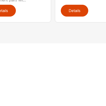
ent pairs wit...
tails
Details