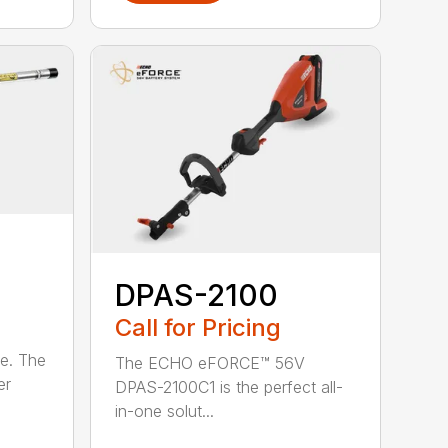
DPAS-2100
Call for Pricing
le. The
The ECHO eFORCE™ 56V
er
DPAS-2100C1 is the perfect all-
in-one solut...