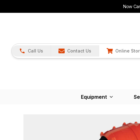
Now Carr
Call Us
Contact Us
Online Sto
Equipment
Se