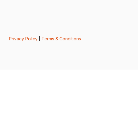
Privacy Policy
|
Terms & Conditions