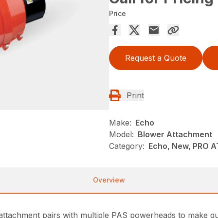
Price
Request a Quote
Print
Make:
Echo
Model:
Blower Attachment
Category:
Echo, New, PRO 
Overview
ttachment pairs with multiple PAS powerheads to make quic