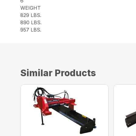
6
WEIGHT
829 LBS.
890 LBS.
957 LBS.
Similar Products