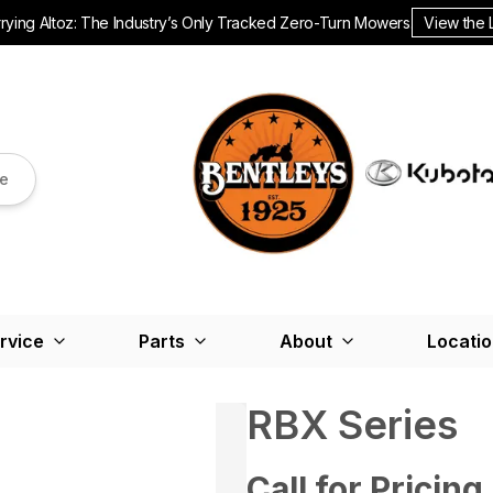
ying Altoz: The Industry’s Only Tracked Zero-Turn Mowers.
View the 
re
rvice
Parts
About
Locati
RBX Series
Call for Pricing