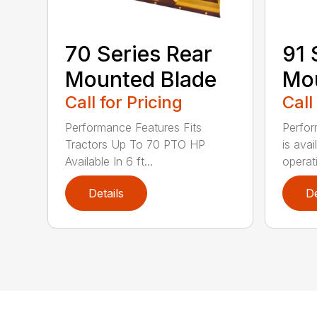
70 Series Rear
91 
Mounted Blade
Mou
Call for Pricing
Call
Performance Features Fits
Perfor
Tractors Up To 70 PTO HP
is avai
Available In 6 ft...
operati
Details
De