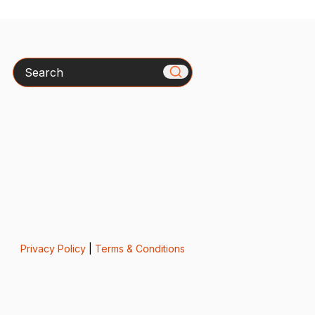
Search
Privacy Policy
|
Terms & Conditions