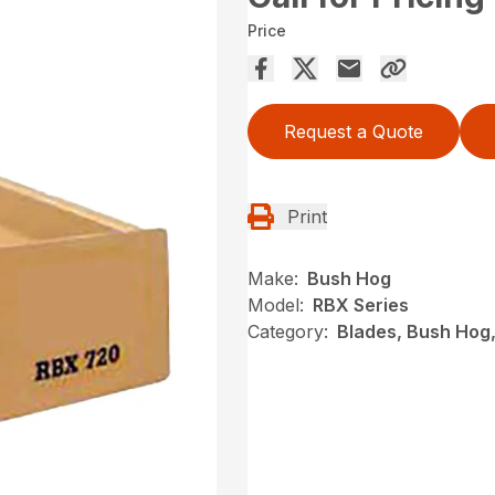
Price
Request a Quote
Print
Make:
Bush Hog
Model:
RBX Series
Category:
Blades, Bush Hog