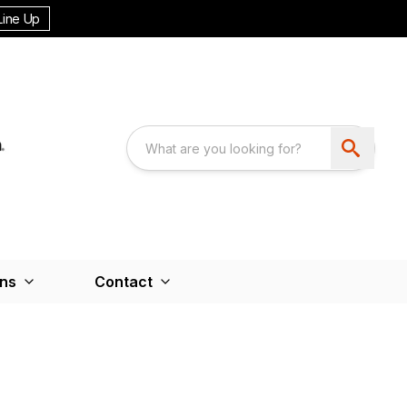
Line Up
ons
Contact