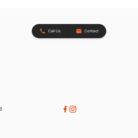
Call Us
Contact
26