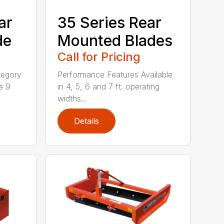
ar
35 Series Rear
de
Mounted Blades
Call for Pricing
tegory
Performance Features Available
e 9
in 4, 5, 6 and 7 ft. operating
widths...
Details