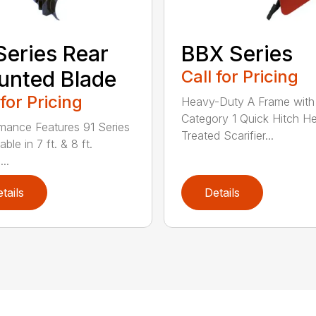
Series Rear
BBX Series
nted Blade
Call for Pricing
 for Pricing
Heavy-Duty A Frame with
Category 1 Quick Hitch H
mance Features 91 Series
Treated Scarifier...
lable in 7 ft. & 8 ft.
...
tails
Details