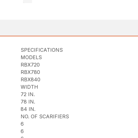
SPECIFICATIONS
MODELS
RBX720
RBX780
RBX840
WIDTH
72 IN.
78 IN.
84 IN.
NO. OF SCARIFIERS
6
6