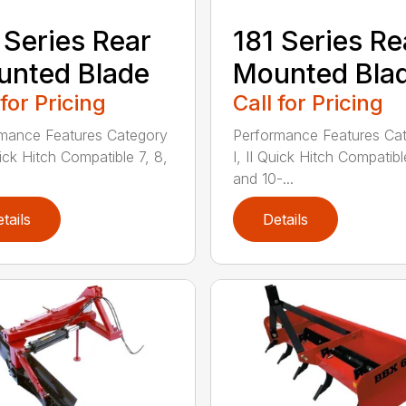
 Series Rear
181 Series Re
nted Blade
Mounted Bla
 for Pricing
Call for Pricing
mance Features Category
Performance Features Ca
uick Hitch Compatible 7, 8,
I, II Quick Hitch Compatibl
and 10-...
tails
Details