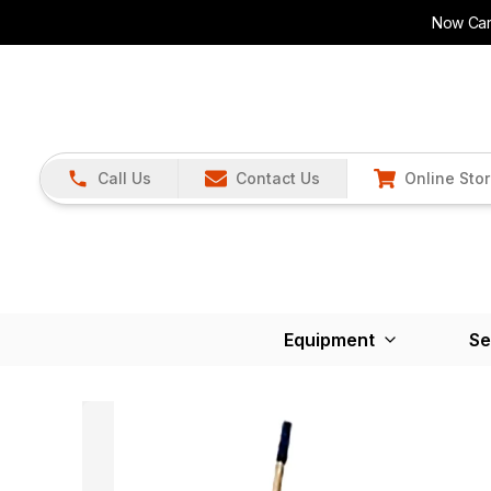
Now Carr
Call Us
Contact Us
Online Sto
Equipment
Se