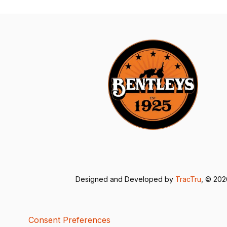
Designed and Developed by
TracTru
, © 20
Consent Preferences