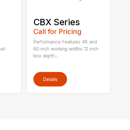
CBX Series
Call for Pricing
Performance Features 48 and
eat-
60 inch working widths 12 inch
box depth...
Details