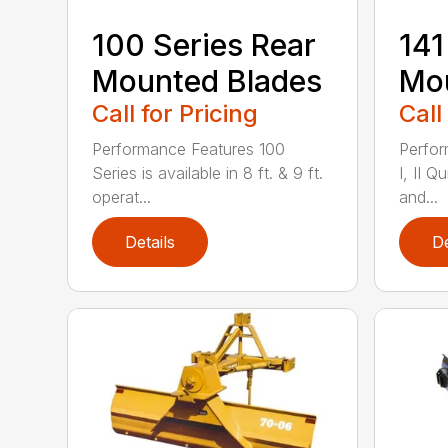
100 Series Rear
141
Mounted Blades
Mou
Call for Pricing
Call
Performance Features 100
Perfor
Series is available in 8 ft. & 9 ft.
I, II Q
operat...
and...
Details
De