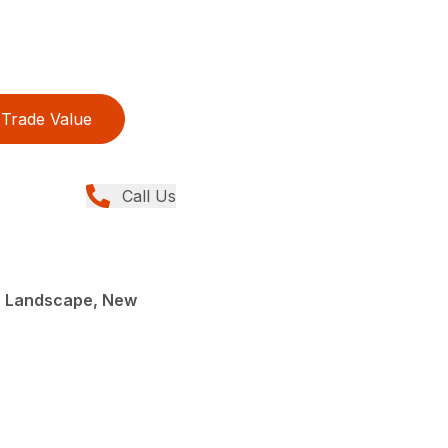
Trade Value
Call Us
, Landscape, New