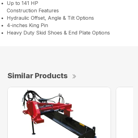
Up to 141 HP
Construction Features
Hydraulic Offset, Angle & Tilt Options
4-inches King Pin
Heavy Duty Skid Shoes & End Plate Options
Similar Products