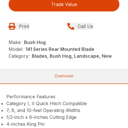
Trade Value
Print
Call Us
Make:
Bush Hog
Model:
141 Series Rear Mounted Blade
Category:
Blades, Bush Hog, Landscape, New
Overview
Performance Features
Category I, II Quick Hitch Compatible
7, 8, and 10-feet Operating Widths
1/2-inch x 6-inches Cutting Edge
4-inches King Pin