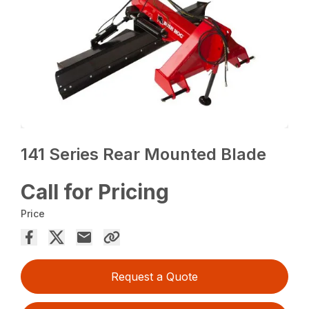
141 Series Rear Mounted Blade
Call for Pricing
Price
Request a Quote