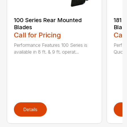
100 Series Rear Mounted
181 
Blades
Blad
Call for Pricing
Call
Performance Features 100 Series is
Perfor
available in 8 ft. & 9 ft. operat...
Quick 
Details
D