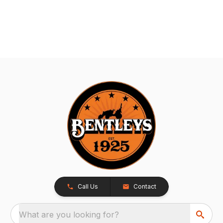
Call Us
Contact
What are you looking for?