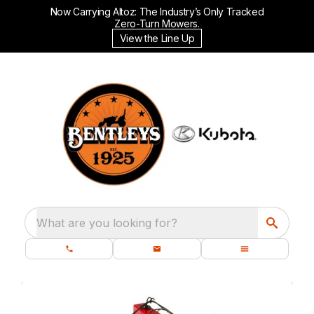
Now Carrying Altoz: The Industry’s Only Tracked
Zero-Turn Mowers.
View the Line Up
What are you looking for?