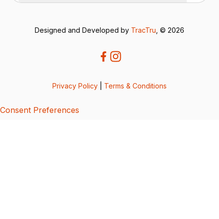
Designed and Developed by
TracTru
, © 2026
Privacy Policy
|
Terms & Conditions
Consent Preferences