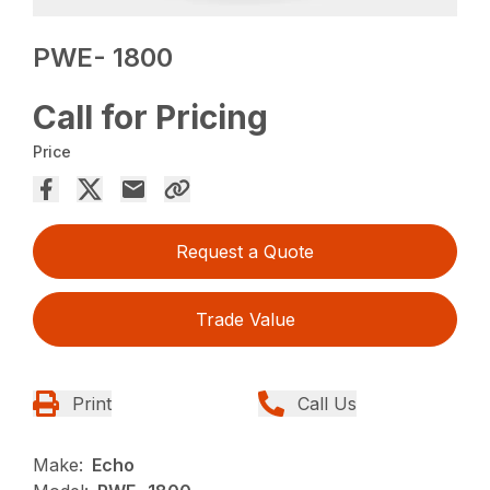
PWE- 1800
Call for Pricing
Price
Request a Quote
Trade Value
Print
Call Us
Make:
Echo