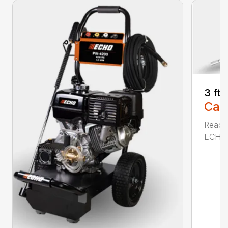
3 ft
Call
Reach 
ECHO a