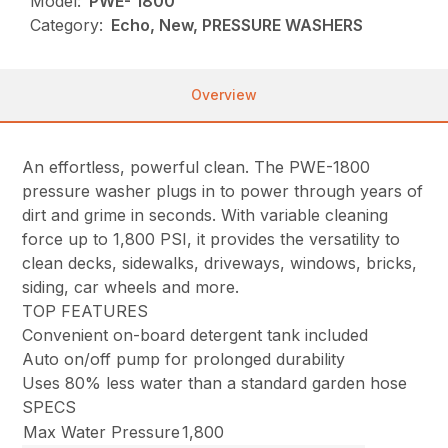
Model:
PWE- 1800
Category:
Echo, New, PRESSURE WASHERS
Overview
An effortless, powerful clean. The PWE-1800
pressure washer plugs in to power through years of
dirt and grime in seconds. With variable cleaning
force up to 1,800 PSI, it provides the versatility to
clean decks, sidewalks, driveways, windows, bricks,
siding, car wheels and more.
TOP FEATURES
Convenient on-board detergent tank included
Auto on/off pump for prolonged durability
Uses 80% less water than a standard garden hose
SPECS
Max Water Pressure
1,800