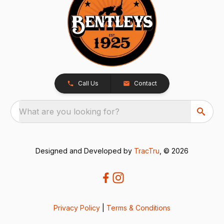
Call Us
Contact
What are you looking for?
Designed and Developed by
TracTru
, © 2026
Privacy Policy
|
Terms & Conditions