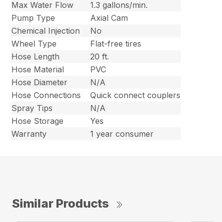
Max Water Flow
1.3 gallons/min.
Pump Type
Axial Cam
Chemical Injection
No
Wheel Type
Flat-free tires
Hose Length
20 ft.
Hose Material
PVC
Hose Diameter
N/A
Hose Connections
Quick connect couplers
Spray Tips
N/A
Hose Storage
Yes
Warranty
1 year consumer
Similar Products