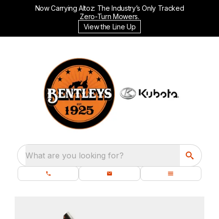
Now Carrying Altoz: The Industry’s Only Tracked
Zero-Turn Mowers.
View the Line Up
What are you looking for?