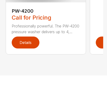
PW-4200
Call for Pricing
Professionally powerful. The PW-4200
pressure washer delivers up to 4,...
Details
D