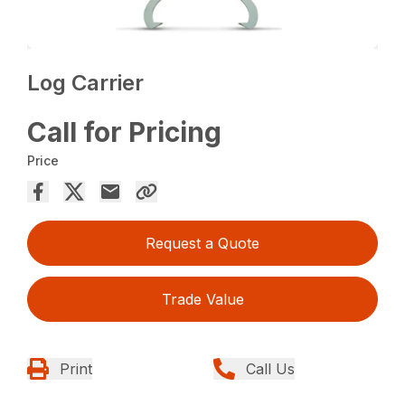
Log Carrier
Call for Pricing
Price
Request a Quote
Trade Value
Print
Call Us