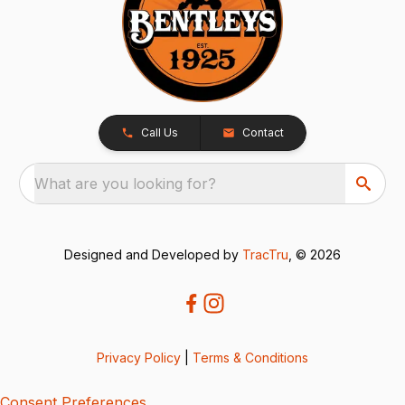
Call Us
Contact
What are you looking for?
Designed and Developed by
TracTru
, © 2026
Privacy Policy
|
Terms & Conditions
Consent Preferences