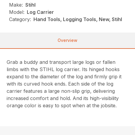
Make:
Stihl
Model:
Log Carrier
Category:
Hand Tools, Logging Tools, New, Stihl
Overview
Grab a buddy and transport large logs or fallen
limbs with the STIHL log carrier. Its hinged hooks
expand to the diameter of the log and firmly grip it
with its curved hook ends. Each side of the log
carrier features a large non-slip grip, delivering
increased comfort and hold. And its high-visibility
orange color is easy to spot when at the jobsite.