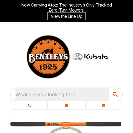
Now Carrying Altoz: The Industry’s Only Tracked
Zero-Turn Mowers.
View the Line Up
What are you looking for?