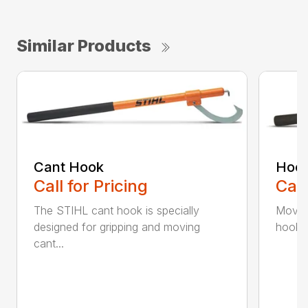
Similar Products
Cant Hook
Hoo
Call for Pricing
Call
The STIHL cant hook is specially
Move h
designed for gripping and moving
hookar
cant...