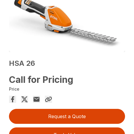
HSA 26
Call for Pricing
Price
Request a Quote