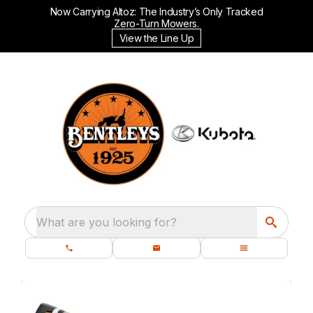
Now Carrying Altoz: The Industry’s Only Tracked
Zero-Turn Mowers.
View the Line Up
What are you looking for?