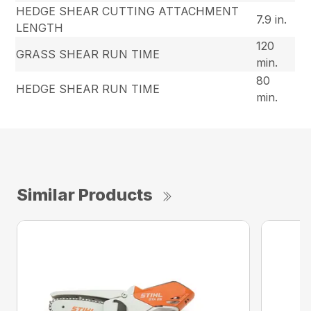
HEDGE SHEAR CUTTING ATTACHMENT
7.9 in.
LENGTH
120
GRASS SHEAR RUN TIME
min.
80
HEDGE SHEAR RUN TIME
min.
Similar Products