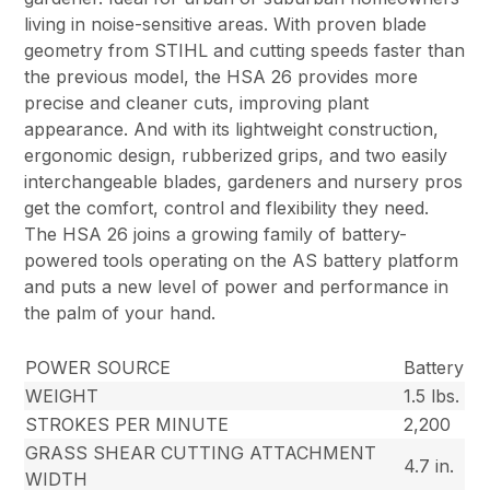
living in noise-sensitive areas. With proven blade
geometry from STIHL and cutting speeds faster than
the previous model, the HSA 26 provides more
precise and cleaner cuts, improving plant
appearance. And with its lightweight construction,
ergonomic design, rubberized grips, and two easily
interchangeable blades, gardeners and nursery pros
get the comfort, control and flexibility they need.
The HSA 26 joins a growing family of battery-
powered tools operating on the AS battery platform
and puts a new level of power and performance in
the palm of your hand.
POWER SOURCE
Battery
WEIGHT
1.5 lbs.
STROKES PER MINUTE
2,200
GRASS SHEAR CUTTING ATTACHMENT
4.7 in.
WIDTH