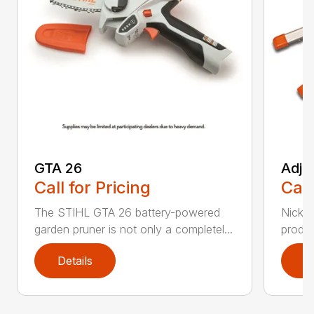
GTA 26
Adju
Call for Pricing
Call
The STIHL GTA 26 battery-powered
Nickel
garden pruner is not only a completel...
produc
Details
D