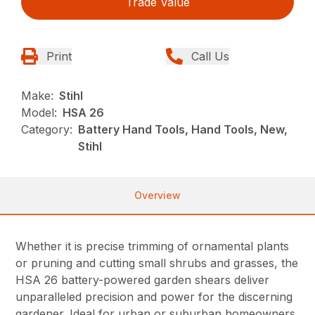
Trade Value
Print
Call Us
Make:
Stihl
Model:
HSA 26
Category:
Battery Hand Tools, Hand Tools, New,
Stihl
Overview
Whether it is precise trimming of ornamental plants
or pruning and cutting small shrubs and grasses, the
HSA 26 battery-powered garden shears deliver
unparalleled precision and power for the discerning
gardener. Ideal for urban or suburban homeowners