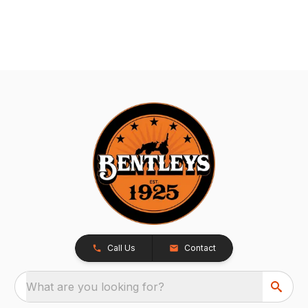
Call Us
Contact
What are you looking for?