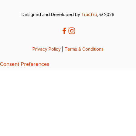
Designed and Developed by
TracTru
, © 2026
Privacy Policy
|
Terms & Conditions
Consent Preferences