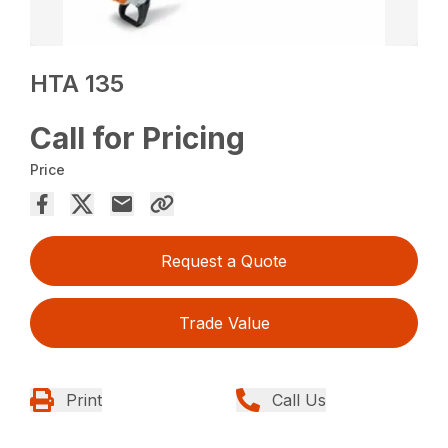
HTA 135
Call for Pricing
Price
Request a Quote
Trade Value
Print
Call Us