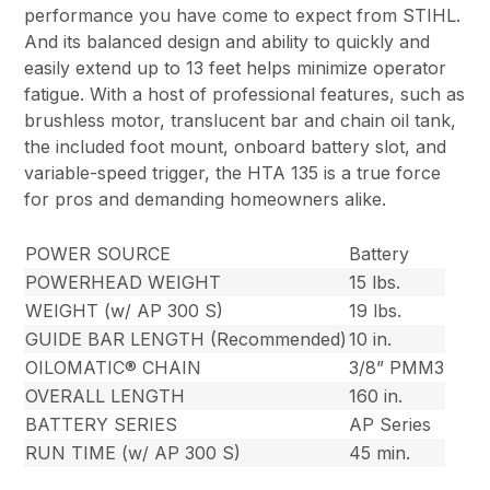
performance you have come to expect from STIHL.
And its balanced design and ability to quickly and
easily extend up to 13 feet helps minimize operator
fatigue. With a host of professional features, such as
brushless motor, translucent bar and chain oil tank,
the included foot mount, onboard battery slot, and
variable-speed trigger, the HTA 135 is a true force
for pros and demanding homeowners alike.
POWER SOURCE
Battery
POWERHEAD WEIGHT
15 lbs.
WEIGHT (w/ AP 300 S)
19 lbs.
GUIDE BAR LENGTH (Recommended)
10 in.
OILOMATIC® CHAIN
3/8” PMM3
OVERALL LENGTH
160 in.
BATTERY SERIES
AP Series
RUN TIME (w/ AP 300 S)
45 min.