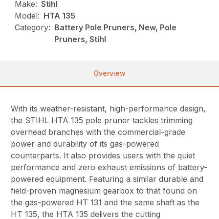
Make:
Stihl
Model:
HTA 135
Category:
Battery Pole Pruners, New, Pole
Pruners, Stihl
Overview
With its weather-resistant, high-performance design,
the STIHL HTA 135 pole pruner tackles trimming
overhead branches with the commercial-grade
power and durability of its gas-powered
counterparts. It also provides users with the quiet
performance and zero exhaust emissions of battery-
powered equipment. Featuring a similar durable and
field-proven magnesium gearbox to that found on
the gas-powered HT 131 and the same shaft as the
HT 135, the HTA 135 delivers the cutting