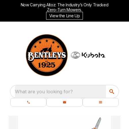
Now Carrying Altoz: The Industry’s Only Tracked
Zero-Turn Mowers.
View the Line Up
What are you looking for?