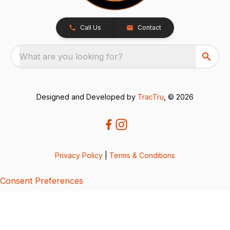
Call Us
Contact
What are you looking for?
Designed and Developed by
TracTru
, © 2026
Privacy Policy
|
Terms & Conditions
Consent Preferences