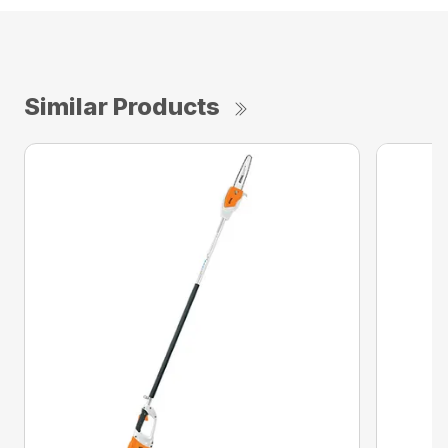
Similar Products