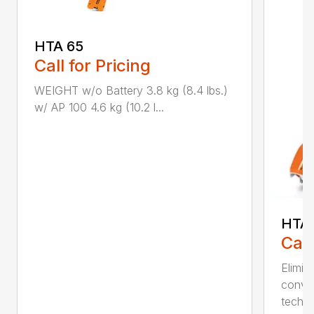
HTA 65
Call for Pricing
WEIGHT w/o Battery 3.8 kg (8.4 lbs.)
w/ AP 100 4.6 kg (10.2 l...
HTA 
Call
Elimin
conven
techno