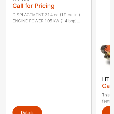
Call for Pricing
DISPLACEMENT 31.4 cc (1.9 cu. in.)
ENGINE POWER 1.05 kW (1.4 bhp)...
HT 1
Call
This r
featur
Details
D