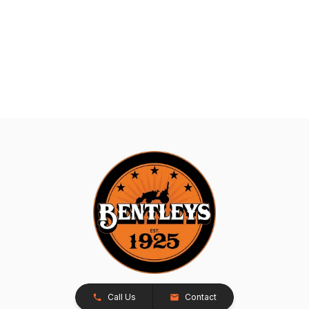
Call Us
Contact