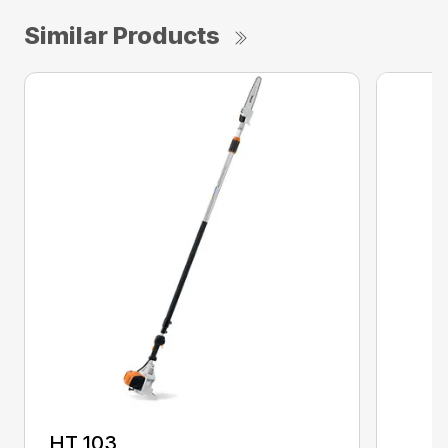
Similar Products
HT 103