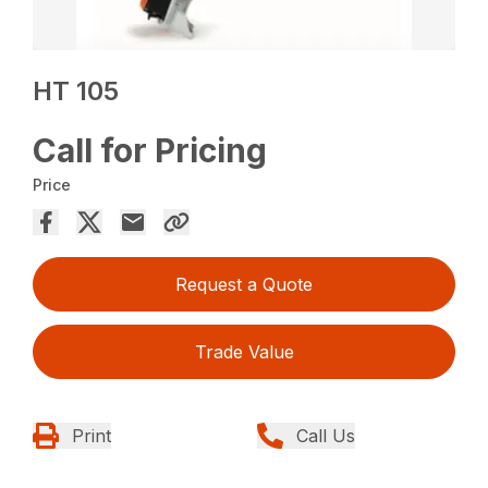
HT 105
Call for Pricing
Price
Request a Quote
Trade Value
Print
Call Us