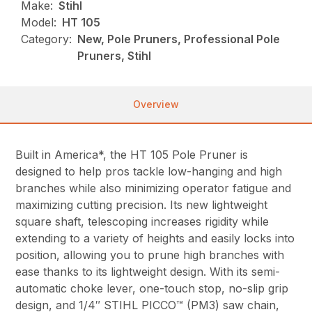
Make:
Stihl
Model:
HT 105
Category:
New, Pole Pruners, Professional Pole
Pruners, Stihl
Overview
Built in America*, the HT 105 Pole Pruner is
designed to help pros tackle low-hanging and high
branches while also minimizing operator fatigue and
maximizing cutting precision. Its new lightweight
square shaft, telescoping increases rigidity while
extending to a variety of heights and easily locks into
position, allowing you to prune high branches with
ease thanks to its lightweight design. With its semi-
automatic choke lever, one-touch stop, no-slip grip
design, and 1/4″ STIHL PICCO™ (PM3) saw chain,