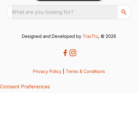
What are you looking for?
Designed and Developed by
TracTru
, © 2026
Privacy Policy
|
Terms & Conditions
Consent Preferences