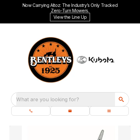
Now Carrying Altoz: The Industry’s Only Tracked
Zero-Turn Mowers.
View the Line Up
What are you looking for?