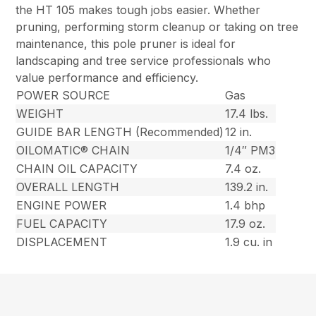
the HT 105 makes tough jobs easier. Whether
pruning, performing storm cleanup or taking on tree
maintenance, this pole pruner is ideal for
landscaping and tree service professionals who
value performance and efficiency.
POWER SOURCE
Gas
WEIGHT
17.4 lbs.
GUIDE BAR LENGTH (Recommended)
12 in.
OILOMATIC® CHAIN
1/4″ PM3
CHAIN OIL CAPACITY
7.4 oz.
OVERALL LENGTH
139.2 in.
ENGINE POWER
1.4 bhp
FUEL CAPACITY
17.9 oz.
DISPLACEMENT
1.9 cu. in