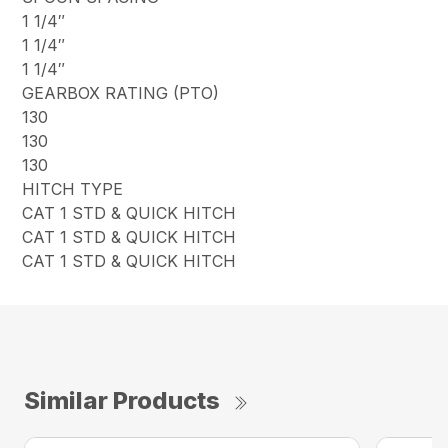
1 1/4″
1 1/4″
1 1/4″
GEARBOX RATING (PTO)
130
130
130
HITCH TYPE
CAT 1 STD & QUICK HITCH
CAT 1 STD & QUICK HITCH
CAT 1 STD & QUICK HITCH
Similar Products