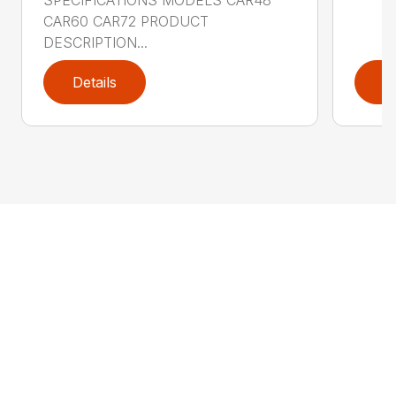
CAR60 CAR72 PRODUCT
DESCRIPTION...
Details
D