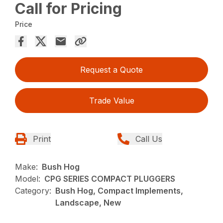
Call for Pricing
Price
Request a Quote
Trade Value
Print
Call Us
Make:
Bush Hog
Model:
CPG SERIES COMPACT PLUGGERS
Category:
Bush Hog, Compact Implements,
Landscape, New