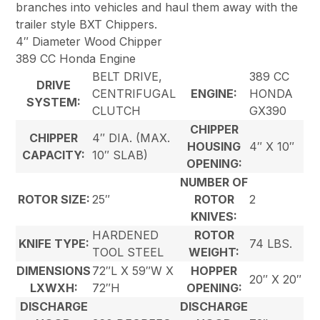
branches into vehicles and haul them away with the
trailer style BXT Chippers.
4″ Diameter Wood Chipper
389 CC Honda Engine
BELT DRIVE,
389 CC
DRIVE
CENTRIFUGAL
ENGINE:
HONDA
SYSTEM:
CLUTCH
GX390
CHIPPER
CHIPPER
4″ DIA. (MAX.
HOUSING
4″ X 10″
CAPACITY:
10″ SLAB)
OPENING:
NUMBER OF
ROTOR SIZE:
25″
ROTOR
2
KNIVES:
HARDENED
ROTOR
KNIFE TYPE:
74 LBS.
TOOL STEEL
WEIGHT:
DIMENSIONS
72″L X 59″W X
HOPPER
20″ X 20″
LXWXH:
72″H
OPENING:
DISCHARGE
DISCHARGE