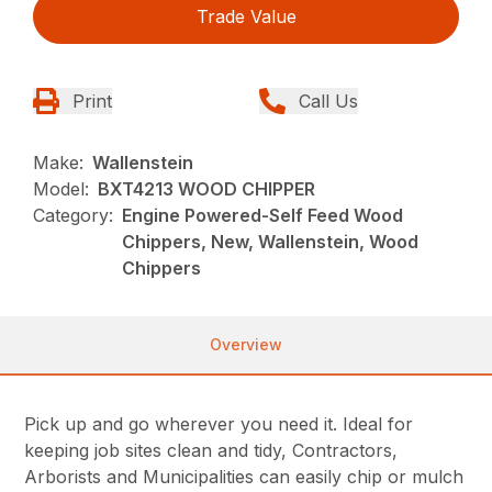
Trade Value
Print
Call Us
Make:
Wallenstein
Model:
BXT4213 WOOD CHIPPER
Category:
Engine Powered-Self Feed Wood
Chippers, New, Wallenstein, Wood
Chippers
Overview
Pick up and go wherever you need it. Ideal for
keeping job sites clean and tidy, Contractors,
Arborists and Municipalities can easily chip or mulch