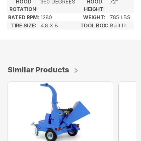
HOOD
360 DEGREES
HOOD
72″
ROTATION:
HEIGHT:
RATED RPM:
1280
WEIGHT:
785 LBS.
TIRE SIZE:
4.8 X 8
TOOL BOX:
Built In
Similar Products