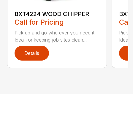
BXT4224 WOOD CHIPPER
BXT
Call for Pricing
Call
Pick up and go wherever you need it.
Pick u
Ideal for keeping job sites clean...
Ideal 
Details
D