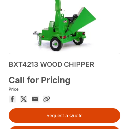
BXT4213 WOOD CHIPPER
Call for Pricing
Price
Request a Quote