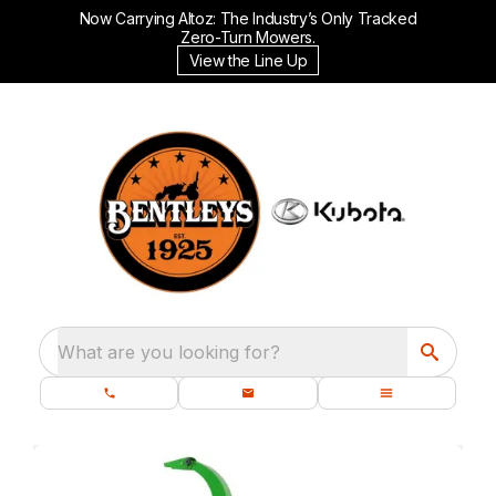
Now Carrying Altoz: The Industry’s Only Tracked
Zero-Turn Mowers.
View the Line Up
What are you looking for?