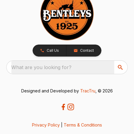
Call Us
Contact
What are you looking for?
Designed and Developed by
TracTru
, © 2026
Privacy Policy
|
Terms & Conditions