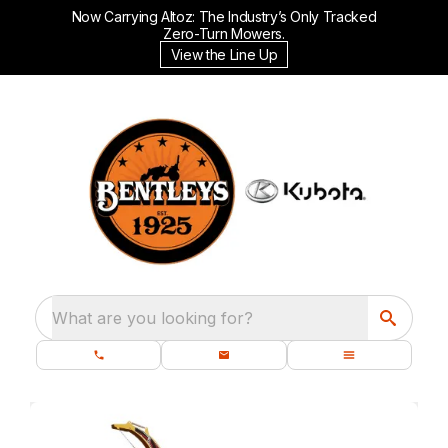
Now Carrying Altoz: The Industry’s Only Tracked
Zero-Turn Mowers.
View the Line Up
What are you looking for?