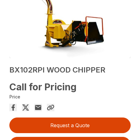
BX102RPI WOOD CHIPPER
Call for Pricing
Price
Request a Quote