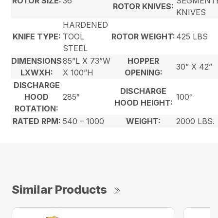
ROTOR SIZE:
36”
SEGMENT
ROTOR KNIVES:
KNIVES
HARDENED
KNIFE TYPE:
TOOL
ROTOR WEIGHT:
425 LBS
STEEL
DIMENSIONS
85”L X 73”W
HOPPER
30” X 42”
LXWXH:
X 100”H
OPENING:
DISCHARGE
DISCHARGE
HOOD
285°
100″
HOOD HEIGHT:
ROTATION:
RATED RPM:
540 – 1000
WEIGHT:
2000 LBS.
Similar Products