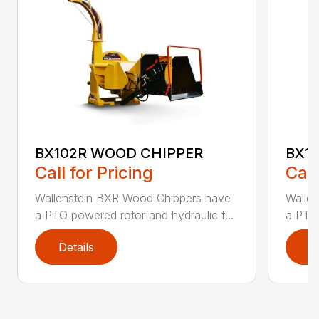
BX102R WOOD CHIPPER
BX1
Call for Pricing
Call
Wallenstein BXR Wood Chippers have
Walle
a PTO powered rotor and hydraulic f...
a PTO 
Details
D