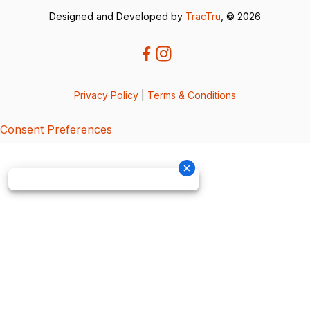
Designed and Developed by
TracTru
, © 2026
Privacy Policy
|
Terms & Conditions
Consent Preferences