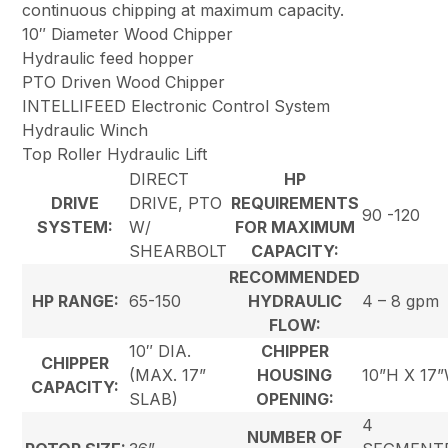
continuous chipping at maximum capacity.
10″ Diameter Wood Chipper
Hydraulic feed hopper
PTO Driven Wood Chipper
INTELLIFEED Electronic Control System
Hydraulic Winch
Top Roller Hydraulic Lift
DIRECT
HP
DRIVE
DRIVE, PTO
REQUIREMENTS
90 -120
SYSTEM:
W/
FOR MAXIMUM
SHEARBOLT
CAPACITY:
RECOMMENDED
HP RANGE:
65-150
HYDRAULIC
4 – 8 gpm
FLOW:
10″ DIA.
CHIPPER
CHIPPER
(MAX. 17”
HOUSING
10”H X 17
CAPACITY:
SLAB)
OPENING:
4
NUMBER OF