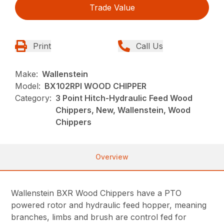
Trade Value
Print
Call Us
Make:
Wallenstein
Model:
BX102RPI WOOD CHIPPER
Category:
3 Point Hitch-Hydraulic Feed Wood
Chippers, New, Wallenstein, Wood
Chippers
Overview
Wallenstein BXR Wood Chippers have a PTO
powered rotor and hydraulic feed hopper, meaning
branches, limbs and brush are control fed for