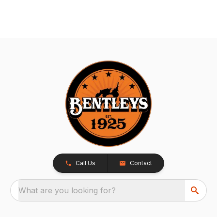
Call Us
Contact
What are you looking for?