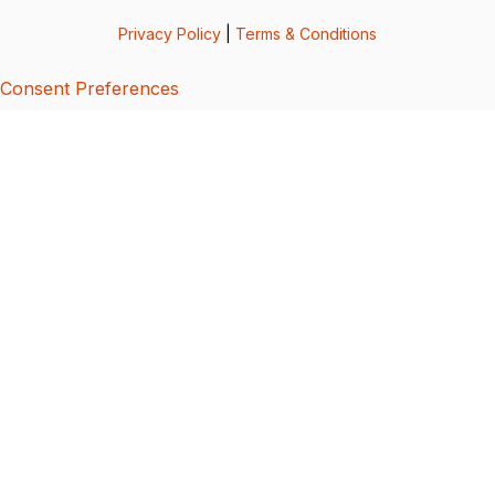
Privacy Policy
|
Terms & Conditions
Consent Preferences