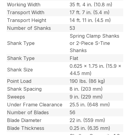
Working Width
35 ft. 4 in. (10.8 m)
Transport Width
17 ft. 7 in. (5.4 m)
Transport Height
14 ft. 11 in. (4.5 m)
Number of Shanks
53
Spring Clamp Shanks
Shank Type
or 2-Piece S-Tine
Shanks
Shank Type
Flat
0.625 x 1.75 in. (15.9 x
Shank Size
44.5 mm)
Point Load
190 lbs. (86 kg)
Shank Spacing
8 in. (203 mm)
Sweeps
9 in. (229 mm)
Under Frame Clearance
25.5 in. (648 mm)
Number of Blades
56
Blade Diameter
22 in. (559 mm)
Blade Thickness
0.25 in. (6.35 mm)