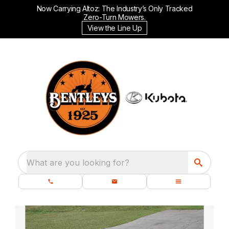
Now Carrying Altoz: The Industry’s Only Tracked
Zero-Turn Mowers.
View the Line Up
What are you looking for?