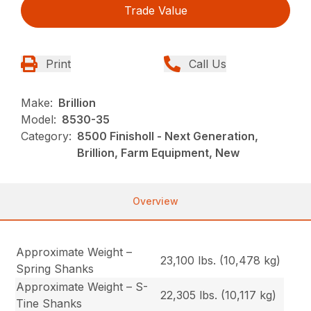
Trade Value
Print
Call Us
Make:
Brillion
Model:
8530-35
Category:
8500 Finisholl - Next Generation,
Brillion, Farm Equipment, New
Overview
Approximate Weight –
23,100 lbs. (10,478 kg)
Spring Shanks
Approximate Weight – S-
22,305 lbs. (10,117 kg)
Tine Shanks