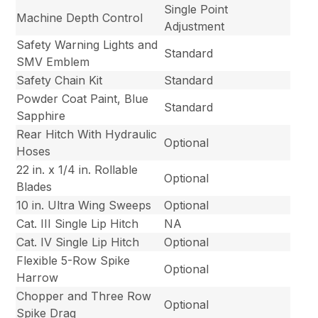
Single Point
Machine Depth Control
Adjustment
Safety Warning Lights and
Standard
SMV Emblem
Safety Chain Kit
Standard
Powder Coat Paint, Blue
Standard
Sapphire
Rear Hitch With Hydraulic
Optional
Hoses
22 in. x 1/4 in. Rollable
Optional
Blades
10 in. Ultra Wing Sweeps
Optional
Cat. III Single Lip Hitch
NA
Cat. IV Single Lip Hitch
Optional
Flexible 5-Row Spike
Optional
Harrow
Chopper and Three Row
Optional
Spike Drag