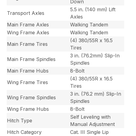
Down
5.5 in. (140 mm) Lift
Transport Axles
Axles
Main Frame Axles
Walking Tandem
Wing Frame Axles
Walking Tandem
(4) 380/55R x 16.5
Main Frame Tires
Tires
3 in. (76.2mm) Slip-In
Main Frame Spindles
Spindles
Main Frame Hubs
8-Bolt
(4) 380/55R x 16.5
Wing Frame Tires
Tires
3 in. (76.2 mm) Slip-In
Wing Frame Spindles
Spindles
Wing Frame Hubs
8-Bolt
Self Leveling with
Hitch Type
Manual Adjustment
Hitch Category
Cat. III Single Lip