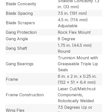
Shallow Concavity 1.3
Blade Concavity
in. (33 mm)
Blade Spacing
7.5 in. (191 mm)
4.5 in. (114 mm)
Blade Scrapers
Adjustable
Gang Protection
Rock Flex Mount
Gang Angle
8 Degree
1.75 in. (44.5 mm)
Gang Shaft
Round
Trunnion Mount with
Gang Bearings
Greaseable Triple Lip
Seals
6 in. x 2 in. x 0.25 in.
Frame
(152 x 51 x 6.4 mm)
Laser Cut/Matchcut
Frame Construction
Components,
Robotically Welded
7.5 Degrees Up or
Wing Flex