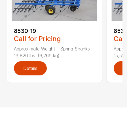
8530-19
8530
Call for Pricing
Call
Approximate Weight – Spring Shanks
Appro
13,820 lbs. (6,269 kg) ...
15,510 
Details
D