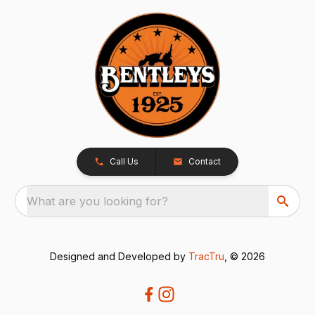
Call Us
Contact
What are you looking for?
Designed and Developed by
TracTru
, © 2026