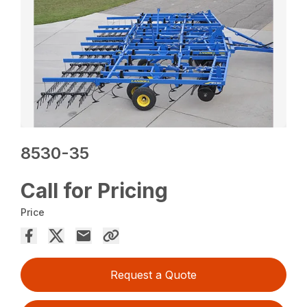
8530-35
Call for Pricing
Price
Request a Quote