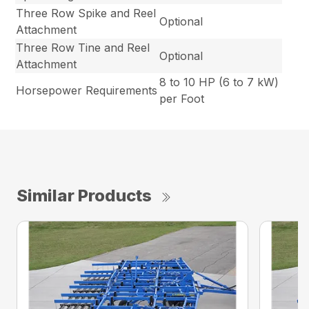
Three Row Spike and Reel
Optional
Attachment
Three Row Tine and Reel
Optional
Attachment
8 to 10 HP (6 to 7 kW)
Horsepower Requirements
per Foot
Similar Products