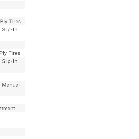
 Ply Tires
 Slip-In
 Ply Tires
 Slip-In
th Manual
ustment