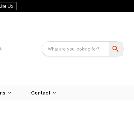
Line Up
ons
Contact