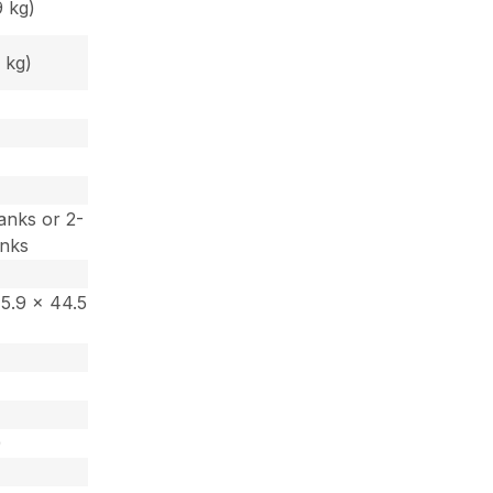
9 kg)
 kg)
)
anks or 2-
anks
15.9 x 44.5
)