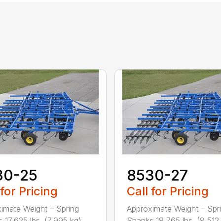
30-25
8530-27
 for Pricing
Call for Pricing
imate Weight – Spring
Approximate Weight – Spr
17,625 lbs. (7,995 kg) ...
Shanks 18,765 lbs. (8,512 k