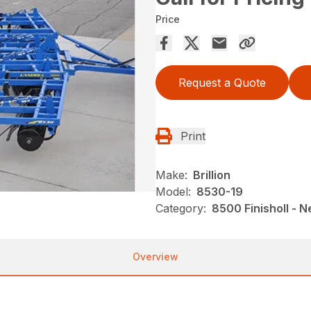
Price
Request a Quote
Print
Make:
Brillion
Model:
8530-19
Category:
8500 Finisholl - N
Overview