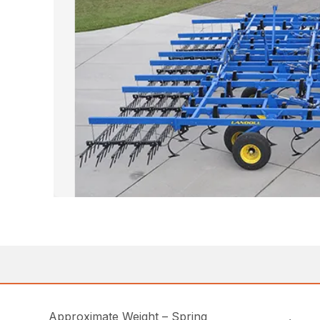
Approximate Weight – Spring