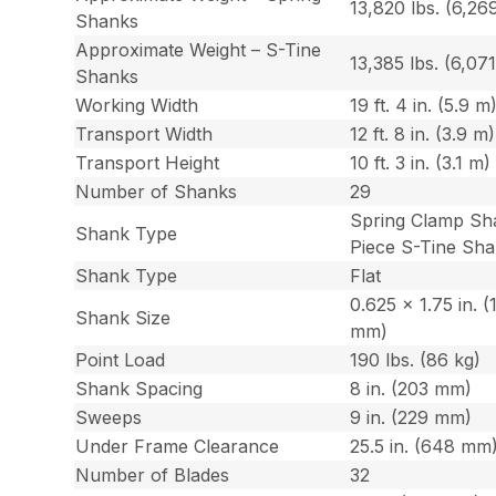
13,820 lbs. (6,26
Shanks
Approximate Weight – S-Tine
13,385 lbs. (6,071
Shanks
Working Width
19 ft. 4 in. (5.9 m
Transport Width
12 ft. 8 in. (3.9 m)
Transport Height
10 ft. 3 in. (3.1 m)
Number of Shanks
29
Spring Clamp Sh
Shank Type
Piece S-Tine Sh
Shank Type
Flat
0.625 x 1.75 in. (
Shank Size
mm)
Point Load
190 lbs. (86 kg)
Shank Spacing
8 in. (203 mm)
Sweeps
9 in. (229 mm)
Under Frame Clearance
25.5 in. (648 mm
Number of Blades
32