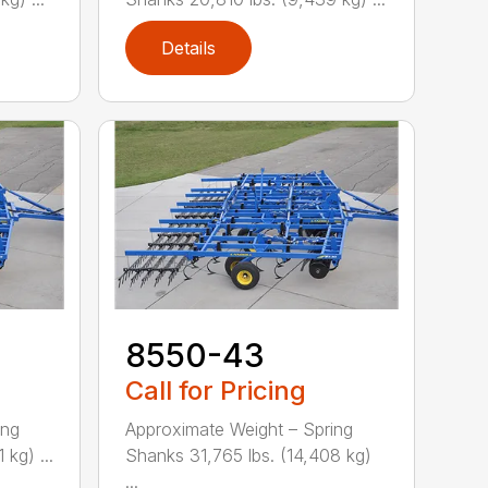
Details
8550-43
Call for Pricing
ing
Approximate Weight – Spring
kg) ...
Shanks 31,765 lbs. (14,408 kg)
...