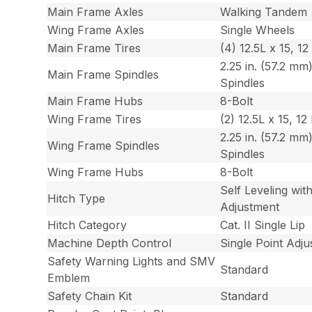
Main Frame Axles
Walking Tandem
Wing Frame Axles
Single Wheels
Main Frame Tires
(4) 12.5L x 15, 12
2.25 in. (57.2 mm)
Main Frame Spindles
Spindles
Main Frame Hubs
8-Bolt
Wing Frame Tires
(2) 12.5L x 15, 12
2.25 in. (57.2 mm)
Wing Frame Spindles
Spindles
Wing Frame Hubs
8-Bolt
Self Leveling wi
Hitch Type
Adjustment
Hitch Category
Cat. II Single Lip
Machine Depth Control
Single Point Adj
Safety Warning Lights and SMV
Standard
Emblem
Safety Chain Kit
Standard