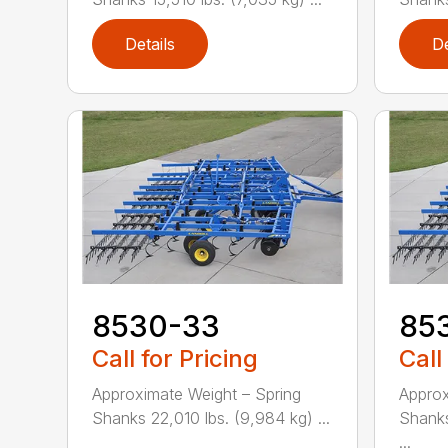
Details
De
8530-33
85
Call for Pricing
Call
Approximate Weight – Spring
Approx
Shanks 22,010 lbs. (9,984 kg) ...
Shanks
...