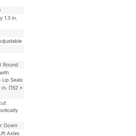
)
 1.3 in.
Adjustable
m) Round
with
 Lip Seals
5 in. (152 x
cut
otically
or Down
ift Axles