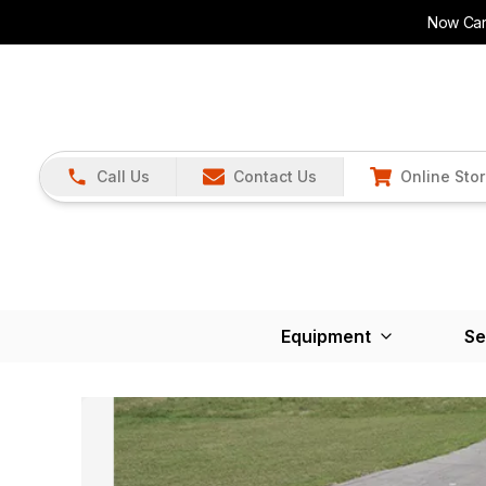
Now Carr
Call Us
Contact Us
Online Sto
Equipment
Se