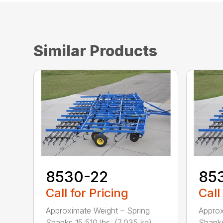
Similar Products
8530-22
85
Call for Pricing
Call
Approximate Weight – Spring
Approx
Shanks 15,510 lbs. (7,035 kg) ...
Shanks 