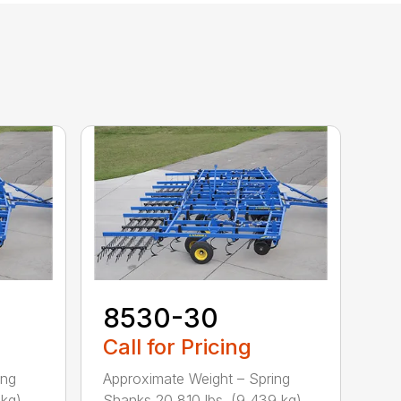
8530-30
Call for Pricing
ing
Approximate Weight – Spring
g) ...
Shanks 20,810 lbs. (9,439 kg) ...