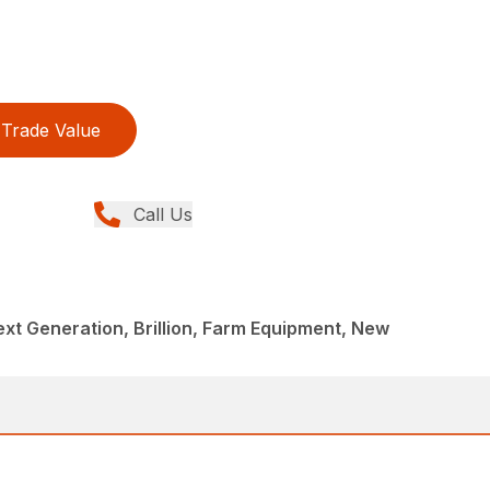
Trade Value
Call Us
ext Generation, Brillion, Farm Equipment, New