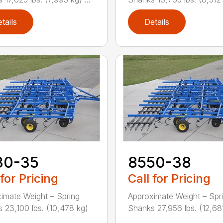
tails
Details
30-35
8550-38
 for Pricing
Call for Pricing
imate Weight – Spring
Approximate Weight – Spr
 23,100 lbs. (10,478 kg)
Shanks 27,956 lbs. (12,681 