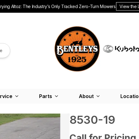
ying Altoz: The Industry’s Only Tracked Zero-Turn Mowers.
View the 
re
rvice
Parts
About
Locati
8530-19
Call for Pricing