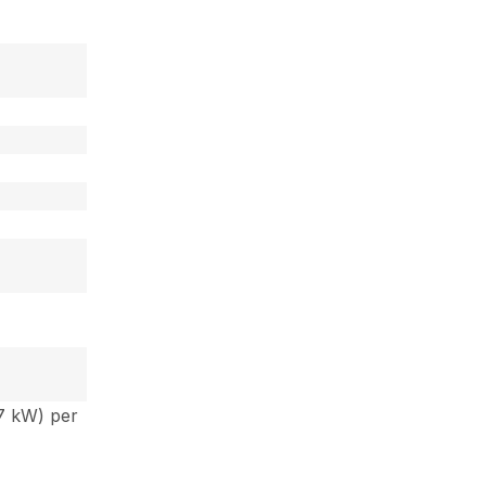
 7 kW) per