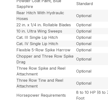
Powder Coat Paint, Blue
Standard
Sapphire
Rear Hitch With Hydraulic
Optional
Hoses
22 in. x 1/4 in. Rollable Blades
Optional
10 in. Ultra Wing Sweeps
Optional
Cat. III Single Lip Hitch
Optional
Cat. IV Single Lip Hitch
Optional
Flexible 5-Row Spike Harrow
Optional
Chopper and Three Row Spike
Optional
Drag
Three Row Spike and Reel
Optional
Attachment
Three Row Tine and Reel
Optional
Attachment
8 to 10 HP (6 to
Horsepower Requirements
Foot