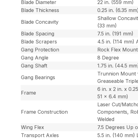
Blade Diameter
22 in. (559 mm)
Blade Thickness
0.25 in. (6.35 mm
Shallow Concavity
Blade Concavity
(33 mm)
Blade Spacing
7.5 in. (191 mm)
Blade Scrapers
4.5 in. (114 mm) 
Gang Protection
Rock Flex Mount
Gang Angle
8 Degree
Gang Shaft
1.75 in. (44.5 m
Trunnion Mount 
Gang Bearings
Greaseable Triple
6 in. x 2 in. x 0.2
Frame
51 x 6.4 mm)
Laser Cut/Match
Frame Construction
Components, Rob
Welded
Wing Flex
7.5 Degrees Up 
Transport Axles
5.5 in. (140 mm) L