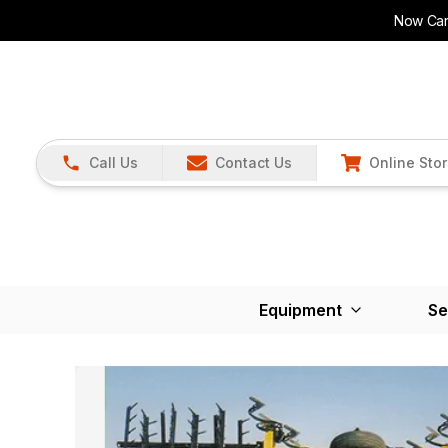
Now Carr
Call Us
Contact Us
Online Sto
Equipment
Se