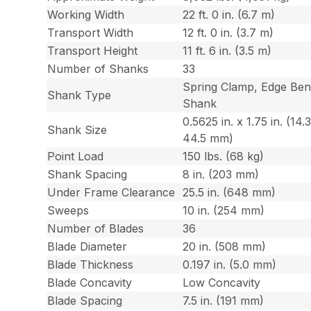
Working Width
22 ft. 0 in. (6.7 m)
Transport Width
12 ft. 0 in. (3.7 m)
Transport Height
11 ft. 6 in. (3.5 m)
Number of Shanks
33
Spring Clamp, Edge Ben
Shank Type
Shank
0.5625 in. x 1.75 in. (14.
Shank Size
44.5 mm)
Point Load
150 lbs. (68 kg)
Shank Spacing
8 in. (203 mm)
Under Frame Clearance
25.5 in. (648 mm)
Sweeps
10 in. (254 mm)
Number of Blades
36
Blade Diameter
20 in. (508 mm)
Blade Thickness
0.197 in. (5.0 mm)
Blade Concavity
Low Concavity
Blade Spacing
7.5 in. (191 mm)