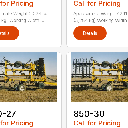
 for Pricing
Call for Pricing
imate Weight 5,034 lbs.
Approximate Weight 7,241 
 kg) Working Width ...
(3,284 kg) Working Width .
tails
Details
0-27
850-30
 for Pricing
Call for Pricing