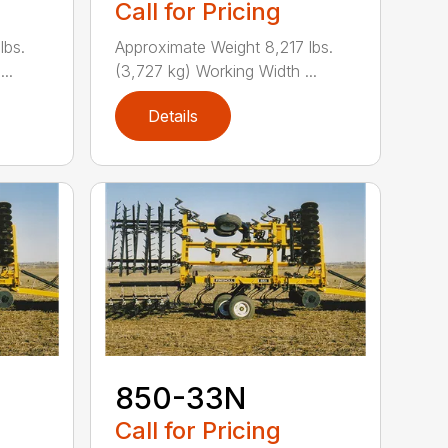
Call for Pricing
lbs.
Approximate Weight 8,217 lbs.
..
(3,727 kg) Working Width ...
Details
850-33N
Call for Pricing