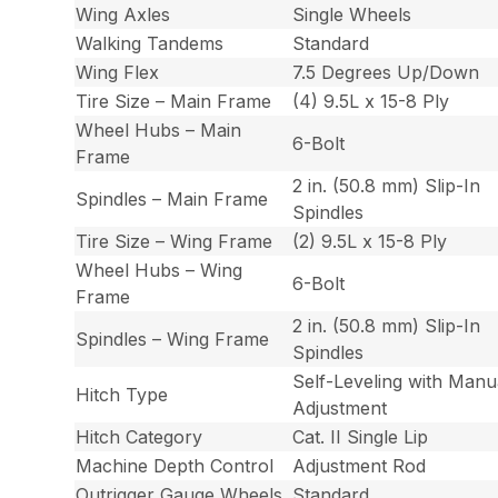
Wing Axles
Single Wheels
Walking Tandems
Standard
Wing Flex
7.5 Degrees Up/Down
Tire Size – Main Frame
(4) 9.5L x 15-8 Ply
Wheel Hubs – Main
6-Bolt
Frame
2 in. (50.8 mm) Slip-In
Spindles – Main Frame
Spindles
Tire Size – Wing Frame
(2) 9.5L x 15-8 Ply
Wheel Hubs – Wing
6-Bolt
Frame
2 in. (50.8 mm) Slip-In
Spindles – Wing Frame
Spindles
Self-Leveling with Manu
Hitch Type
Adjustment
Hitch Category
Cat. II Single Lip
Machine Depth Control
Adjustment Rod
Outrigger Gauge Wheels
Standard