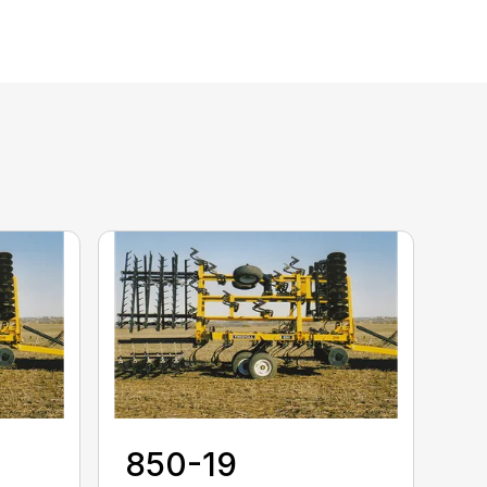
850-19