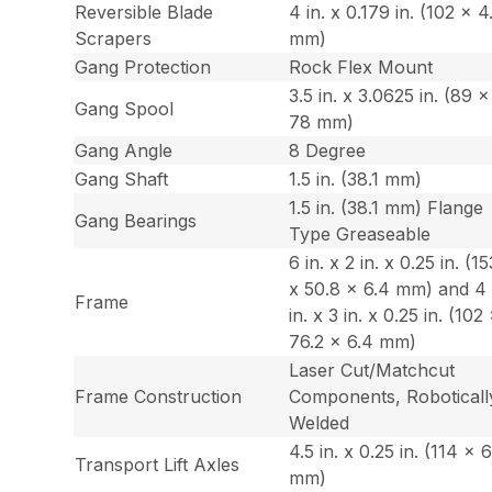
Reversible Blade
4 in. x 0.179 in. (102 x 4
Scrapers
mm)
Gang Protection
Rock Flex Mount
3.5 in. x 3.0625 in. (89 x
Gang Spool
78 mm)
Gang Angle
8 Degree
Gang Shaft
1.5 in. (38.1 mm)
1.5 in. (38.1 mm) Flange
Gang Bearings
Type Greaseable
6 in. x 2 in. x 0.25 in. (15
x 50.8 x 6.4 mm) and 4
Frame
in. x 3 in. x 0.25 in. (102
76.2 x 6.4 mm)
Laser Cut/Matchcut
Frame Construction
Components, Roboticall
Welded
4.5 in. x 0.25 in. (114 x 
Transport Lift Axles
mm)