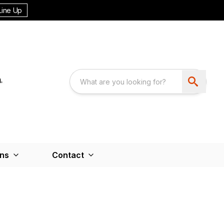
Line Up
ons
Contact