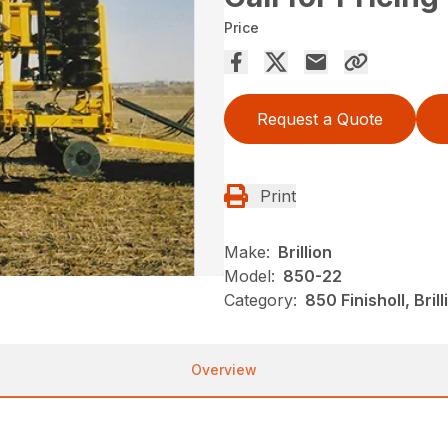
Price
Request a Quote
Print
Make:
Brillion
Model:
850-22
Category:
850 Finisholl, Bri
Overview