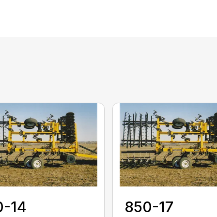
0-14
850-17