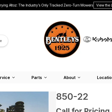
ying Altoz: The Industry’s Only Tracked Zero-Turn Mowers.
View the 
re
rvice
Parts
About
Locati
850-22
Call for Pricing