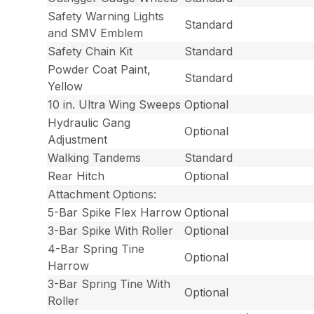
Safety Warning Lights
Standard
and SMV Emblem
Safety Chain Kit
Standard
Powder Coat Paint,
Standard
Yellow
10 in. Ultra Wing Sweeps
Optional
Hydraulic Gang
Optional
Adjustment
Walking Tandems
Standard
Rear Hitch
Optional
Attachment Options:
5-Bar Spike Flex Harrow
Optional
3-Bar Spike With Roller
Optional
4-Bar Spring Tine
Optional
Harrow
3-Bar Spring Tine With
Optional
Roller