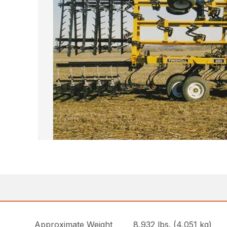
Approximate Weight
8,932 lbs. (4,051 kg)