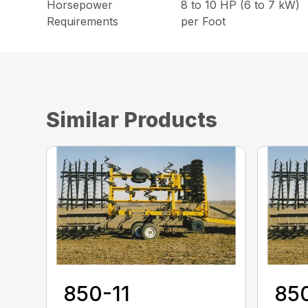
Horsepower
8 to 10 HP (6 to 7 kW)
Requirements
per Foot
Similar Products
850-11
85