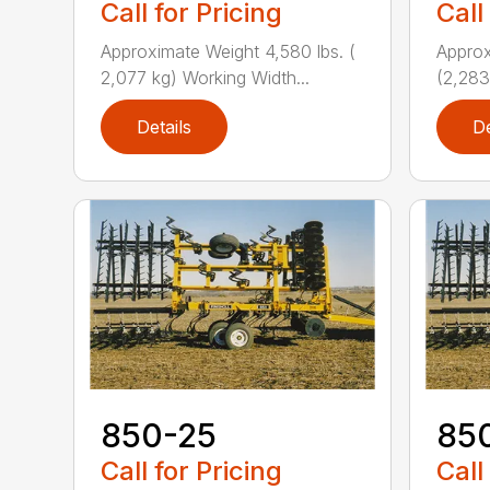
Call for Pricing
Call
Approximate Weight 4,580 lbs. (
Approx
2,077 kg) Working Width...
(2,283
Details
De
850-25
85
Call for Pricing
Call