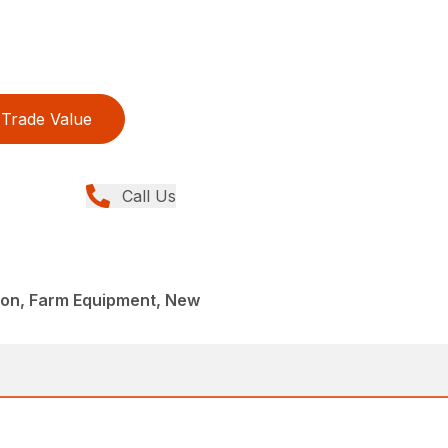
Trade Value
Call Us
llion, Farm Equipment, New