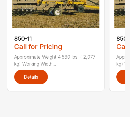
850-11
850-
Call for Pricing
Call
Approximate Weight 4,580 lbs. ( 2,077
Approx
kg) Working Width...
kg) Wo
Details
D