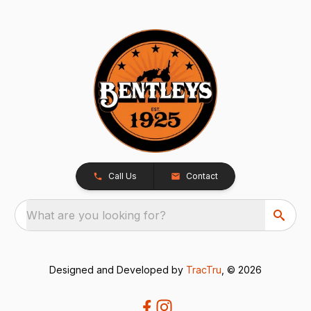
Call Us
Contact
What are you looking for?
Designed and Developed by
TracTru
, © 2026