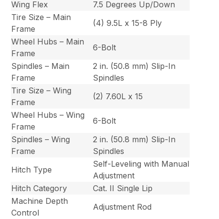
Wing Flex
7.5 Degrees Up/Down
Tire Size – Main
(4) 9.5L x 15-8 Ply
Frame
Wheel Hubs – Main
6-Bolt
Frame
Spindles – Main
2 in. (50.8 mm) Slip-In
Frame
Spindles
Tire Size – Wing
(2) 7.60L x 15
Frame
Wheel Hubs – Wing
6-Bolt
Frame
Spindles – Wing
2 in. (50.8 mm) Slip-In
Frame
Spindles
Self-Leveling with Manual
Hitch Type
Adjustment
Hitch Category
Cat. II Single Lip
Machine Depth
Adjustment Rod
Control