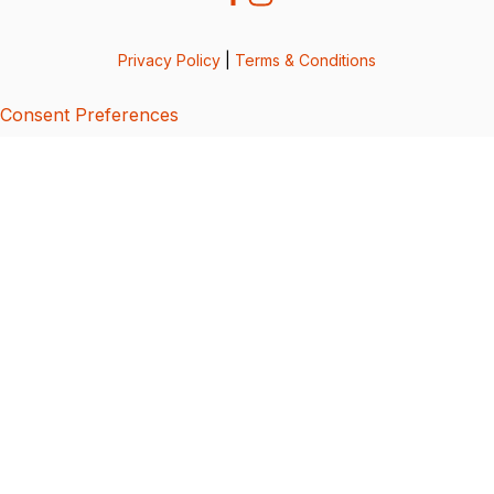
Privacy Policy
|
Terms & Conditions
Consent Preferences