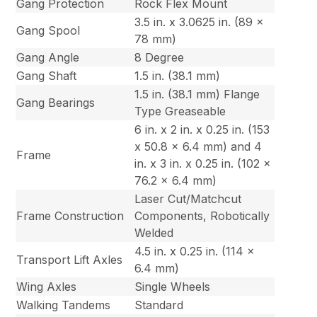
Gang Protection
Rock Flex Mount
3.5 in. x 3.0625 in. (89 x
Gang Spool
78 mm)
Gang Angle
8 Degree
Gang Shaft
1.5 in. (38.1 mm)
1.5 in. (38.1 mm) Flange
Gang Bearings
Type Greaseable
6 in. x 2 in. x 0.25 in. (153
x 50.8 x 6.4 mm) and 4
Frame
in. x 3 in. x 0.25 in. (102 x
76.2 x 6.4 mm)
Laser Cut/Matchcut
Frame Construction
Components, Robotically
Welded
4.5 in. x 0.25 in. (114 x
Transport Lift Axles
6.4 mm)
Wing Axles
Single Wheels
Walking Tandems
Standard