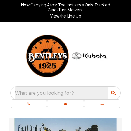
Now Carrying Altoz: The Industry’s Only Tracked
Zero-Turn Mowers.
View the Line Up
What are you looking for?