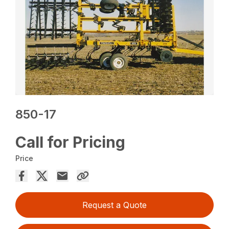
850-17
Call for Pricing
Price
Request a Quote