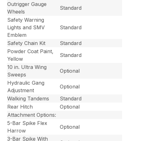
Outrigger Gauge
Standard
Wheels
Safety Warning
Lights and SMV
Standard
Emblem
Safety Chain Kit
Standard
Powder Coat Paint,
Standard
Yellow
10 in. Ultra Wing
Optional
Sweeps
Hydraulic Gang
Optional
Adjustment
Walking Tandems
Standard
Rear Hitch
Optional
Attachment Options:
5-Bar Spike Flex
Optional
Harrow
3-Bar Spike With