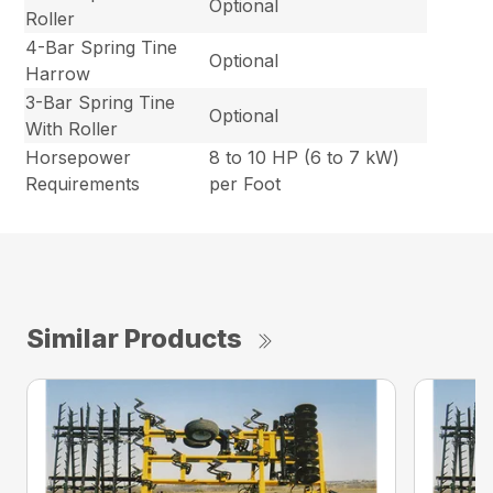
Optional
Roller
4-Bar Spring Tine
Optional
Harrow
3-Bar Spring Tine
Optional
With Roller
Horsepower
8 to 10 HP (6 to 7 kW)
Requirements
per Foot
Similar Products