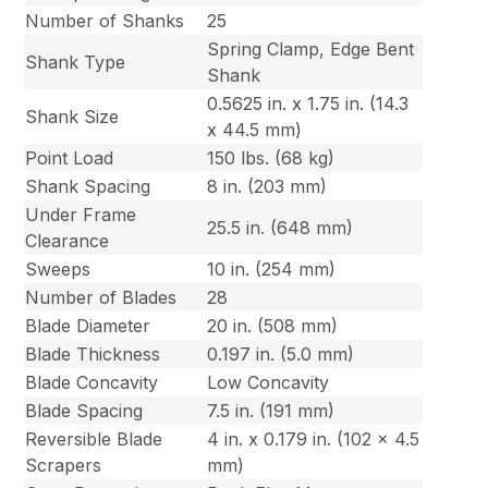
Number of Shanks
25
Spring Clamp, Edge Bent
Shank Type
Shank
0.5625 in. x 1.75 in. (14.3
Shank Size
x 44.5 mm)
Point Load
150 lbs. (68 kg)
Shank Spacing
8 in. (203 mm)
Under Frame
25.5 in. (648 mm)
Clearance
Sweeps
10 in. (254 mm)
Number of Blades
28
Blade Diameter
20 in. (508 mm)
Blade Thickness
0.197 in. (5.0 mm)
Blade Concavity
Low Concavity
Blade Spacing
7.5 in. (191 mm)
Reversible Blade
4 in. x 0.179 in. (102 x 4.5
Scrapers
mm)