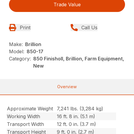
Trade Value
Print
Call Us
Make:
Brillion
Model:
850-17
Category:
850 Finisholl, Brillion, Farm Equipment,
New
Overview
Approximate Weight
7,241 lbs. (3,284 kg)
Working Width
16 ft. 8 in. (5.1 m)
Transport Width
12 ft. 0 in. (3.7 m)
Transport Height
9 ft. 0 in. (2.7 m)