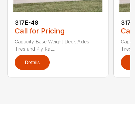
317E-48
317
Call for Pricing
Call
Capacity Base Weight Deck Axles
Capac
Tires and Ply Rat...
Tires 
Details
D