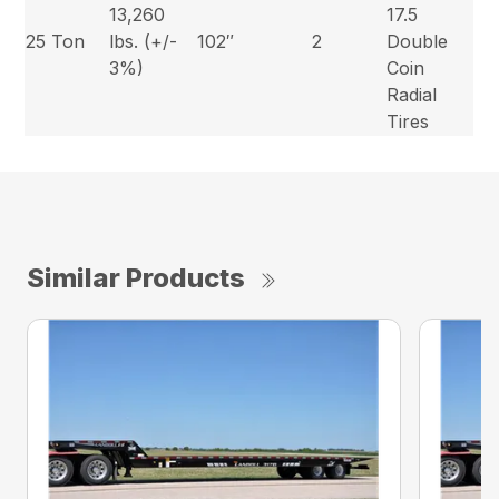
13,260
17.5
25 Ton
lbs. (+/-
102″
2
Double
3%)
Coin
Radial
Tires
Similar Products