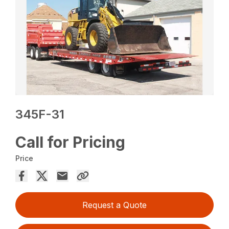
345F-31
Call for Pricing
Price
Request a Quote