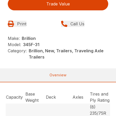
Trade Value
Print
Call Us
Make:
Brillion
Model:
345F-31
Category:
Brillion, New, Trailers, Traveling Axle
Trailers
Overview
Base
Tires and
Capacity
Deck
Axles
Weight
Ply Rating
(8)
235/75R