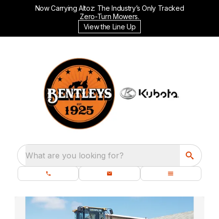
Now Carrying Altoz: The Industry’s Only Tracked
Zero-Turn Mowers.
View the Line Up
What are you looking for?