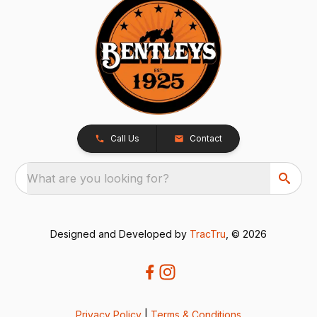
Call Us
Contact
What are you looking for?
Designed and Developed by
TracTru
, © 2026
Privacy Policy
|
Terms & Conditions