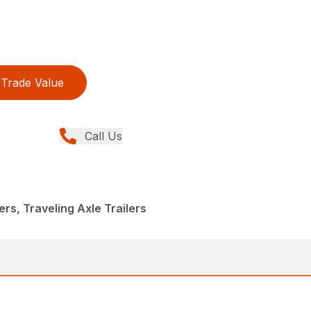
Trade Value
Call Us
lers, Traveling Axle Trailers