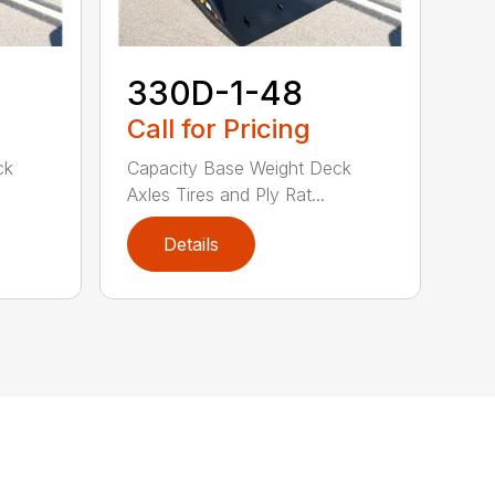
330D-1-48
Call for Pricing
ck
Capacity Base Weight Deck
Axles Tires and Ply Rat...
Details