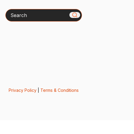
Search
Privacy Policy
|
Terms & Conditions