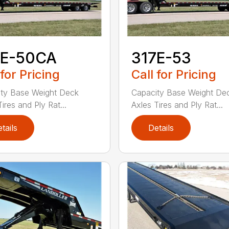
7E-50CA
317E-53
 for Pricing
Call for Pricing
ty Base Weight Deck
Capacity Base Weight De
ires and Ply Rat...
Axles Tires and Ply Rat...
tails
Details