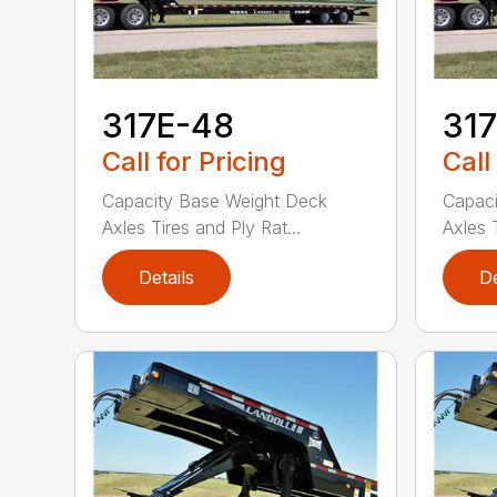
317E-48
31
Call for Pricing
Call
Capacity Base Weight Deck
Capaci
Axles Tires and Ply Rat...
Axles T
Details
De