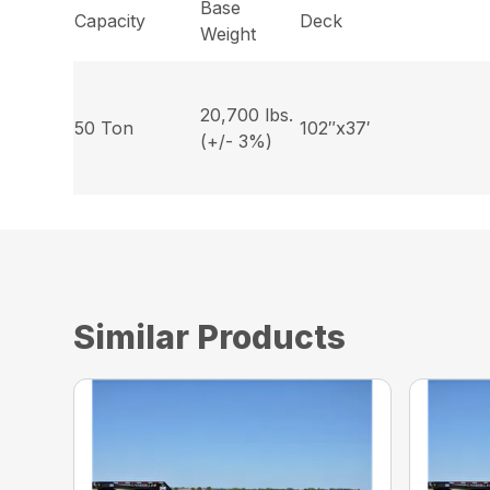
Base
Capacity
Deck
Weight
20,700 lbs.
50 Ton
102″x37′
(+/- 3%)
Similar Products