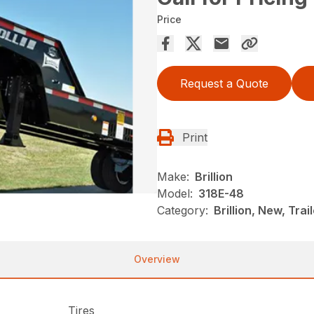
Price
Request a Quote
Print
Make:
Brillion
Model:
318E-48
Category:
Brillion, New, Trai
Overview
Tires