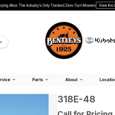
ying Altoz: The Industry’s Only Tracked Zero-Turn Mowers.
View the 
re
rvice
Parts
About
Locati
318E-48
Call for Pricing