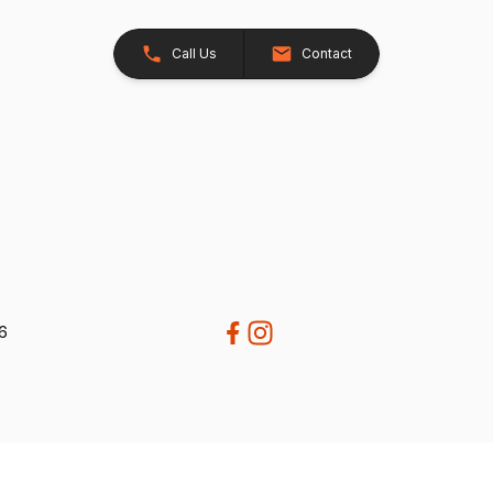
Call Us
Contact
26