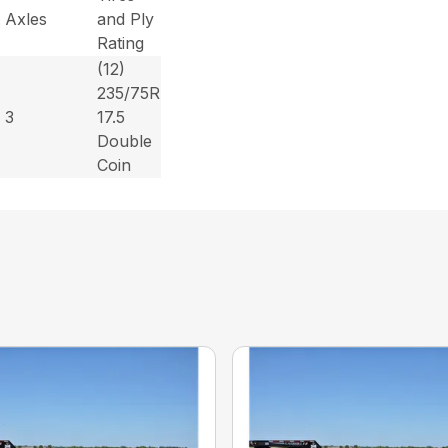
Axles
and Ply
Rating
(12)
235/75R
3
17.5
Double
Coin