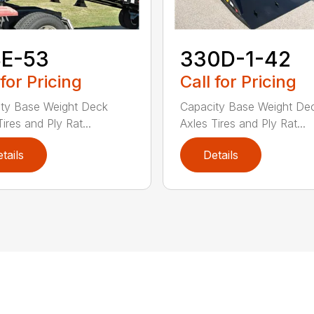
8E-53
330D-1-42
 for Pricing
Call for Pricing
ty Base Weight Deck
Capacity Base Weight De
ires and Ply Rat...
Axles Tires and Ply Rat...
tails
Details