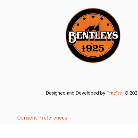
Designed and Developed by
TracTru
, © 20
Consent Preferences