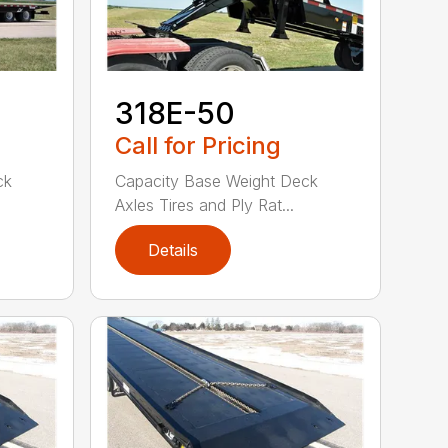
318E-50
Call for Pricing
ck
Capacity Base Weight Deck
Axles Tires and Ply Rat...
Details