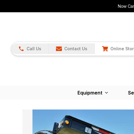
Now Carr
Call Us
Contact Us
Online Sto
Equipment
Se