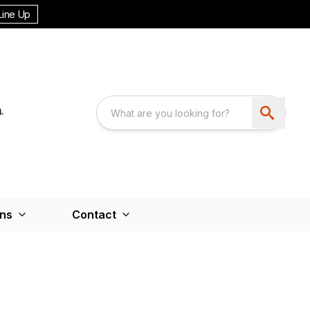
Line Up
ons
Contact