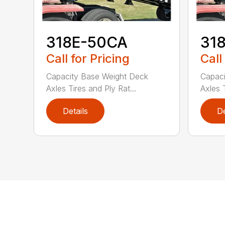
318E-50CA
31
Call for Pricing
Call
Capacity Base Weight Deck
Capaci
Axles Tires and Ply Rat...
Axles T
Details
De