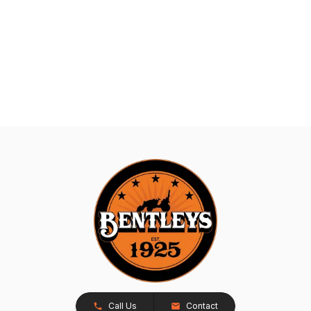
Call Us
Contact