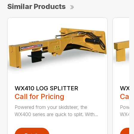
Similar Products
WX410 LOG SPLITTER
WX4
Call for Pricing
Call
Powered from your skidsteer, the
Powere
WX400 series are quick to split. With...
WX400 