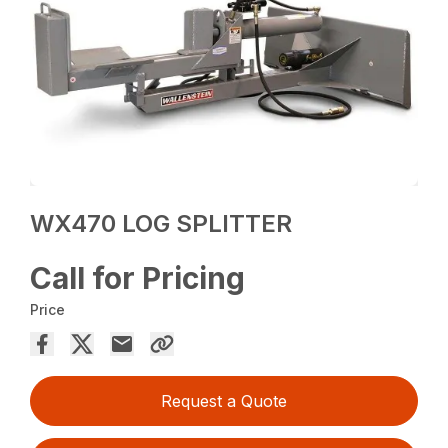
WX470 LOG SPLITTER
Call for Pricing
Price
Request a Quote