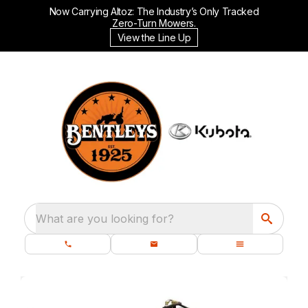
Now Carrying Altoz: The Industry’s Only Tracked
Zero-Turn Mowers.
View the Line Up
What are you looking for?