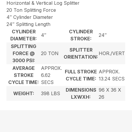
Horizontal & Vertical Log Splitter
20 Ton Splitting Force
4″ Cylinder Diameter
24″ Splitting Length
CYLINDER
CYLINDER
4″
24″
DIAMETER:
STROKE:
SPLITTING
SPLITTER
FORCE @
20 TON
HOR./VERT
ORIENTATION:
3000 PSI:
AVERAGE
APPROX.
FULL STROKE
APPROX.
STROKE
6.62
CYCLE TIME:
13.24 SECS
CYCLE TIME:
SECS
DIMENSIONS
96 X 36 X
WEIGHT:
398 LBS
LXWXH:
26