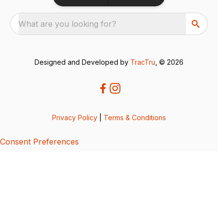
What are you looking for?
Designed and Developed by
TracTru
, © 2026
Privacy Policy
|
Terms & Conditions
Consent Preferences