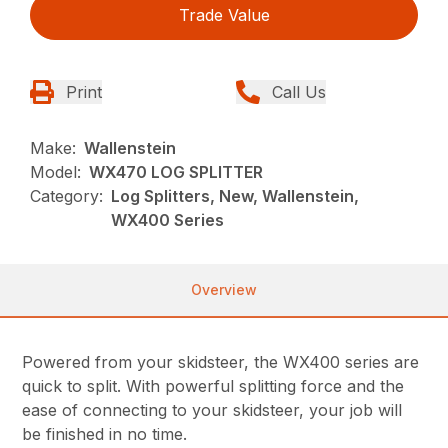
Trade Value
Print
Call Us
Make:
Wallenstein
Model:
WX470 LOG SPLITTER
Category:
Log Splitters, New, Wallenstein,
WX400 Series
Overview
Powered from your skidsteer, the WX400 series are
quick to split. With powerful splitting force and the
ease of connecting to your skidsteer, your job will
be finished in no time.