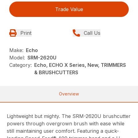
Trade Value
Print
Call Us
Make:
Echo
Model:
SRM-2620U
Category:
Echo, ECHO X Series, New, TRIMMERS
& BRUSHCUTTERS
Overview
Lightweight but mighty. The SRM-2620U brushcutter
powers through overgrown brush with ease while
still maintaining user comfort. Featuring a quick-