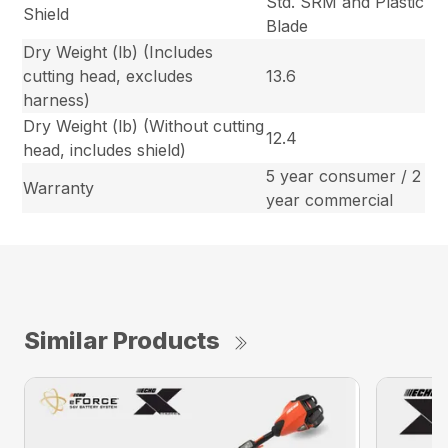
Std. SRM and Plastic
Shield
Blade
Dry Weight (lb) (Includes
cutting head, excludes
13.6
harness)
Dry Weight (lb) (Without cutting
12.4
head, includes shield)
5 year consumer / 2
Warranty
year commercial
Similar Products