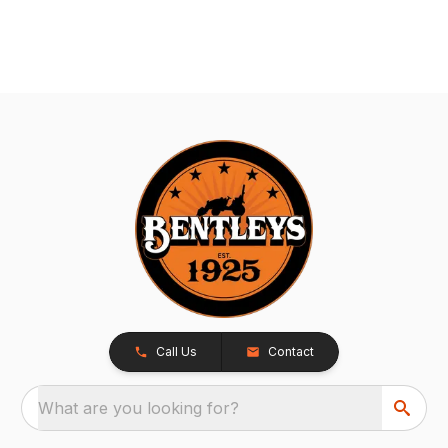
Call Us
Contact
What are you looking for?