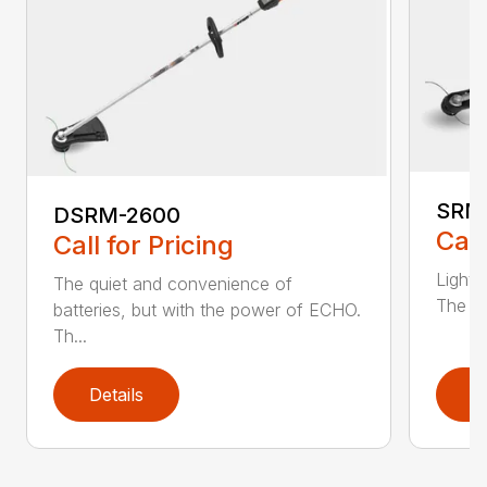
SRM
DSRM-2600
Call
Call for Pricing
Light 
The quiet and convenience of
The SR
batteries, but with the power of ECHO.
Th...
Details
D