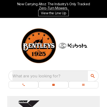
Now Carrying Altoz: The Industry’s Only Tracked
Zero-Turn Mowers.
View the Line Up
What are you looking for?