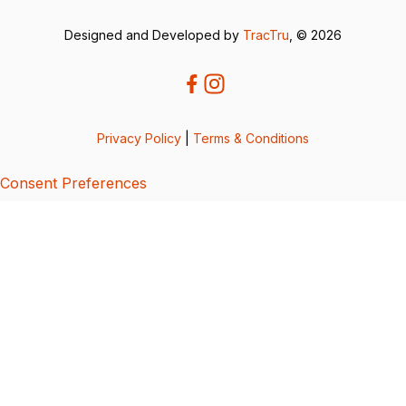
Designed and Developed by
TracTru
, © 2026
Privacy Policy
|
Terms & Conditions
Consent Preferences