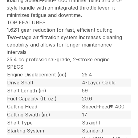
loading Speed-Feed® 400 trimmer head and a U-
style handle with an integrated throttle lever, it
minimizes fatigue and downtime.
TOP FEATURES
1.62:1 gear reduction for fast, efficient cutting
Two-stage air filtration system increases cleaning
capability and allows for longer maintenance
intervals
25.4 cc professional-grade, 2-stroke engine
SPECS
Engine Displacement (cc)
25.4
Drive Shaft
4-Layer Cable
Shaft Length (in)
59
Fuel Capacity (fl. oz.)
20.6
Cutting Head
Speed-Feed® 400
Cutting Swath (in.)
17
Shaft Type
Straight
Starting System
Standard