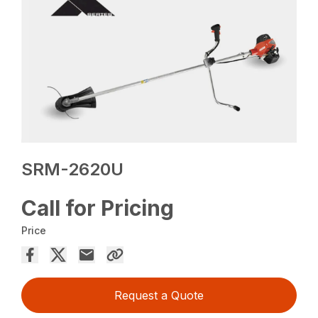
SRM-2620U
Call for Pricing
Price
Request a Quote