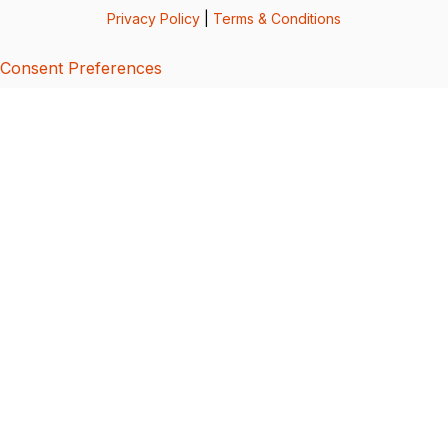
Privacy Policy
|
Terms & Conditions
Consent Preferences