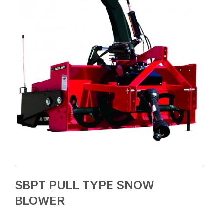
SBPT PULL TYPE SNOW
BLOWER