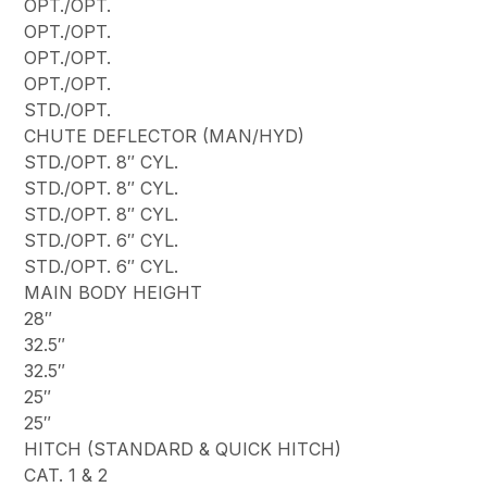
OPT./OPT.
OPT./OPT.
OPT./OPT.
OPT./OPT.
STD./OPT.
CHUTE DEFLECTOR (MAN/HYD)
STD./OPT. 8″ CYL.
STD./OPT. 8″ CYL.
STD./OPT. 8″ CYL.
STD./OPT. 6″ CYL.
STD./OPT. 6″ CYL.
MAIN BODY HEIGHT
28″
32.5″
32.5″
25″
25″
HITCH (STANDARD & QUICK HITCH)
CAT. 1 & 2