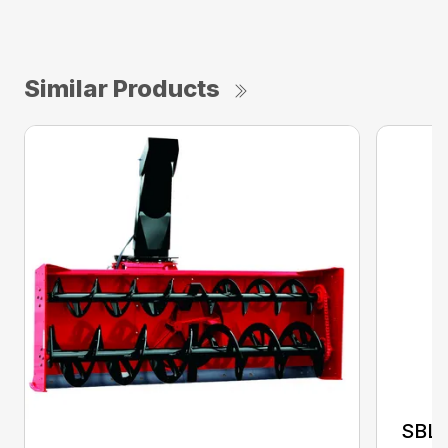
Similar Products
SBL