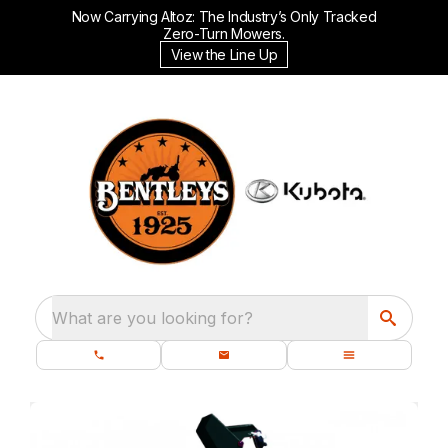
Now Carrying Altoz: The Industry’s Only Tracked
Zero-Turn Mowers.
View the Line Up
What are you looking for?