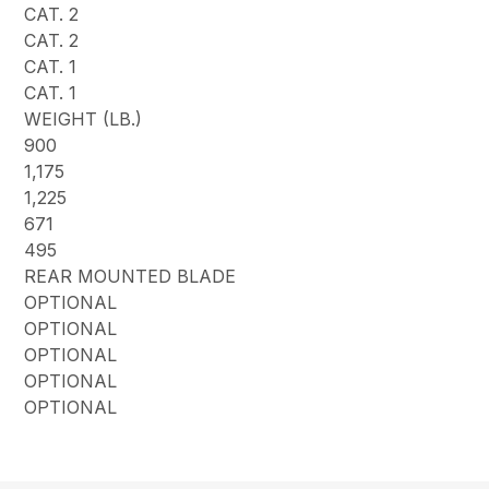
CAT. 2
CAT. 2
CAT. 1
CAT. 1
WEIGHT (LB.)
900
1,175
1,225
671
495
REAR MOUNTED BLADE
OPTIONAL
OPTIONAL
OPTIONAL
OPTIONAL
OPTIONAL