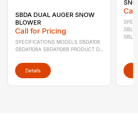
SNO
Call
SBDA DUAL AUGER SNOW
SPEC
BLOWER
SBLM
Call for Pricing
SBLM8
SPECIFICATIONS MODELS SBDA108
SBDA1108A SBDA1108B PRODUCT D...
Details
D