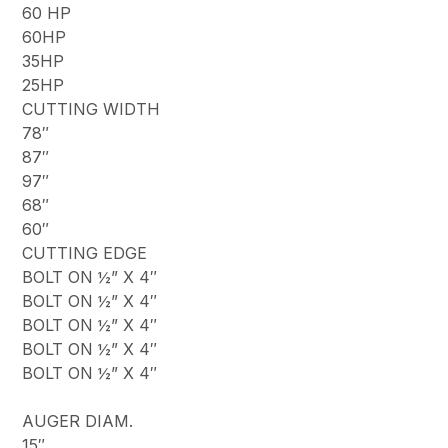
60 HP
60HP
35HP
25HP
CUTTING WIDTH
78″
87″
97″
68″
60″
CUTTING EDGE
BOLT ON ½” X 4″
BOLT ON ½” X 4″
BOLT ON ½” X 4″
BOLT ON ½” X 4″
BOLT ON ½” X 4″
AUGER DIAM.
15″