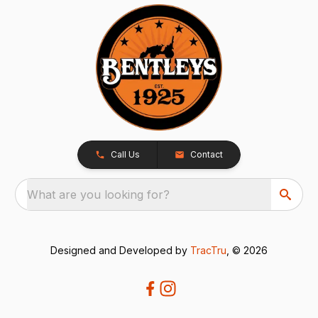
Call Us
Contact
What are you looking for?
Designed and Developed by
TracTru
, © 2026