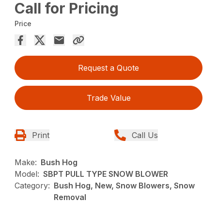
Call for Pricing
Price
Request a Quote
Trade Value
Print
Call Us
Make:
Bush Hog
Model:
SBPT PULL TYPE SNOW BLOWER
Category:
Bush Hog, New, Snow Blowers, Snow
Removal