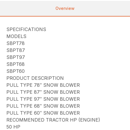
Overview
SPECIFICATIONS
MODELS
SBPT78
SBPT87
SBPT97
SBPT68
SBPT60
PRODUCT DESCRIPTION
PULL TYPE 78″ SNOW BLOWER
PULL TYPE 87″ SNOW BLOWER
PULL TYPE 97″ SNOW BLOWER
PULL TYPE 68″ SNOW BLOWER
PULL TYPE 60″ SNOW BLOWER
RECOMMENDED TRACTOR HP (ENGINE)
50 HP