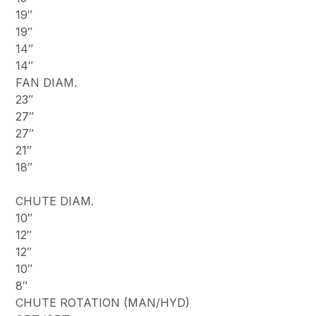
19″
19″
14″
14″
FAN DIAM.
23″
27″
27″
21″
18″
CHUTE DIAM.
10″
12″
12″
10″
8″
CHUTE ROTATION (MAN/HYD)