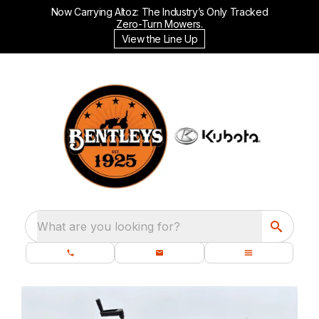
Now Carrying Altoz: The Industry’s Only Tracked
Zero-Turn Mowers.
View the Line Up
What are you looking for?