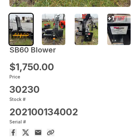
+
1
SB60 Blower
$1,750.00
Price
30230
Stock #
202100134002
Serial #