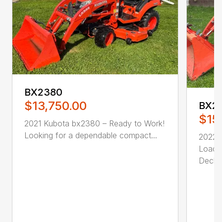
BX2380
$13,750.00
BX2
$15
2021 Kubota bx2380 – Ready to Work!
Looking for a dependable compact...
2022 
Loade
Deck. .