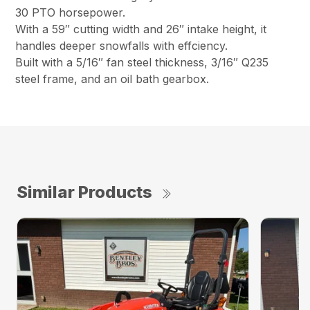
30 PTO horsepower.
With a 59″ cutting width and 26″ intake height, it
handles deeper snowfalls with effciency.
Built with a 5/16″ fan steel thickness, 3/16″ Q235
steel frame, and an oil bath gearbox.
Similar Products