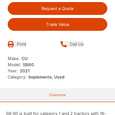
Request a Quote
Trade Value
Print
Call Us
Make:
CU
Model:
SB60
Year:
2021
Category:
Implements, Used
Overview
SB-60 is built for category 1 and 2 tractors with 18-