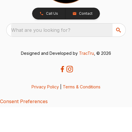
Call Us
Contact
What are you looking for?
Designed and Developed by
TracTru
, © 2026
Privacy Policy
|
Terms & Conditions
Consent Preferences