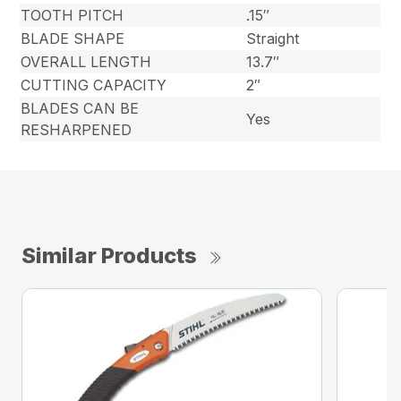
TOOTH PITCH
.15″
BLADE SHAPE
Straight
OVERALL LENGTH
13.7″
CUTTING CAPACITY
2″
BLADES CAN BE
Yes
RESHARPENED
Similar Products