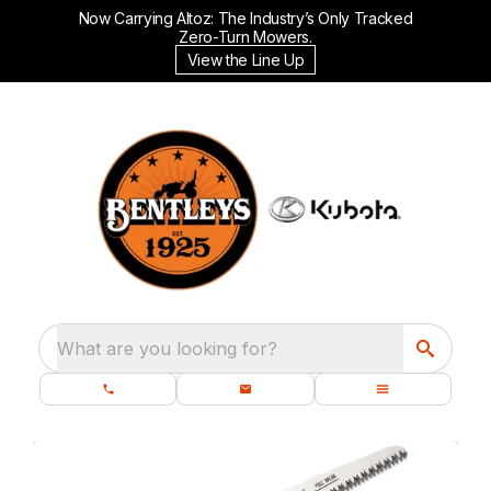
Now Carrying Altoz: The Industry’s Only Tracked
Zero-Turn Mowers.
View the Line Up
What are you looking for?