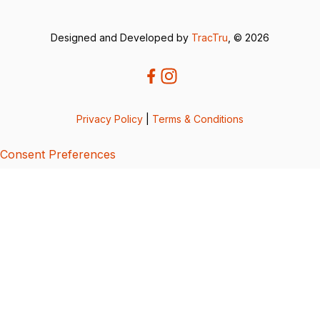
Designed and Developed by
TracTru
, © 2026
Privacy Policy
|
Terms & Conditions
Consent Preferences