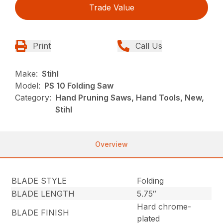
Trade Value
Print
Call Us
Make:
Stihl
Model:
PS 10 Folding Saw
Category:
Hand Pruning Saws, Hand Tools, New,
Stihl
Overview
BLADE STYLE
Folding
BLADE LENGTH
5.75″
Hard chrome-
BLADE FINISH
plated