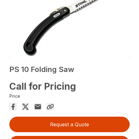
PS 10 Folding Saw
Call for Pricing
Price
Request a Quote