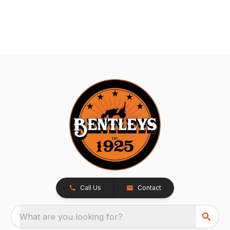
Call Us
Contact
What are you looking for?