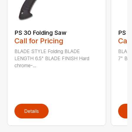
PS 30 Folding Saw
PS 4
Call for Pricing
Call
BLADE STYLE Folding BLADE
BLADE
LENGTH 6.5" BLADE FINISH Hard
7" BL
chrome-...
Details
D