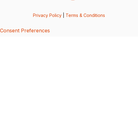
Privacy Policy
|
Terms & Conditions
Consent Preferences