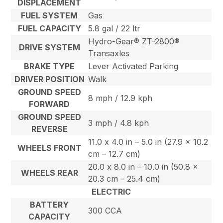
DISPLACEMENT
FUEL SYSTEM
Gas
FUEL CAPACITY
5.8 gal / 22 ltr
Hydro-Gear® ZT-2800®
DRIVE SYSTEM
Transaxles
BRAKE TYPE
Lever Activated Parking
DRIVER POSITION
Walk
GROUND SPEED
8 mph / 12.9 kph
FORWARD
GROUND SPEED
3 mph / 4.8 kph
REVERSE
11.0 x 4.0 in – 5.0 in (27.9 x 10.2
WHEELS FRONT
cm – 12.7 cm)
20.0 x 8.0 in – 10.0 in (50.8 x
WHEELS REAR
20.3 cm – 25.4 cm)
ELECTRIC
BATTERY
300 CCA
CAPACITY