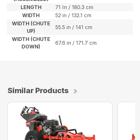
LENGTH
71 In / 180.3 cm
WIDTH
52 in / 132.1 cm
WIDTH (CHUTE
55.5 in / 141 cm
UP)
WIDTH (CHUTE
67.6 in / 171.7 cm
DOWN)
Similar Products