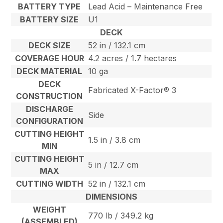
BATTERY TYPE
Lead Acid – Maintenance Free
BATTERY SIZE
U1
DECK
DECK SIZE
52 in / 132.1 cm
COVERAGE HOUR
4.2 acres / 1.7 hectares
DECK MATERIAL
10 ga
DECK
Fabricated X-Factor® 3
CONSTRUCTION
DISCHARGE
Side
CONFIGURATION
CUTTING HEIGHT
1.5 in / 3.8 cm
MIN
CUTTING HEIGHT
5 in / 12.7 cm
MAX
CUTTING WIDTH
52 in / 132.1 cm
DIMENSIONS
WEIGHT
770 lb / 349.2 kg
(ASSEMBLED)