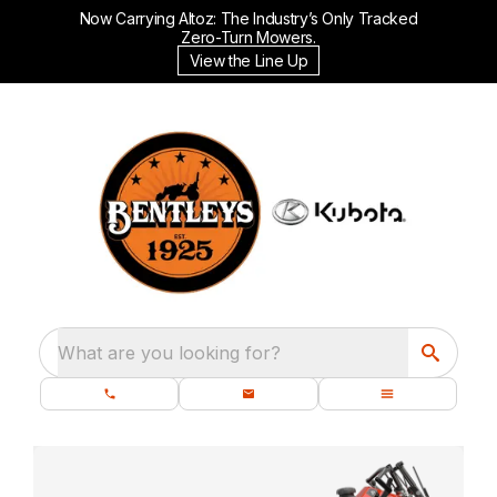
Now Carrying Altoz: The Industry’s Only Tracked
Zero-Turn Mowers.
View the Line Up
What are you looking for?