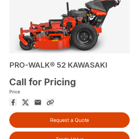
PRO-WALK® 52 KAWASAKI
Call for Pricing
Price
Request a Quote