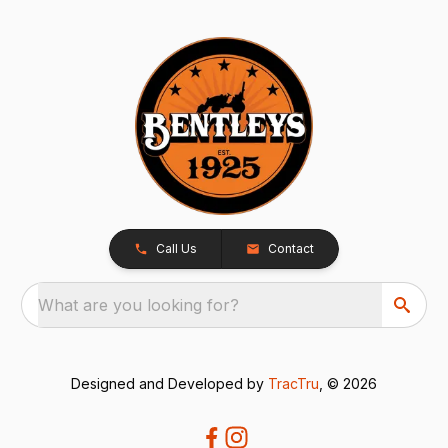
Call Us
Contact
What are you looking for?
Designed and Developed by
TracTru
, © 2026