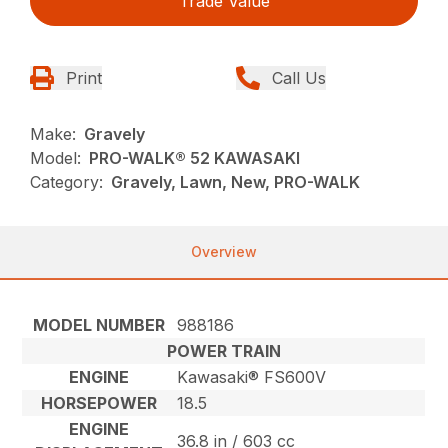
Trade Value
Print
Call Us
Make:
Gravely
Model:
PRO-WALK® 52 KAWASAKI
Category:
Gravely, Lawn, New, PRO-WALK
Overview
MODEL NUMBER
988186
POWER TRAIN
ENGINE
Kawasaki® FS600V
HORSEPOWER
18.5
ENGINE
36.8 in / 603 cc