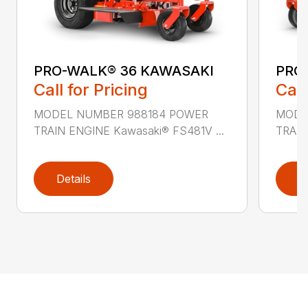
PRO-WALK® 36 KAWASAKI
PRO
Call for Pricing
Call
MODEL NUMBER 988184 POWER
MODE
TRAIN ENGINE Kawasaki® FS481V ...
TRAIN
Details
D