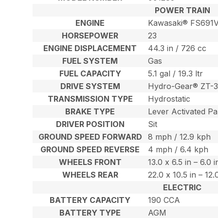
POWER TRAIN
ENGINE
Kawasaki® FS691
HORSEPOWER
23
ENGINE DISPLACEMENT
44.3 in / 726 cc
FUEL SYSTEM
Gas
FUEL CAPACITY
5.1 gal / 19.3 ltr
DRIVE SYSTEM
Hydro-Gear® ZT-3
TRANSMISSION TYPE
Hydrostatic
BRAKE TYPE
Lever Activated Pa
DRIVER POSITION
Sit
GROUND SPEED FORWARD
8 mph / 12.9 kph
GROUND SPEED REVERSE
4 mph / 6.4 kph
WHEELS FRONT
13.0 x 6.5 in – 6.0 
WHEELS REAR
22.0 x 10.5 in – 12
ELECTRIC
BATTERY CAPACITY
190 CCA
BATTERY TYPE
AGM