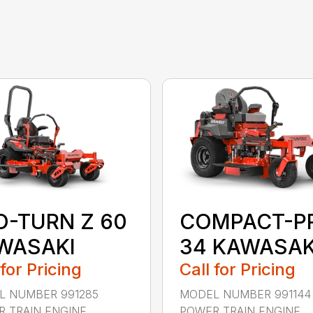
O-TURN Z 60
COMPACT-P
WASAKI
34 KAWASAK
 for Pricing
Call for Pricing
L NUMBER 991285
MODEL NUMBER 991144
 TRAIN ENGINE
POWER TRAIN ENGINE