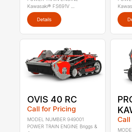
Kawasaki® FS691V ...
Kawasa
Details
De
OVIS 40 RC
PR
Call for Pricing
KA
Call
MODEL NUMBER 949001
POWER TRAIN ENGINE Briggs &
MODE