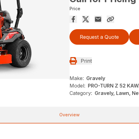
Price
Request a Quote
Print
Make:
Gravely
Model:
PRO-TURN Z 52 KAW
Category:
Gravely, Lawn, N
Overview