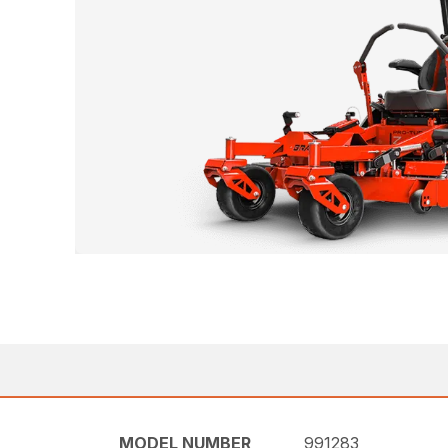
MODEL NUMBER
991283