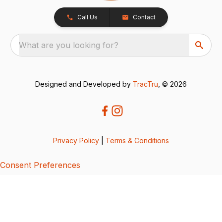
Call Us
Contact
What are you looking for?
Designed and Developed by
TracTru
, © 2026
Privacy Policy
|
Terms & Conditions
Consent Preferences