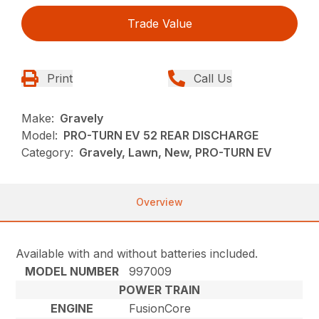
Trade Value
Print
Call Us
Make:
Gravely
Model:
PRO-TURN EV 52 REAR DISCHARGE
Category:
Gravely, Lawn, New, PRO-TURN EV
Overview
Available with and without batteries included.
MODEL NUMBER
997009
POWER TRAIN
ENGINE
FusionCore