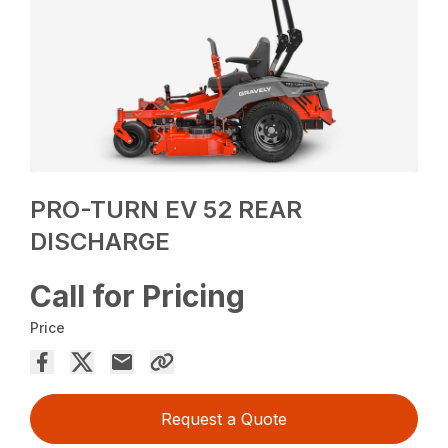
PRO-TURN EV 52 REAR
DISCHARGE
Call for Pricing
Price
Request a Quote