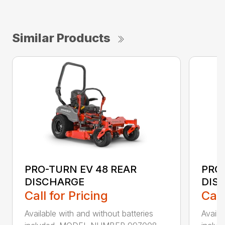
Similar Products
PRO-TURN EV 48 REAR
PRO-
DISCHARGE
DIS
Call for Pricing
Call
Available with and without batteries
Availa