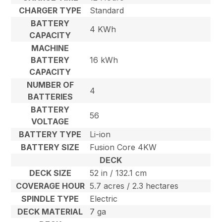
CHARGER TYPE
Standard
BATTERY
4 KWh
CAPACITY
MACHINE
BATTERY
16 kWh
CAPACITY
NUMBER OF
4
BATTERIES
BATTERY
56
VOLTAGE
BATTERY TYPE
Li-ion
BATTERY SIZE
Fusion Core 4KW
DECK
DECK SIZE
52 in / 132.1 cm
COVERAGE HOUR
5.7 acres / 2.3 hectares
SPINDLE TYPE
Electric
DECK MATERIAL
7 ga