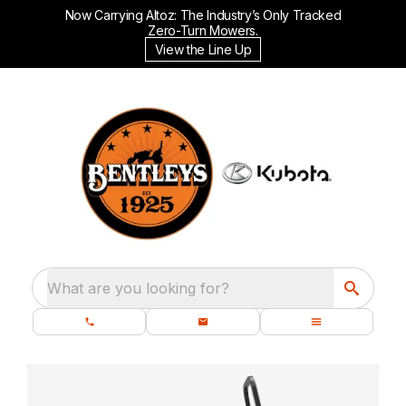
Now Carrying Altoz: The Industry’s Only Tracked
Zero-Turn Mowers.
View the Line Up
What are you looking for?