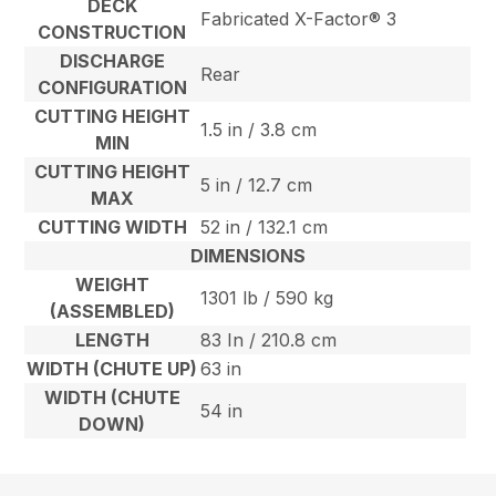
DECK
Fabricated X-Factor® 3
CONSTRUCTION
DISCHARGE
Rear
CONFIGURATION
CUTTING HEIGHT
1.5 in / 3.8 cm
MIN
CUTTING HEIGHT
5 in / 12.7 cm
MAX
CUTTING WIDTH
52 in / 132.1 cm
DIMENSIONS
WEIGHT
1301 lb / 590 kg
(ASSEMBLED)
LENGTH
83 In / 210.8 cm
WIDTH (CHUTE UP)
63 in
WIDTH (CHUTE
54 in
DOWN)