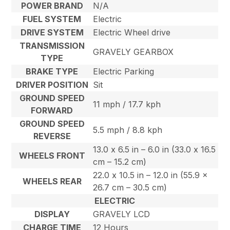
POWER BRAND
N/A
FUEL SYSTEM
Electric
DRIVE SYSTEM
Electric Wheel drive
TRANSMISSION
GRAVELY GEARBOX
TYPE
BRAKE TYPE
Electric Parking
DRIVER POSITION
Sit
GROUND SPEED
11 mph / 17.7 kph
FORWARD
GROUND SPEED
5.5 mph / 8.8 kph
REVERSE
13.0 x 6.5 in – 6.0 in (33.0 x 16.5
WHEELS FRONT
cm – 15.2 cm)
22.0 x 10.5 in – 12.0 in (55.9 x
WHEELS REAR
26.7 cm – 30.5 cm)
ELECTRIC
DISPLAY
GRAVELY LCD
CHARGE TIME
12 Hours