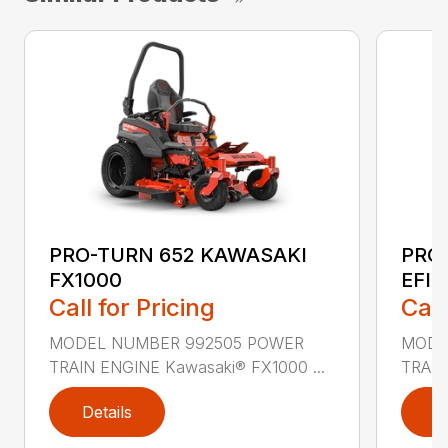
PRO-TURN 652 KAWASAKI
PRO
FX1000
EFI
Call for Pricing
Call
MODEL NUMBER 992505 POWER
MODE
TRAIN ENGINE Kawasaki® FX1000 ...
TRAIN
Details
D