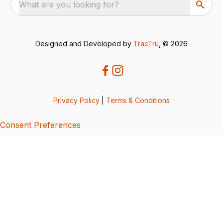
What are you looking for?
Designed and Developed by
TracTru
, © 2026
Privacy Policy
|
Terms & Conditions
Consent Preferences