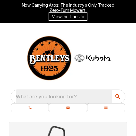
Now Carrying Altoz: The Industry’s Only Tracked
Zero-Turn Mowers.
View the Line Up
What are you looking for?