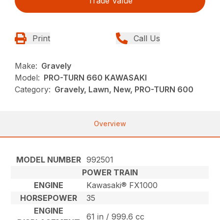
Trade Value
Print
Call Us
Make:
Gravely
Model:
PRO-TURN 660 KAWASAKI
Category:
Gravely, Lawn, New, PRO-TURN 600
Overview
MODEL NUMBER
992501
POWER TRAIN
ENGINE
Kawasaki® FX1000
HORSEPOWER
35
ENGINE
61 in / 999.6 cc