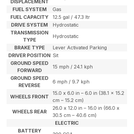
DISPLACEMENT
FUEL SYSTEM
Gas
FUEL CAPACITY
12.5 gal / 47.3 ltr
DRIVE SYSTEM
Hydrostatic
TRANSMISSION
Hydrostatic
TYPE
BRAKE TYPE
Lever Activated Parking
DRIVER POSITION
Sit
GROUND SPEED
15 mph / 24.1 kph
FORWARD
GROUND SPEED
6 mph / 9.7 kph
REVERSE
15.0 x 6.0 in – 6.0 in (38.1 x 15.2
WHEELS FRONT
cm – 15.2 cm)
26.0 x 12.0 in – 16.0 in (66.0 x
WHEELS REAR
30.5 cm – 40.6 cm)
ELECTRIC
BATTERY