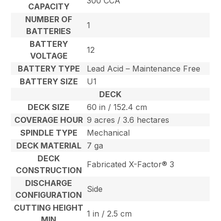
300 CCA
CAPACITY
NUMBER OF
1
BATTERIES
BATTERY
12
VOLTAGE
BATTERY TYPE
Lead Acid – Maintenance Free
BATTERY SIZE
U1
DECK
DECK SIZE
60 in / 152.4 cm
COVERAGE HOUR
9 acres / 3.6 hectares
SPINDLE TYPE
Mechanical
DECK MATERIAL
7 ga
DECK
Fabricated X-Factor® 3
CONSTRUCTION
DISCHARGE
Side
CONFIGURATION
CUTTING HEIGHT
1 in / 2.5 cm
MIN