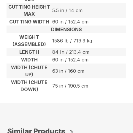
CUTTING HEIGHT
5.5 in / 14 cm
MAX
CUTTING WIDTH
60 in / 152.4 cm
DIMENSIONS
WEIGHT
1586 lb / 719.3 kg
(ASSEMBLED)
LENGTH
84 In / 213.4 cm
WIDTH
60 in / 152.4 cm
WIDTH (CHUTE
63 in / 160 cm
UP)
WIDTH (CHUTE
75 in / 190.5 cm
DOWN)
Similar Products