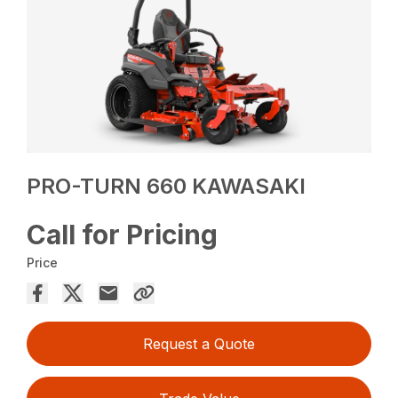
PRO-TURN 660 KAWASAKI
Call for Pricing
Price
Request a Quote