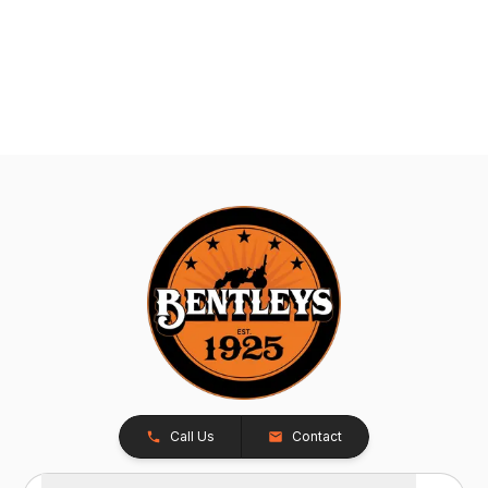
Call Us
Contact