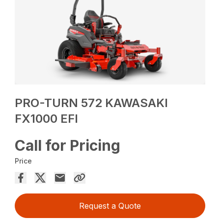
PRO-TURN 572 KAWASAKI
FX1000 EFI
Call for Pricing
Price
Request a Quote