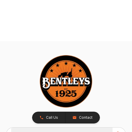
Call Us
Contact