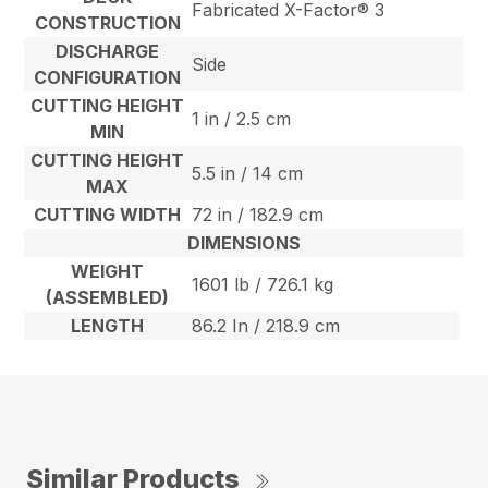
Fabricated X-Factor® 3
CONSTRUCTION
DISCHARGE
Side
CONFIGURATION
CUTTING HEIGHT
1 in / 2.5 cm
MIN
CUTTING HEIGHT
5.5 in / 14 cm
MAX
CUTTING WIDTH
72 in / 182.9 cm
DIMENSIONS
WEIGHT
1601 lb / 726.1 kg
(ASSEMBLED)
LENGTH
86.2 In / 218.9 cm
Similar Products