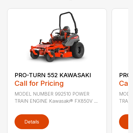
PRO-TURN 552 KAWASAKI
PRO
Call for Pricing
Call
MODEL NUMBER 992510 POWER
MODE
TRAIN ENGINE Kawasaki® FX850V ...
TRAIN
Details
D