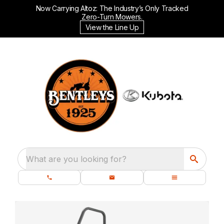
Now Carrying Altoz: The Industry’s Only Tracked
Zero-Turn Mowers.
View the Line Up
What are you looking for?