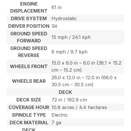
ENGINE
61 in
DISPLACEMENT
DRIVE SYSTEM
Hydrostatic
DRIVER POSITION
Sit
GROUND SPEED
15 mph / 24.1 kph
FORWARD
GROUND SPEED
6 mph / 9.7 kph
REVERSE
15.0 x 6.0 in – 6.0 in (38.1 x 15.2
WHEELS FRONT
cm – 15.2 cm)
26.0 x 12.0 in – 12.0 in (66.0 x
WHEELS REAR
30.5 cm – 30.5 cm)
DECK
DECK SIZE
72 in / 182.9 cm
COVERAGE HOUR
10.8 acres / 4.4 hectares
SPINDLE TYPE
Electric
DECK MATERIAL
7 ga
DECK