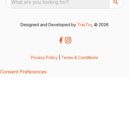
What are you looking for?
Designed and Developed by
TracTru
, © 2026
Privacy Policy
|
Terms & Conditions
Consent Preferences