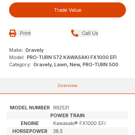
Trade Value
Print
Call Us
Make:
Gravely
Model:
PRO-TURN 572 KAWASAKI FX1000 EFI
Category:
Gravely, Lawn, New, PRO-TURN 500
Overview
MODEL NUMBER
992531
POWER TRAIN
ENGINE
Kawasaki® FX1000 EFI
HORSEPOWER
38.5