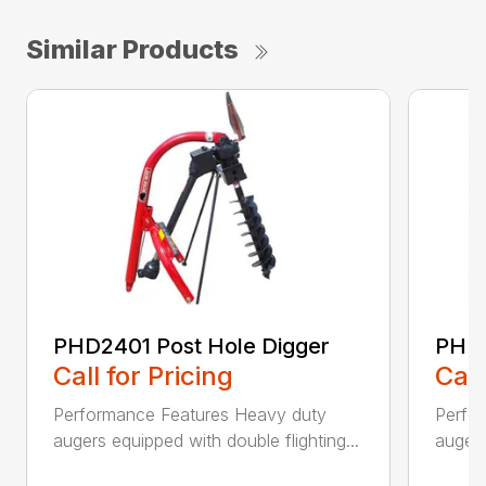
Similar Products
PHD2401 Post Hole Digger
PHD2
Call for Pricing
Call
Performance Features Heavy duty
Perfo
augers equipped with double flighting...
augers