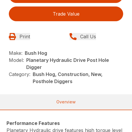
Trade Value
Print
Call Us
Make:
Bush Hog
Model:
Planetary Hydraulic Drive Post Hole
Digger
Category:
Bush Hog, Construction, New,
Posthole Diggers
Overview
Performance Features
Planetary Hydraulic drive features high torque level