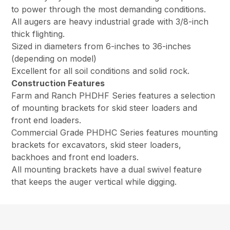
to power through the most demanding conditions.
All augers are heavy industrial grade with 3/8-inch
thick flighting.
Sized in diameters from 6-inches to 36-inches
(depending on model)
Excellent for all soil conditions and solid rock.
Construction Features
Farm and Ranch PHDHF Series features a selection
of mounting brackets for skid steer loaders and
front end loaders.
Commercial Grade PHDHC Series features mounting
brackets for excavators, skid steer loaders,
backhoes and front end loaders.
All mounting brackets have a dual swivel feature
that keeps the auger vertical while digging.