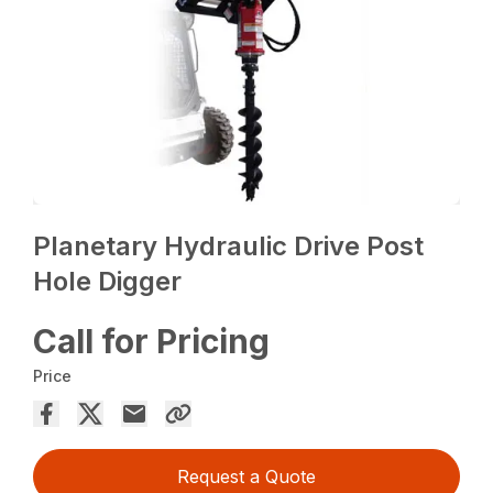
Planetary Hydraulic Drive Post
Hole Digger
Call for Pricing
Price
Request a Quote