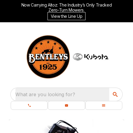
Now Carrying Altoz: The Industry’s Only Tracked
Zero-Turn Mowers.
View the Line Up
What are you looking for?