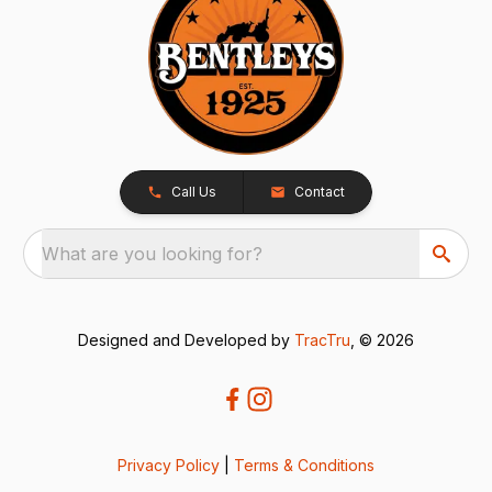
Call Us
Contact
What are you looking for?
Designed and Developed by
TracTru
, © 2026
Privacy Policy
|
Terms & Conditions