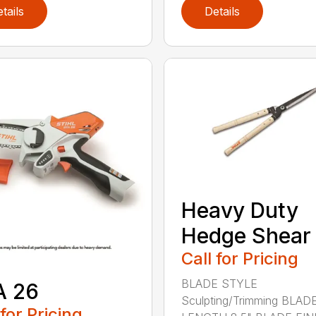
tails
Details
Heavy Duty
Hedge Shear
Call for Pricing
BLADE STYLE
A 26
Sculpting/Trimming BLAD
 for Pricing