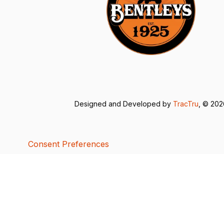
Designed and Developed by
TracTru
, © 20
Consent Preferences