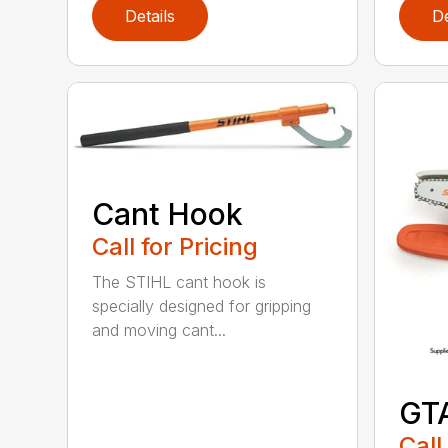
Details
De
Cant Hook
Call for Pricing
The STIHL cant hook is
specially designed for gripping
and moving cant...
GT
Call