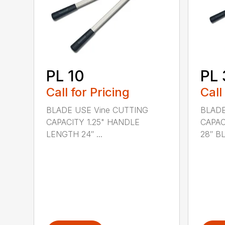
PL 10
PL 
Call for Pricing
Call
BLADE USE Vine CUTTING
BLADE
CAPACITY 1.25" HANDLE
CAPAC
LENGTH 24″ ...
28″ BL.