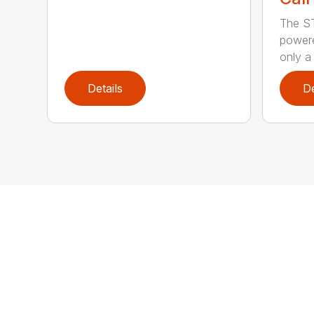
The ST
powere
only a 
Details
De