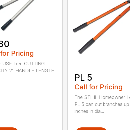
30
 for Pricing
 USE Tree CUTTING
ITY 2" HANDLE LENGTH
PL 5
..
Call for Pricing
The STIHL Homeowner L
PL 5 can cut branches up
inches in dia...