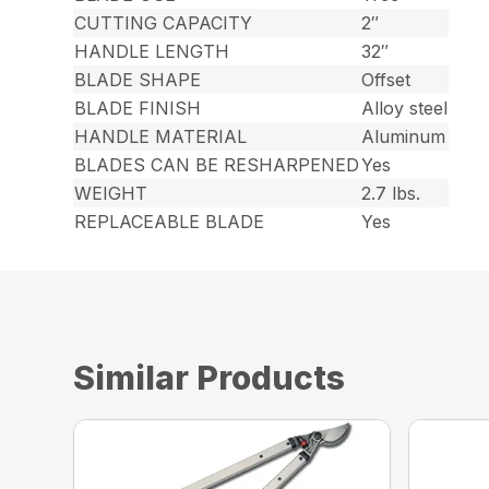
CUTTING CAPACITY
2″
HANDLE LENGTH
32″
BLADE SHAPE
Offset
BLADE FINISH
Alloy steel
HANDLE MATERIAL
Aluminum
BLADES CAN BE RESHARPENED
Yes
WEIGHT
2.7 lbs.
REPLACEABLE BLADE
Yes
Similar Products