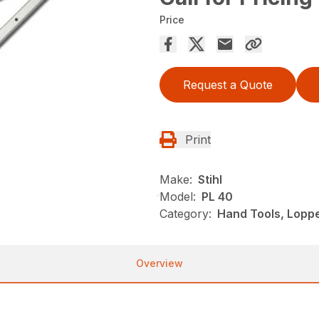
Price
Request a Quote
Print
Make:
Stihl
Model:
PL 40
Category:
Hand Tools, Loppe
Overview