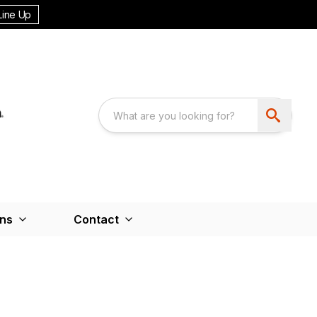
Line Up
ons
Contact