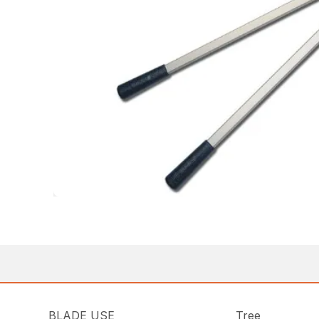
BLADE USE
Tree