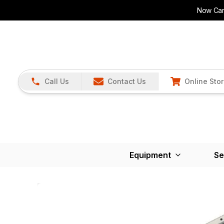
Now Carr
Call Us
Contact Us
Online Sto
Equipment
Se