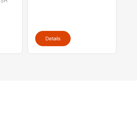
ISH
Details