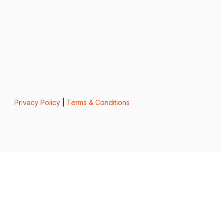
Privacy Policy
|
Terms & Conditions