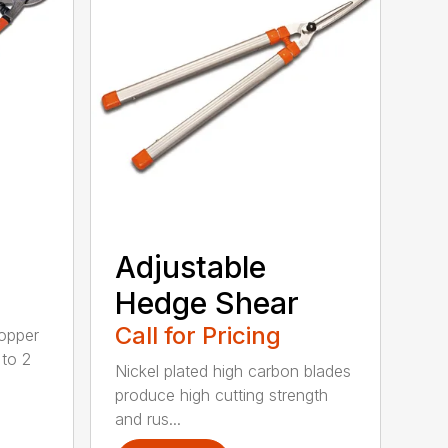
Adjustable
Hedge Shear
Call for Pricing
opper
 to 2
Nickel plated high carbon blades
produce high cutting strength
and rus...