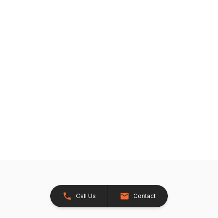
Call Us
Contact