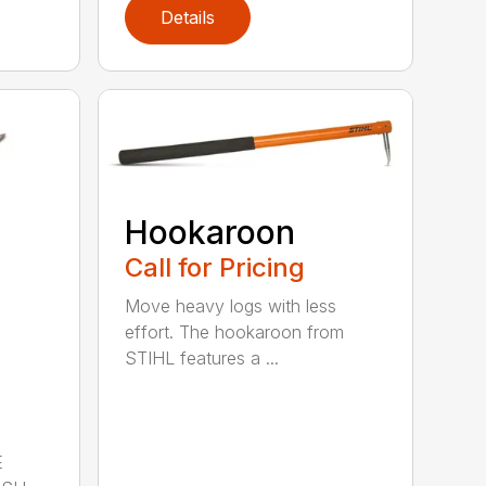
Details
Hookaroon
Call for Pricing
Move heavy logs with less
effort. The hookaroon from
STIHL features a ...
E