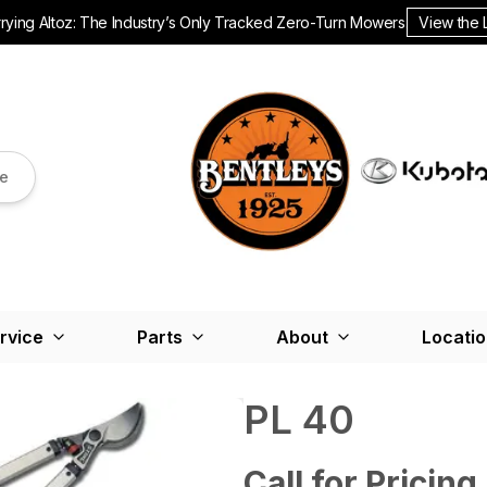
ying Altoz: The Industry’s Only Tracked Zero-Turn Mowers.
View the 
re
rvice
Parts
About
Locati
PL 40
Call for Pricing