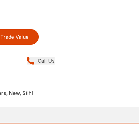
Trade Value
Call Us
rs, New, Stihl