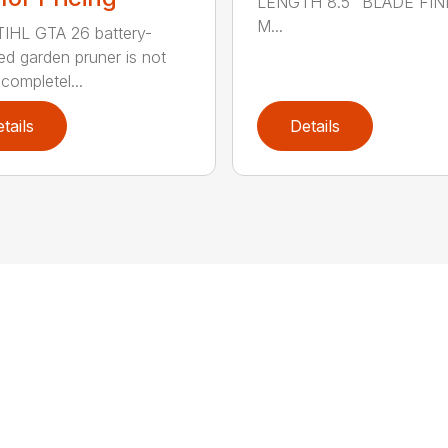
LENGTH 8.5" BLADE FIN
M...
IHL GTA 26 battery-
d garden pruner is not
completel...
tails
Details