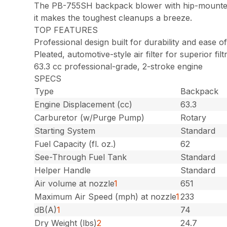
The PB-755SH backpack blower with hip-mounted 
it makes the toughest cleanups a breeze.
TOP FEATURES
Professional design built for durability and ease 
Pleated, automotive-style air filter for superior filt
63.3 cc professional-grade, 2-stroke engine
SPECS
Type
Backpack
Engine Displacement (cc)
63.3
Carburetor (w/Purge Pump)
Rotary
Starting System
Standard
Fuel Capacity (fl. oz.)
62
See-Through Fuel Tank
Standard
Helper Handle
Standard
Air volume at nozzle
1
651
Maximum Air Speed (mph) at nozzle
1
233
dB(A)
1
74
Dry Weight (lbs)
2
24.7