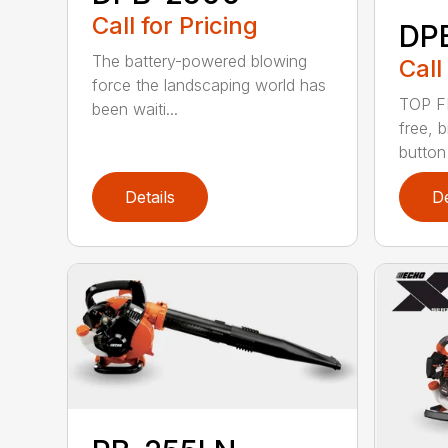
Call for Pricing
DP
The battery-powered blowing
Call
force the landscaping world has
TOP F
been waiti...
free, 
button
Details
De