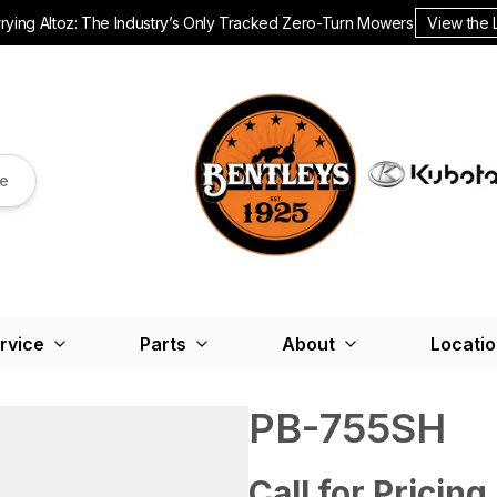
ying Altoz: The Industry’s Only Tracked Zero-Turn Mowers.
View the 
re
rvice
Parts
About
Locati
PB-755SH
Call for Pricing