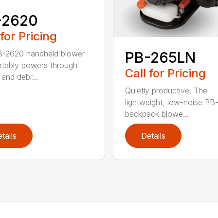
-2620
 for Pricing
B-2620 handheld blower
PB-265LN
tably powers through
Call for Pricing
and debr...
Quietly productive. The
lightweight, low-noise P
backpack blowe...
tails
Details