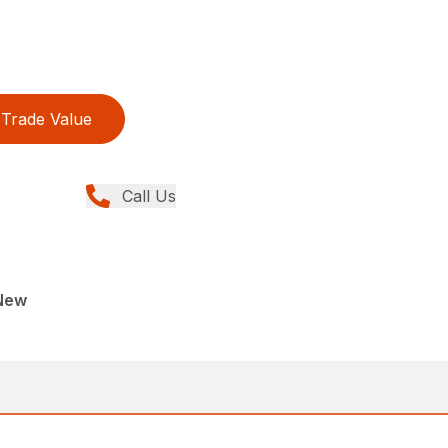
Trade Value
Call Us
New