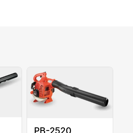
PB-2520