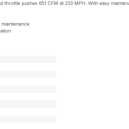
throttle pushes 651 CFM at 233 MPH. With easy maintenan
of maintenance
ration