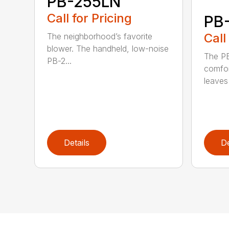
PB-255LN
Call for Pricing
PB
Call
The neighborhood’s favorite
blower. The handheld, low-noise
The P
PB-2...
comfor
leaves 
Details
De