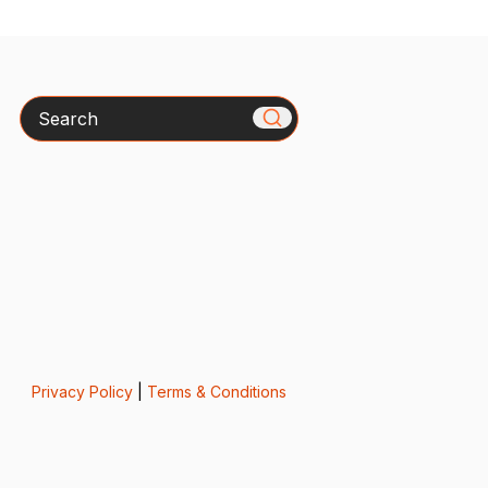
Search
Privacy Policy
|
Terms & Conditions