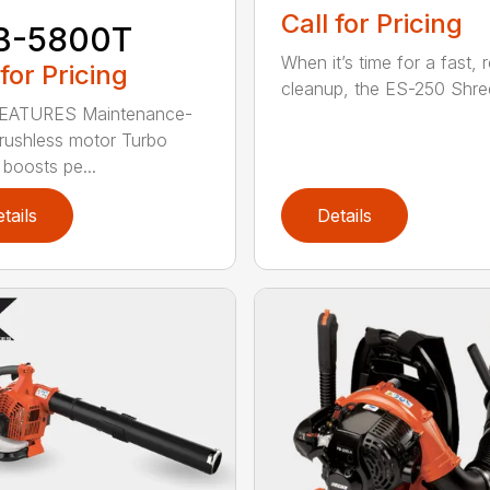
Call for Pricing
B-5800T
When it’s time for a fast, r
 for Pricing
cleanup, the ES-250 Shred
EATURES Maintenance-
brushless motor Turbo
 boosts pe...
tails
Details