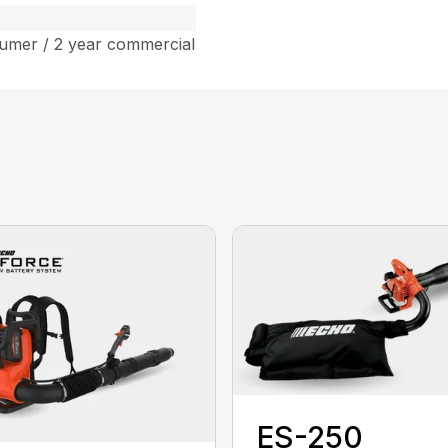
umer / 2 year commercial
ES-250