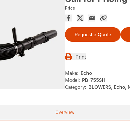
Price
Request a Quote
Print
Make:
Echo
Model:
PB-755SH
Category:
BLOWERS, Echo, 
Overview