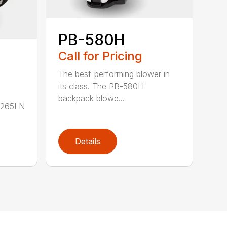
PB-580H
Call for Pricing
The best-performing blower in
its class. The PB-580H
backpack blowe...
B-265LN
Details