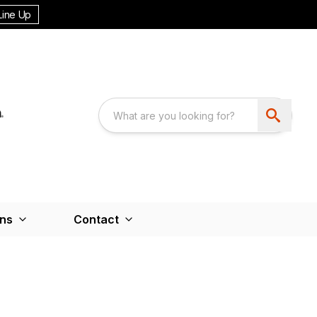
Line Up
ons
Contact