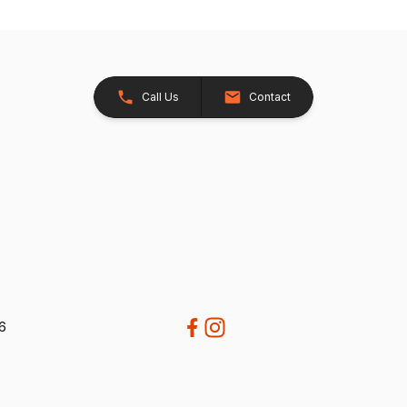
Call Us
Contact
26