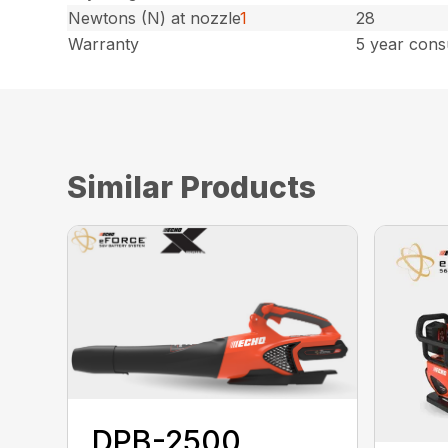
Newtons (N) at nozzle
1
28
Warranty
5 year cons
Similar Products
DPB-2500