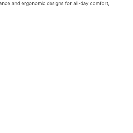
ce and ergonomic designs for all-day comfort,