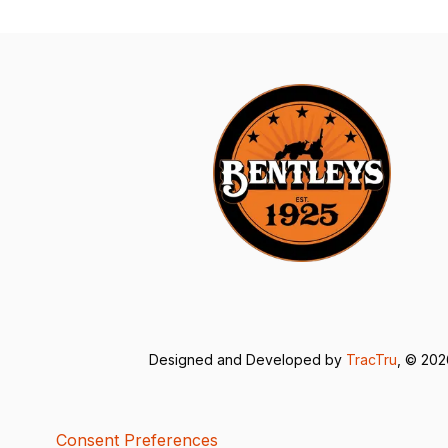
Designed and Developed by
TracTru
, © 20
Consent Preferences