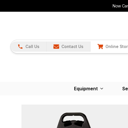
Now Carr
Call Us
Contact Us
Online Sto
Equipment
Se