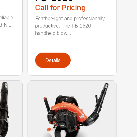
Call for Pricing
eliable
Feather-light and professionally
 N ...
productive. The PB-2520
handheld blow...
Details