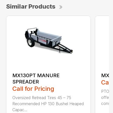
Similar Products
MX130PT MANURE
MX8
SPREADER
Call
Call for Pricing
PTO D
offer 
Oversized Retread Tires 45 – 75
cons..
Recommended HP 130 Bushel Heaped
Capac...