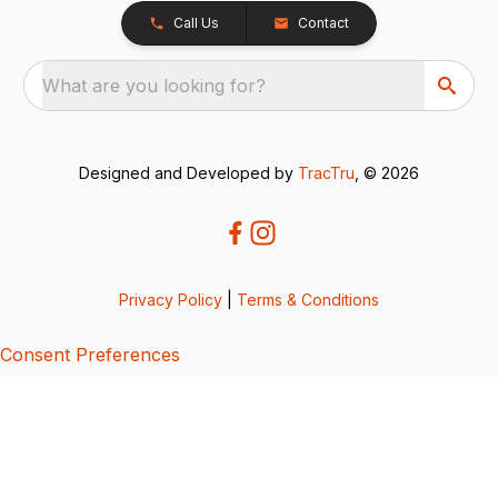
Call Us
Contact
What are you looking for?
Designed and Developed by
TracTru
, © 2026
Privacy Policy
|
Terms & Conditions
Consent Preferences