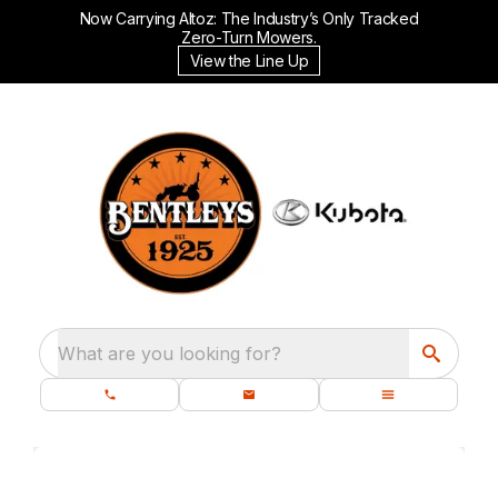
Now Carrying Altoz: The Industry’s Only Tracked
Zero-Turn Mowers.
View the Line Up
What are you looking for?