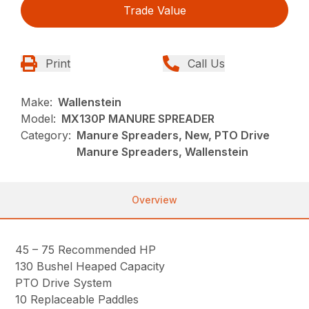
Trade Value
Print
Call Us
Make:
Wallenstein
Model:
MX130P MANURE SPREADER
Category:
Manure Spreaders, New, PTO Drive
Manure Spreaders, Wallenstein
Overview
45 – 75 Recommended HP
130 Bushel Heaped Capacity
PTO Drive System
10 Replaceable Paddles