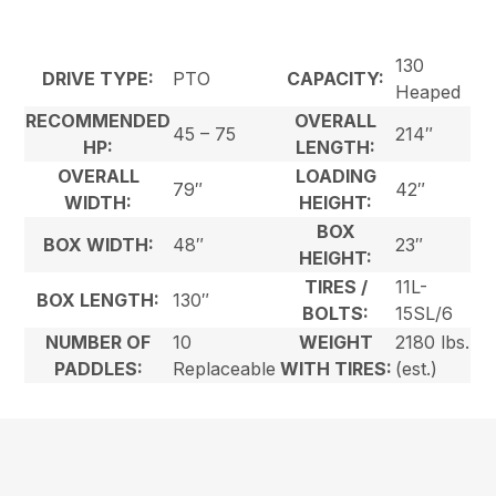
130
DRIVE TYPE:
PTO
CAPACITY:
Heaped
RECOMMENDED
OVERALL
45 – 75
214″
HP:
LENGTH:
OVERALL
LOADING
79″
42″
WIDTH:
HEIGHT:
BOX
BOX WIDTH:
48″
23″
HEIGHT:
TIRES /
11L-
BOX LENGTH:
130″
BOLTS:
15SL/6
NUMBER OF
10
WEIGHT
2180 lbs.
PADDLES:
Replaceable
WITH TIRES:
(est.)