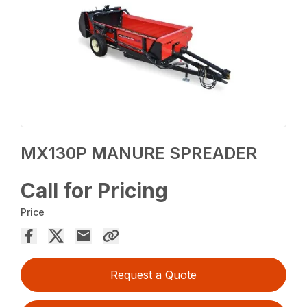
MX130P MANURE SPREADER
Call for Pricing
Price
Request a Quote