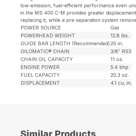
low-emission, fuel-efficient performance even un
in the MS 400 C-M provides greater displacement, 
replacing it, while a pre-separation system removes
POWER SOURCE
Gas
POWERHEAD WEIGHT
12.8 lbs.
GUIDE BAR LENGTH (Recommended)
20 in.
OILOMATIC® CHAIN
3/8″ RS3
CHAIN OIL CAPACITY
11 oz.
ENGINE POWER
5.4 bhp
FUEL CAPACITY
20.3 oz.
DISPLACEMENT
4.1 cu. in.
Similar Products