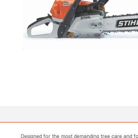
Designed for the most demanding tree care and fo