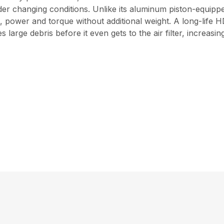
der changing conditions. Unlike its aluminum piston-equip
power and torque without additional weight. A long-life HD2
 large debris before it even gets to the air filter, increasi