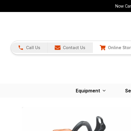
Now Carr
Call Us
Contact Us
Online Sto
Equipment
Se