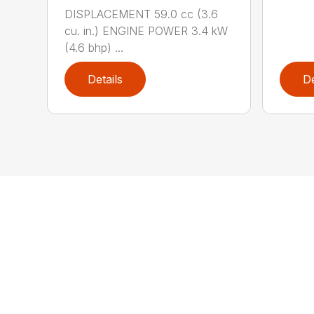
DISPLACEMENT 59.0 cc (3.6
cu. in.) ENGINE POWER 3.4 kW
(4.6 bhp) ...
Details
De