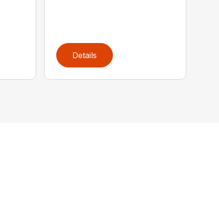
Details