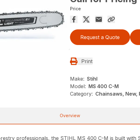
Price
Request a Quote
Print
Make:
Stihl
Model:
MS 400 C-M
Category:
Chainsaws, New, P
Overview
restry professionals, the STIHL MS 400 C-M is built with 