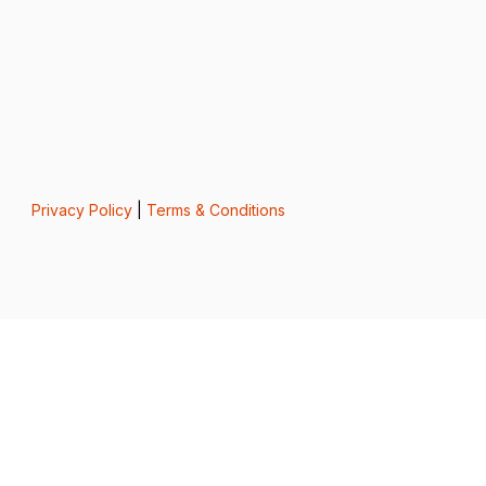
Privacy Policy
|
Terms & Conditions