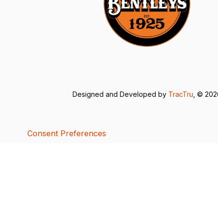
Designed and Developed by
TracTru
, © 20
Consent Preferences