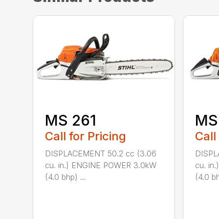
MS 261
MS
Call for Pricing
Call
DISPLACEMENT 50.2 cc (3.06
DISPL
cu. in.) ENGINE POWER 3.0kW
cu. i
(4.0 bhp) ...
(4.0 bh