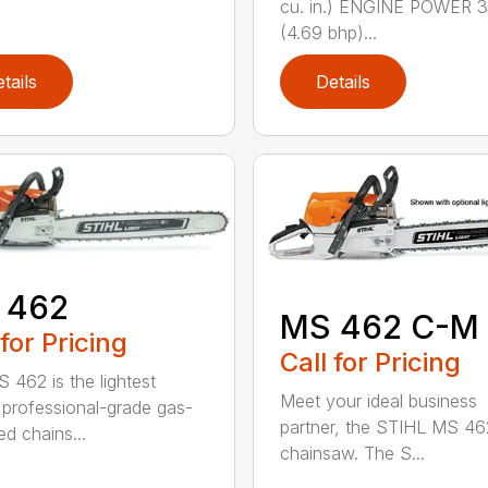
cu. in.) ENGINE POWER 3
(4.69 bhp)...
tails
Details
 462
MS 462 C-M
 for Pricing
Call for Pricing
 462 is the lightest
Meet your ideal business
professional-grade gas-
partner, the STIHL MS 4
d chains...
chainsaw. The S...