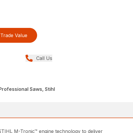
Trade Value
Call Us
rofessional Saws, Stihl
STIHL M-Tronic™ engine technology to deliver