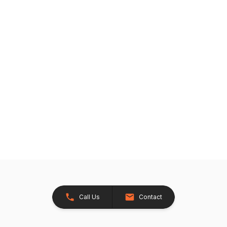
Call Us
Contact