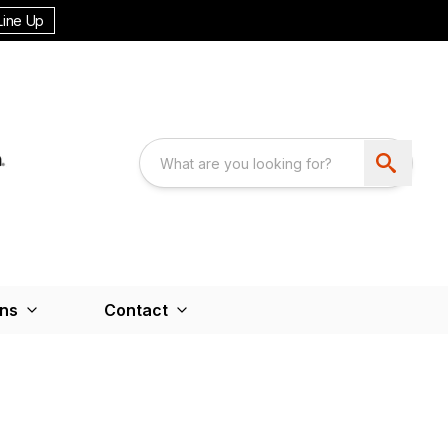
Line Up
ons
Contact
M