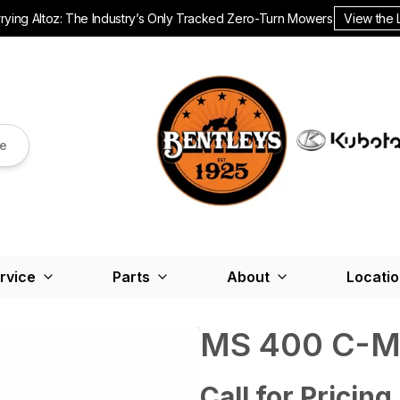
ying Altoz: The Industry’s Only Tracked Zero-Turn Mowers.
View the 
re
rvice
Parts
About
Locati
MS 400 C-
Call for Pricing