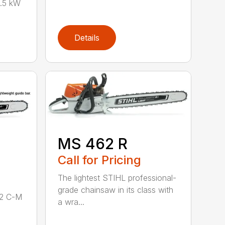
.5 kW
Details
MS 462 R
Call for Pricing
The lightest STIHL professional-
grade chainsaw in its class with
62 C-M
a wra...