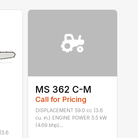
MS 362 C-M
Call for Pricing
DISPLACEMENT 59.0 cc (3.6
cu. in.) ENGINE POWER 3.5 kW
(4.69 bhp)...
(3.6