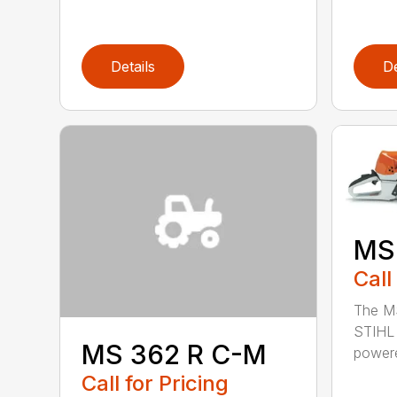
Details
De
MS
Call
The MS
STIHL 
MS 362 R C-M
powere
Call for Pricing