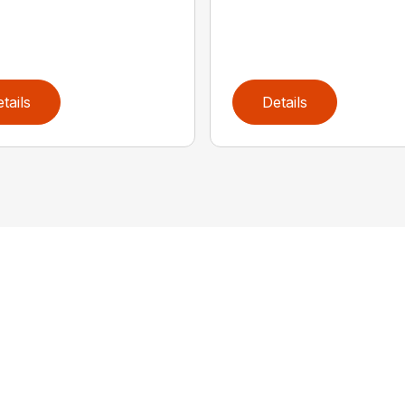
tails
Details