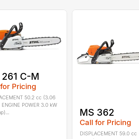
 261 C-M
 for Pricing
ACEMENT 50.2 cc (3.06
n.) ENGINE POWER 3.0 kW
MS 362
p)...
Call for Pricing
DISPLACEMENT 59.0 cc 