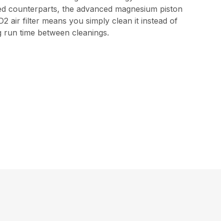
ped counterparts, the advanced magnesium piston
 air filter means you simply clean it instead of
ng run time between cleanings.