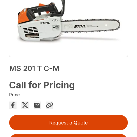
MS 201 T C-M
Call for Pricing
Price
Request a Quote