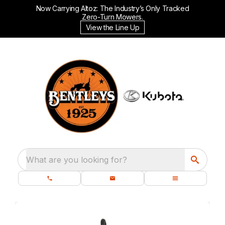
Now Carrying Altoz: The Industry’s Only Tracked
Zero-Turn Mowers.
View the Line Up
What are you looking for?