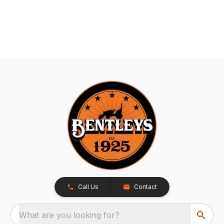
Call Us
Contact
What are you looking for?