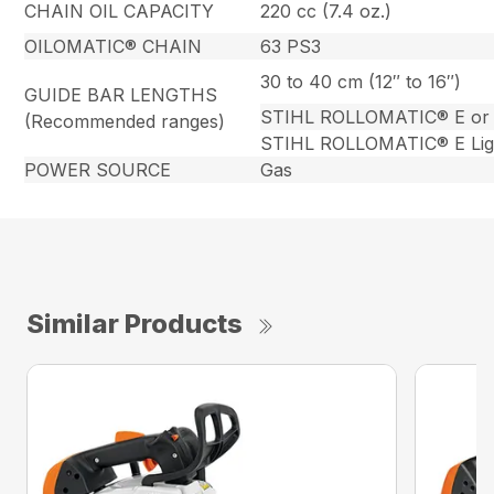
CHAIN OIL CAPACITY
220 cc (7.4 oz.)
OILOMATIC® CHAIN
63 PS3
30 to 40 cm (12″ to 16″)
GUIDE BAR LENGTHS
STIHL ROLLOMATIC® E or
(Recommended ranges)
STIHL ROLLOMATIC® E Lig
POWER SOURCE
Gas
Similar Products