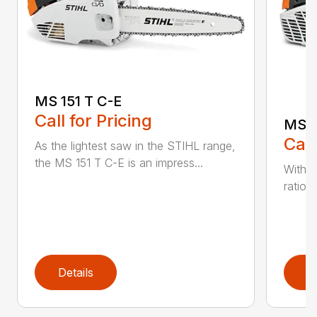
MS 151 T C-E
Call for Pricing
MS 1
Call
As the lightest saw in the STIHL range,
the MS 151 T C-E is an impress...
With i
ratio,
Details
D