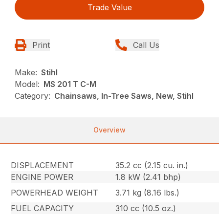
Trade Value
Print
Call Us
Make:
Stihl
Model:
MS 201 T C-M
Category:
Chainsaws, In-Tree Saws, New, Stihl
Overview
DISPLACEMENT
35.2 cc (2.15 cu. in.)
ENGINE POWER
1.8 kW (2.41 bhp)
POWERHEAD WEIGHT
3.71 kg (8.16 lbs.)
FUEL CAPACITY
310 cc (10.5 oz.)