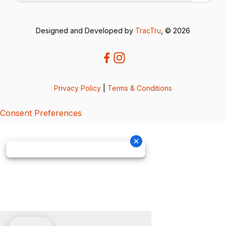
Designed and Developed by
TracTru
, © 2026
Privacy Policy
|
Terms & Conditions
Consent Preferences