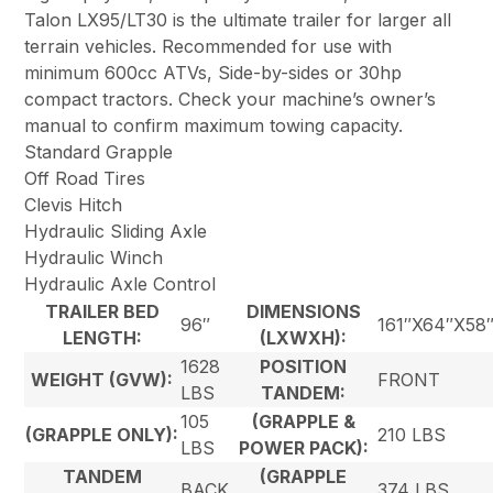
Talon LX95/LT30 is the ultimate trailer for larger all
terrain vehicles. Recommended for use with
minimum 600cc ATVs, Side-by-sides or 30hp
compact tractors. Check your machine’s owner’s
manual to confirm maximum towing capacity.
Standard Grapple
Off Road Tires
Clevis Hitch
Hydraulic Sliding Axle
Hydraulic Winch
Hydraulic Axle Control
TRAILER BED
DIMENSIONS
96″
161″X64″X58
LENGTH:
(LXWXH):
1628
POSITION
WEIGHT (GVW):
FRONT
LBS
TANDEM:
105
(GRAPPLE &
(GRAPPLE ONLY):
210 LBS
LBS
POWER PACK):
TANDEM
(GRAPPLE
BACK
374 LBS