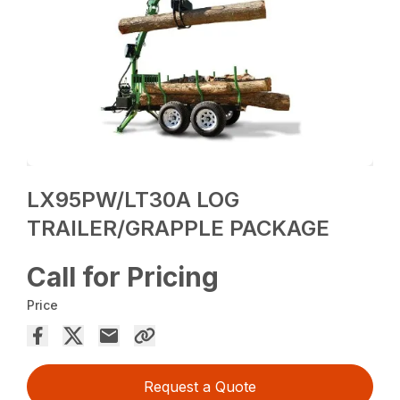
LX95PW/LT30A LOG
TRAILER/GRAPPLE PACKAGE
Call for Pricing
Price
Request a Quote