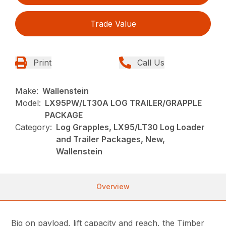
Trade Value
Print
Call Us
Make:
Wallenstein
Model:
LX95PW/LT30A LOG TRAILER/GRAPPLE
PACKAGE
Category:
Log Grapples, LX95/LT30 Log Loader
and Trailer Packages, New,
Wallenstein
Overview
Big on payload, lift capacity and reach, the Timber