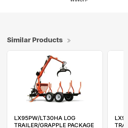
Similar Products
LX95PW/LT30HA LOG
LX9
TRAILER/GRAPPLE PACKAGE
TRA