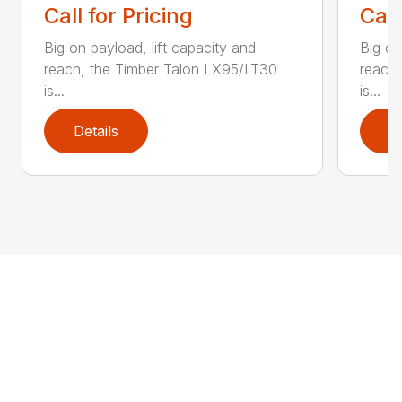
Call for Pricing
Call
Big on payload, lift capacity and
Big on
reach, the Timber Talon LX95/LT30
reach
is...
is...
Details
D