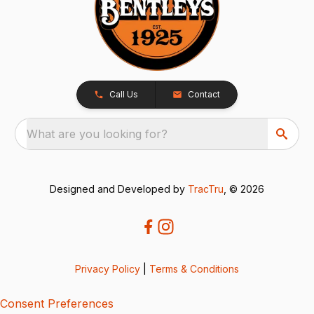
Call Us
Contact
What are you looking for?
Designed and Developed by
TracTru
, © 2026
Privacy Policy
|
Terms & Conditions
Consent Preferences