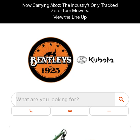
Now Carrying Altoz: The Industry’s Only Tracked
Zero-Turn Mowers.
View the Line Up
What are you looking for?