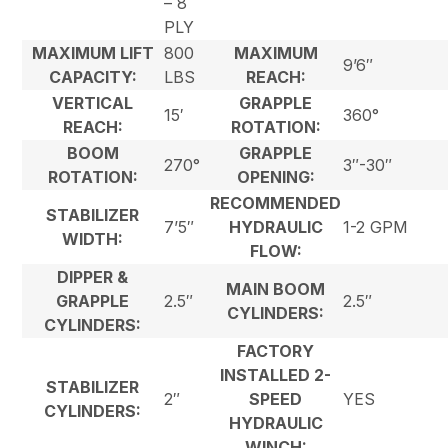
– 8
PLY
MAXIMUM LIFT
800
MAXIMUM
9’6″
CAPACITY:
LBS
REACH:
VERTICAL
GRAPPLE
15′
360°
REACH:
ROTATION:
BOOM
GRAPPLE
270°
3″-30″
ROTATION:
OPENING:
RECOMMENDED
STABILIZER
7’5″
HYDRAULIC
1-2 GPM
WIDTH:
FLOW:
DIPPER &
MAIN BOOM
GRAPPLE
2.5″
2.5″
CYLINDERS:
CYLINDERS:
FACTORY
INSTALLED 2-
STABILIZER
2″
SPEED
YES
CYLINDERS:
HYDRAULIC
WINCH: