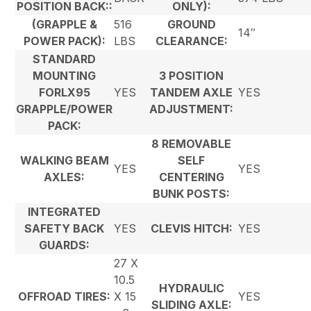
POSITION BACK::
ONLY):
(GRAPPLE &
516
GROUND
14″
POWER PACK):
LBS
CLEARANCE:
STANDARD
MOUNTING
3 POSITION
FORLX95
YES
TANDEM AXLE
YES
GRAPPLE/POWER
ADJUSTMENT:
PACK:
8 REMOVABLE
WALKING BEAM
SELF
YES
YES
AXLES:
CENTERING
BUNK POSTS:
INTEGRATED
SAFETY BACK
YES
CLEVIS HITCH:
YES
GUARDS:
27 X
10.5
HYDRAULIC
OFFROAD TIRES:
X 15
YES
SLIDING AXLE: