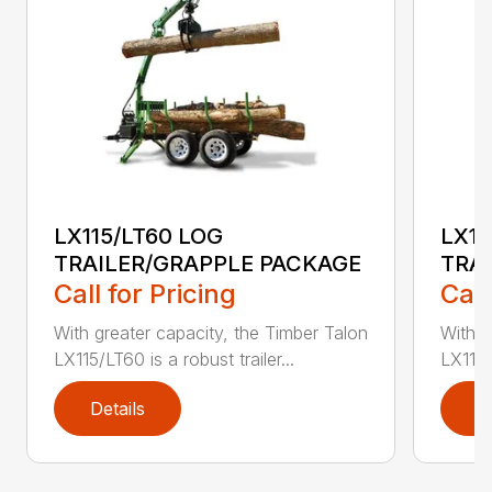
LX115/LT60 LOG
LX11
TRAILER/GRAPPLE PACKAGE
TRA
Call for Pricing
Call
With greater capacity, the Timber Talon
With g
LX115/LT60 is a robust trailer...
LX115/
Details
D