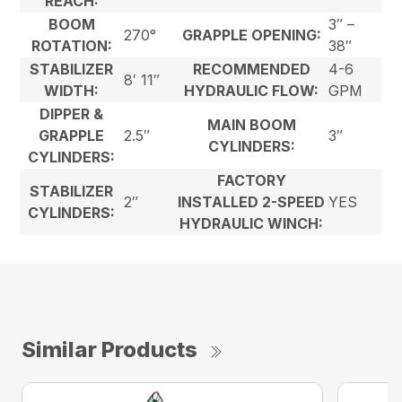
REACH:
BOOM
3″ –
270°
GRAPPLE OPENING:
ROTATION:
38″
STABILIZER
RECOMMENDED
4-6
8′ 11″
WIDTH:
HYDRAULIC FLOW:
GPM
DIPPER &
MAIN BOOM
GRAPPLE
2.5″
3″
CYLINDERS:
CYLINDERS:
FACTORY
STABILIZER
2″
INSTALLED 2-SPEED
YES
CYLINDERS:
HYDRAULIC WINCH:
Similar Products