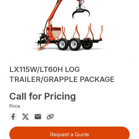
LX115W/LT60H LOG
TRAILER/GRAPPLE PACKAGE
Call for Pricing
Price
Request a Quote