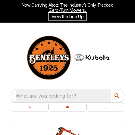
Now Carrying Altoz: The Industry’s Only Tracked
Zero-Turn Mowers.
View the Line Up
What are you looking for?