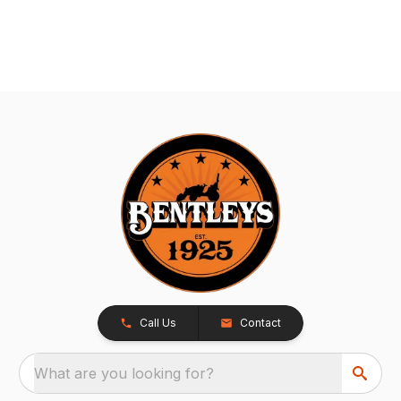
Call Us
Contact
What are you looking for?