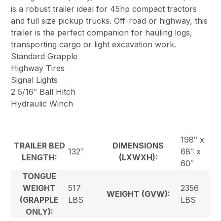
is a robust trailer ideal for 45hp compact tractors
and full size pickup trucks. Off-road or highway, this
trailer is the perfect companion for hauling logs,
transporting cargo or light excavation work.
Standard Grapple
Highway Tires
Signal Lights
2 5/16″ Ball Hitch
Hydraulic Winch
198″ x
TRAILER BED
DIMENSIONS
132″
68″ x
LENGTH:
(LXWXH):
60″
TONGUE
WEIGHT
517
2356
WEIGHT (GVW):
(GRAPPLE
LBS
LBS
ONLY):