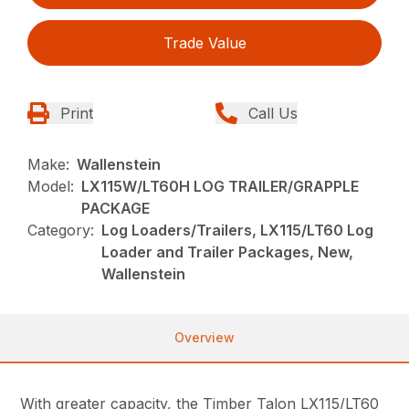
Trade Value
Print
Call Us
Make:
Wallenstein
Model:
LX115W/LT60H LOG TRAILER/GRAPPLE
PACKAGE
Category:
Log Loaders/Trailers, LX115/LT60 Log
Loader and Trailer Packages, New,
Wallenstein
Overview
With greater capacity, the Timber Talon LX115/LT60