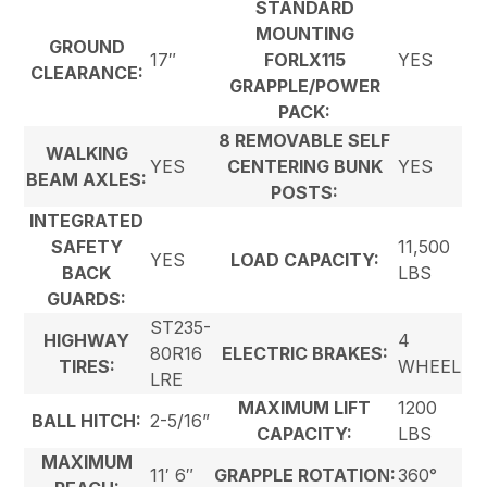
STANDARD
MOUNTING
GROUND
17″
FORLX115
YES
CLEARANCE:
GRAPPLE/POWER
PACK:
8 REMOVABLE SELF
WALKING
YES
CENTERING BUNK
YES
BEAM AXLES:
POSTS:
INTEGRATED
SAFETY
11,500
YES
LOAD CAPACITY:
BACK
LBS
GUARDS:
ST235-
HIGHWAY
4
80R16
ELECTRIC BRAKES:
TIRES:
WHEEL
LRE
MAXIMUM LIFT
1200
BALL HITCH:
2-5/16”
CAPACITY:
LBS
MAXIMUM
11′ 6″
GRAPPLE ROTATION:
360°