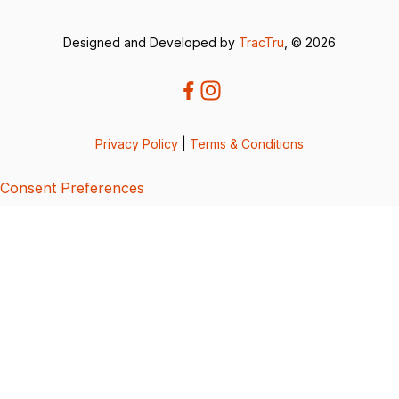
Designed and Developed by
TracTru
, © 2026
Privacy Policy
|
Terms & Conditions
Consent Preferences