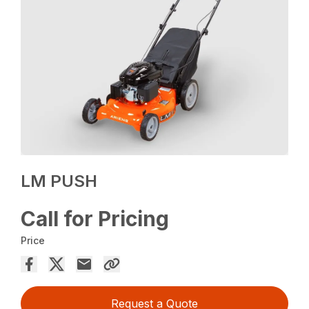
LM PUSH
Call for Pricing
Price
Request a Quote