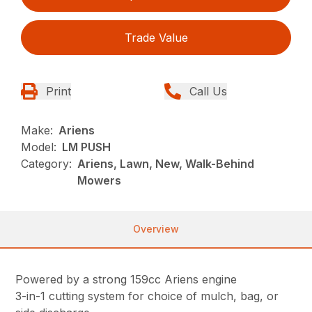
Trade Value
Print
Call Us
Make:
Ariens
Model:
LM PUSH
Category:
Ariens, Lawn, New, Walk-Behind
Mowers
Overview
Powered by a strong 159cc Ariens engine
3-in-1 cutting system for choice of mulch, bag, or