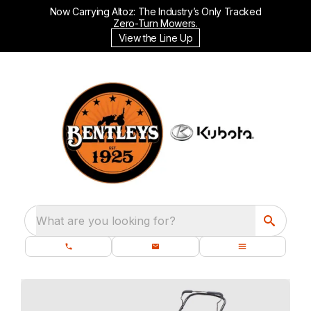
Now Carrying Altoz: The Industry’s Only Tracked
Zero-Turn Mowers.
View the Line Up
What are you looking for?