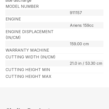
side discharge
MODEL NUMBER
911157
ENGINE
Ariens 159cc
ENGINE DISPLACEMENT
(IN/CM)
159.00 cm
WARRANTY MACHINE
CUTTING WIDTH (IN/CM)
21.0 in / 53.30 cm
CUTTING HEIGHT MIN
CUTTING HEIGHT MAX