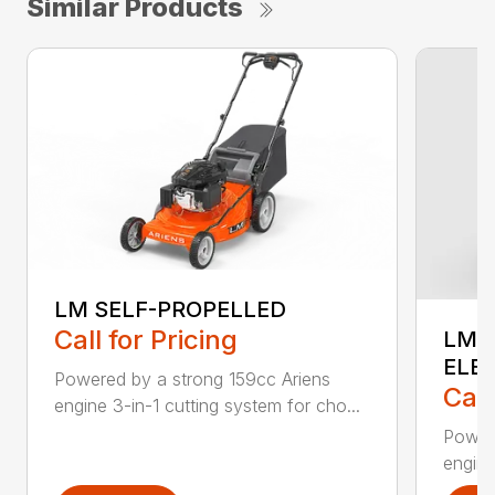
Similar Products
LM SELF-PROPELLED
Call for Pricing
LM 
ELE
Powered by a strong 159cc Ariens
Call
engine 3-in-1 cutting system for cho...
Powere
engine