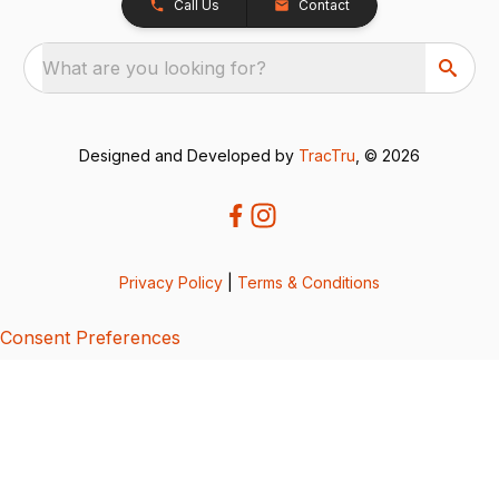
Call Us
Contact
What are you looking for?
Designed and Developed by
TracTru
, © 2026
Privacy Policy
|
Terms & Conditions
Consent Preferences