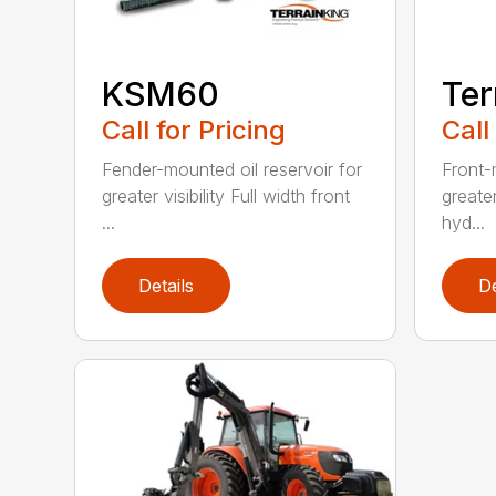
KSM60
Ter
Call for Pricing
Call
Fender-mounted oil reservoir for
Front-
greater visibility Full width front
greater
...
hyd...
Details
De