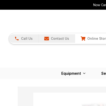
Now Carr
Call Us
Contact Us
Online Sto
Equipment
Se