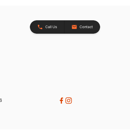
Call Us
Contact
26