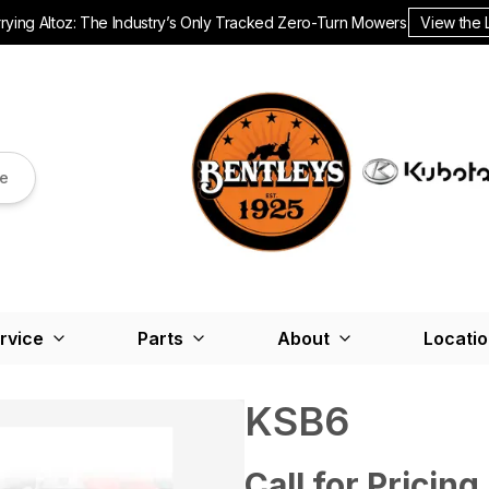
ying Altoz: The Industry’s Only Tracked Zero-Turn Mowers.
View the 
re
rvice
Parts
About
Locati
KSB6
Call for Pricing