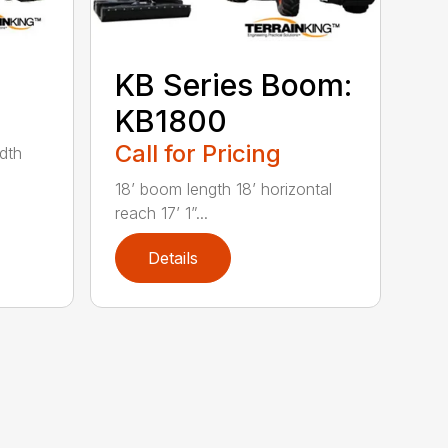
KB Series Boom:
KB1800
Call for Pricing
idth
18’ boom length 18’ horizontal
reach 17’ 1”...
Details