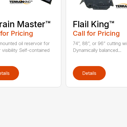
rain Master™
Flail King™
 for Pricing
Call for Pricing
mounted oil reservoir for
74”, 88”, or 96” cutting w
 visibility Self-contained
Dynamically balanced...
tails
Details