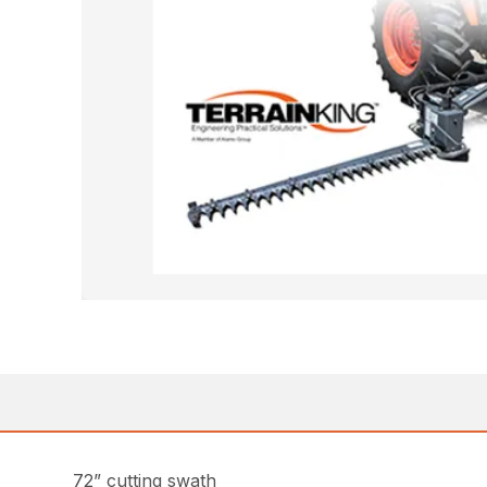
72” cutting swath