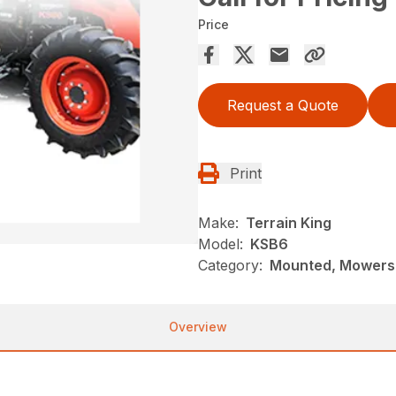
Price
Request a Quote
Print
Make:
Terrain King
Model:
KSB6
Category:
Mounted, Mowers,
Overview