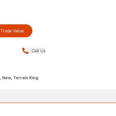
Trade Value
Call Us
 New, Terrain King