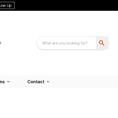
Line Up
ons
Contact