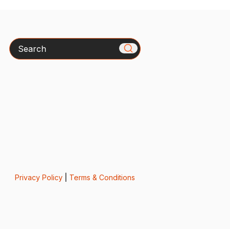
Search
Privacy Policy
|
Terms & Conditions