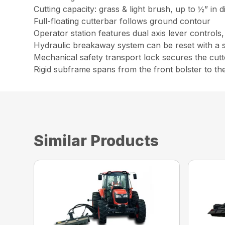
Cutting capacity: grass & light brush, up to ½” in 
Full-floating cutterbar follows ground contour
Operator station features dual axis lever controls
Hydraulic breakaway system can be reset with a 
Mechanical safety transport lock secures the cutte
Rigid subframe spans from the front bolster to th
Similar Products