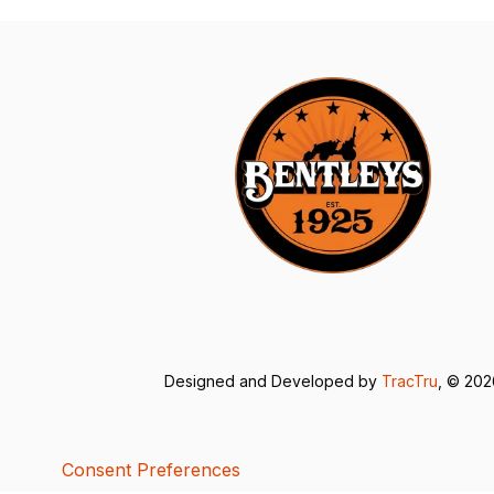
Designed and Developed by
TracTru
, © 20
Consent Preferences