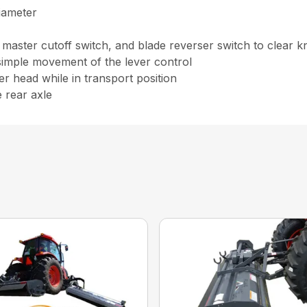
diameter
, master cutoff switch, and blade reverser switch to clear k
simple movement of the lever control
r head while in transport position
e rear axle