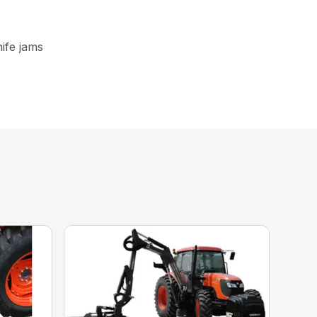
nife jams