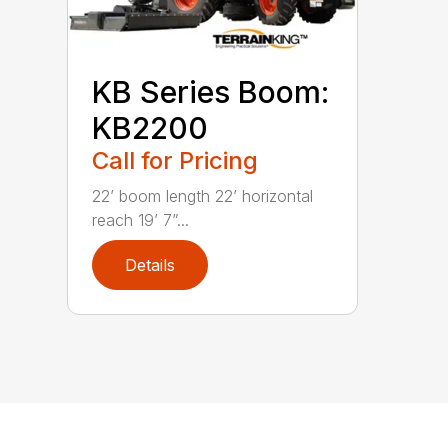
KB Series Boom:
KB2200
Call for Pricing
22’ boom length 22’ horizontal
reach 19’ 7”...
Details